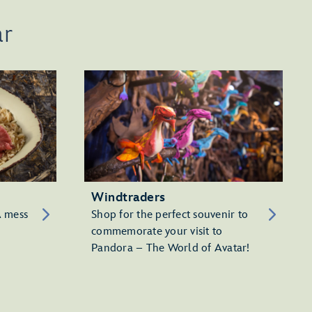
ar
Windtraders
A mess
Shop for the perfect souvenir to
commemorate your visit to
Pandora – The World of Avatar!