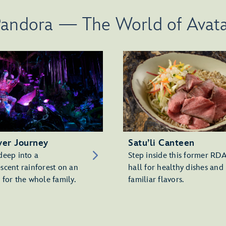
andora — The World of Avat
ver Journey
Satu’li Canteen
deep into a
Step inside this former RD
scent rainforest on an
hall for healthy dishes and
 for the whole family.
familiar flavors.