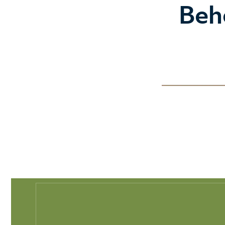
Play Full Video
Beh