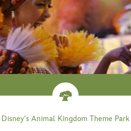
venture
Disney's Animal Kingdom Theme Park