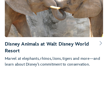
Disney Animals at Walt Disney World
Resort
Marvel at elephants, rhinos, lions, tigers and more—and
learn about Disney’s commitment to conservation.