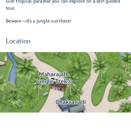
lush tropical paradise you can explore on a self-guided
tour.
Beware—it’s a jungle out there!
Location