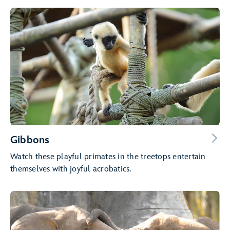
Gibbons
Watch these playful primates in the treetops entertain
themselves with joyful acrobatics.