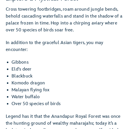
Cross towering footbridges, roam around jungle bends,
behold cascading waterfalls and stand in the shadow of a
palace frozen in time. Hop into a chirping aviary where
over 50 species of birds soar free.
In addition to the graceful Asian tigers, you may
encounter:
Gibbons
Eld's deer
Blackbuck
Komodo dragon
Malayan flying fox
Water buffalo
Over 50 species of birds
Legend has it that the Anandapur Royal Forest was once
the hunting ground of wealthy maharajahs; today it’s a