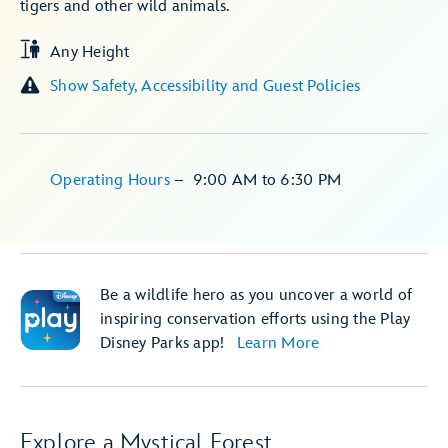
tigers and other wild animals.
Any Height
Show Safety, Accessibility and Guest Policies
Operating Hours
–
9:00 AM
to
6:30 PM
Be a wildlife hero as you uncover a world of
inspiring conservation efforts using the Play
Disney Parks app!
Learn More
Explore a Mystical Forest