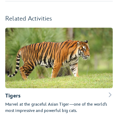
Related Activities
Tigers
Marvel at the graceful Asian Tiger—one of the world’s
most impressive and powerful big cats.