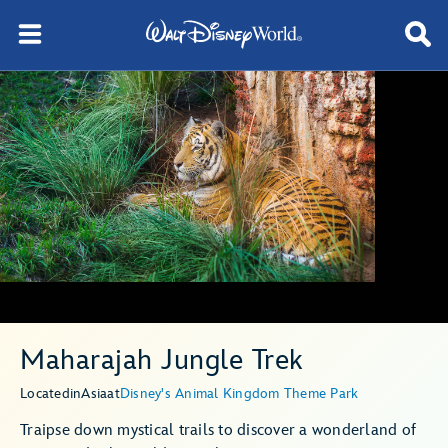
Maharajah Jungle Trek
Located
in
Asia
at
Disney's Animal Kingdom Theme Park
Traipse down mystical trails to discover a wonderland of