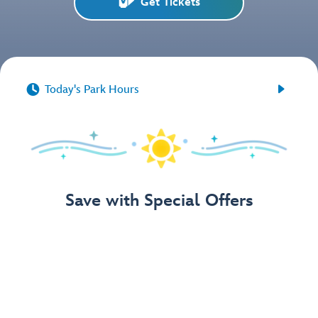
Get Tickets


Today's Park Hours
Save with Special Offers