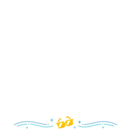
Holidays
Delight in all the merry magic—from special holiday
parties and events to festive decor and more!
Explore the Holidays
Spring
With a flower and garden festival plus rides and shows
your family will love, it’s a beautiful time to visit!
Explore Springtime