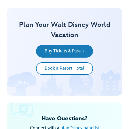
Plan Your Walt Disney World
Vacation
Buy Tickets & Passes
Book a Resort Hotel
Have Questions?
Connect with a
planDisney panelist