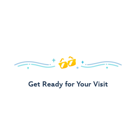
Get Ready for Your Visit
Use Our 3-Step Vacation Planning Guide