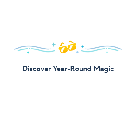
Arrive in Style!
Find fun, fashionable Disney, Pixar &
Star Wars
gear for
your visit.
Shop Disney Store
Discover Year-Round Magic