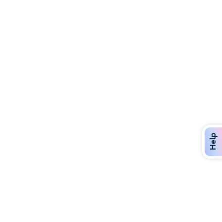
Discover Over 400 Dining Options
Dig in to gourmet or on-the-go eats!
Help