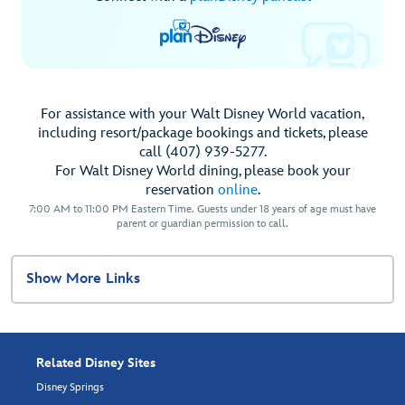
For assistance with your Walt Disney World vacation,
including resort/package bookings and tickets, please
call (407) 939-5277.
For Walt Disney World dining, please book your
reservation
online
.
7:00 AM to 11:00 PM Eastern Time. Guests under 18 years of age must have
parent or guardian permission to call.
Show More Links
Related Disney Sites
Disney Springs