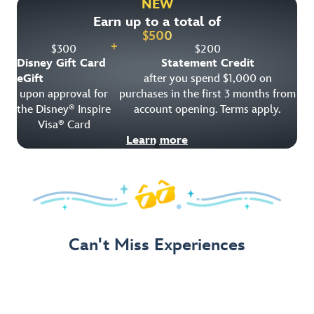
NEW
Earn up to a total of
Get Offer Details
$
500
+
$
300
$
200
Disney Gift Card
Statement Credit
eGift
after you spend $1,000 on
upon approval for
purchases in the first 3 months from
the Disney
Inspire
account opening. Terms apply.
®
Visa
Card
®
Learn more
Can't Miss Experiences