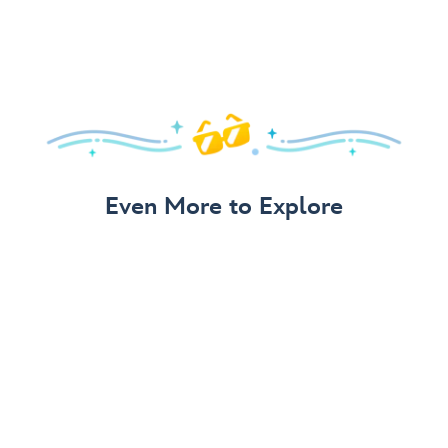
Even More to Explore