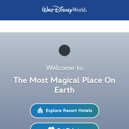
Pause
Welcome to
The Most Magical Place On
Earth
Explore Resort Hotels