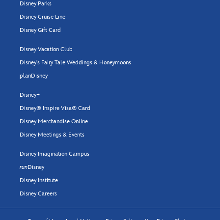
Disney Parks
Disney Cruise Line
Disney Gift Card
Disney Vacation Club
Disney's Fairy Tale Weddings & Honeymoons
planDisney
Disney+
Disney® Inspire Visa® Card
Disney Merchandise Online
Disney Meetings & Events
Disney Imagination Campus
run
Disney
Disney Institute
Disney Careers