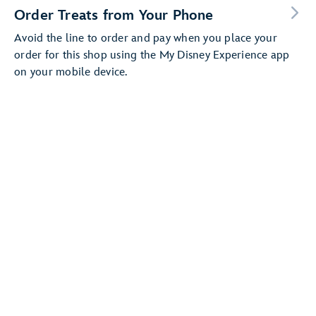
Order Treats from Your Phone
Avoid the line to order and pay when you place your
order for this shop using the My Disney Experience app
on your mobile device.