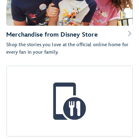
Merchandise from Disney Store
Shop the stories you love at the official online home for
every fan in your family.