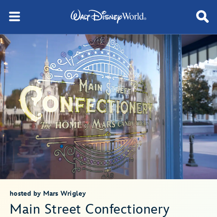
hosted by Mars Wrigley
Main Street Confectionery