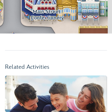
Related Activities