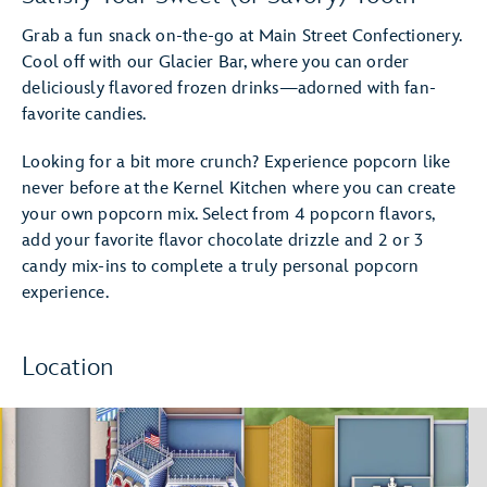
Grab a fun snack on-the-go at Main Street Confectionery.
Cool off with our Glacier Bar, where you can order
deliciously flavored frozen drinks—adorned with fan-
favorite candies.
Looking for a bit more crunch? Experience popcorn like
never before at the Kernel Kitchen where you can create
your own popcorn mix. Select from 4 popcorn flavors,
add your favorite flavor chocolate drizzle and 2 or 3
candy mix-ins to complete a truly personal popcorn
experience.
Location