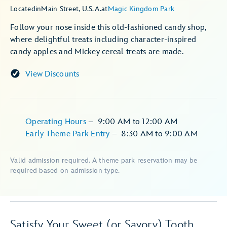
Located
in
Main Street, U.S.A.
at
Magic Kingdom Park
Follow your nose inside this old-fashioned candy shop,
where delightful treats including character-inspired
candy apples and Mickey cereal treats are made.
View Discounts
Operating Hours
–
9:00 AM
to
12:00 AM
Early Theme Park Entry
–
8:30 AM
to
9:00 AM
Valid admission required. A theme park reservation may be
required based on admission type.
Satisfy Your Sweet (or Savory) Tooth