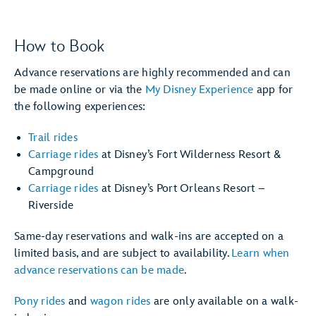
How to Book
Advance reservations are highly recommended and can
be made online or via the
My Disney Experience
app for
the following experiences:
Trail rides
Carriage rides
at Disney’s Fort Wilderness Resort &
Campground
Carriage rides
at Disney’s Port Orleans Resort –
Riverside
Same-day reservations and walk-ins are accepted on a
limited basis, and are subject to availability.
Learn when
advance reservations can be made
.
Pony rides
and
wagon rides
are only available on a walk-