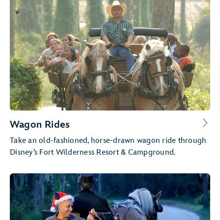
Wagon Rides
Take an old-fashioned, horse-drawn wagon ride through
Disney’s Fort Wilderness Resort & Campground.