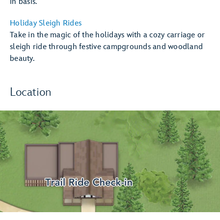
in basis.
Holiday Sleigh Rides
Take in the magic of the holidays with a cozy carriage or
sleigh ride through festive campgrounds and woodland
beauty.
Location