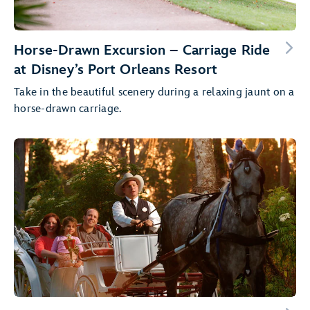
Horse-Drawn Excursion – Carriage Ride
at Disney’s Port Orleans Resort
Take in the beautiful scenery during a relaxing jaunt on a
horse-drawn carriage.