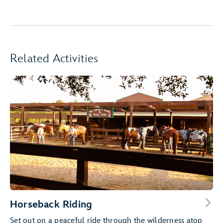
Related Activities
Horseback Riding
Set out on a peaceful ride through the wilderness atop