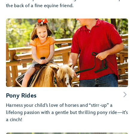
the back of a fine equine friend.
Pony Rides
Harness your child’s love of horses and “stirr-up” a
lifelong passion with a gentle but thrilling pony ride—it’s
a cinch!