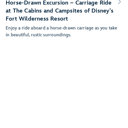
Horse-Drawn Excursion – Carriage Ride
at The Cabins and Campsites of Disney’s
Fort Wilderness Resort
Enjoy a ride aboard a horse-drawn carriage as you take
in beautiful, rustic surroundings.