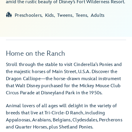
amid the rustic beauty of Disney’s Fort Wilderness Resort.
Preschoolers
Kids
Tweens
Teens
Adults
Home on the Ranch
Stroll through the stable to visit Cinderella’s Ponies and
the majestic horses of Main Street, U.S.A. Discover the
Dragon Calliope—the horse-drawn musical instrument
that Walt Disney purchased for the Mickey Mouse Club
Circus Parade at Disneyland Park in the 1950s.
Animal lovers of all ages will delight in the variety of
breeds that live at Tri-Circle-D Ranch, including
Appaloosas, Arabians, Belgians, Clydesdales, Percherons
and Quarter Horses, plus Shetland Ponies.