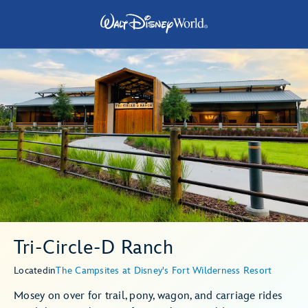
Tri-Circle-D Ranch
Located
in
The Campsites at Disney's Fort Wilderness Resort
Mosey on over for trail, pony, wagon, and carriage rides