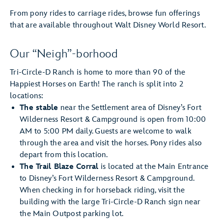
From pony rides to carriage rides, browse fun offerings
that are available throughout Walt Disney World Resort.
Our “Neigh”-borhood
Tri-Circle-D Ranch is home to more than 90 of the
Happiest Horses on Earth! The ranch is split into 2
locations:
The stable
near the Settlement area of Disney’s Fort
Wilderness Resort & Campground is open from 10:00
AM to 5:00 PM daily. Guests are welcome to walk
through the area and visit the horses. Pony rides also
depart from this location.
The Trail Blaze Corral
is located at the Main Entrance
to Disney’s Fort Wilderness Resort & Campground.
When checking in for horseback riding, visit the
building with the large Tri-Circle-D Ranch sign near
the Main Outpost parking lot.