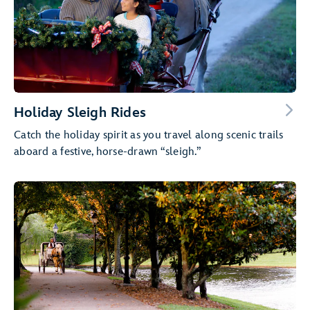
Holiday Sleigh Rides
Catch the holiday spirit as you travel along scenic trails
aboard a festive, horse-drawn “sleigh.”