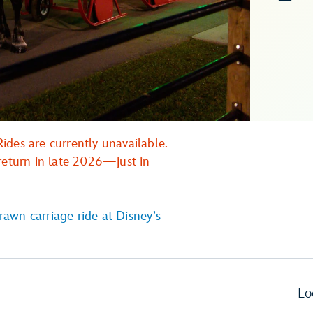
ides are currently unavailable.
return in late 2026—just in
rawn carriage ride at Disney’s
Lo