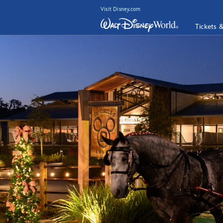
Visit Disney.com
Tickets 