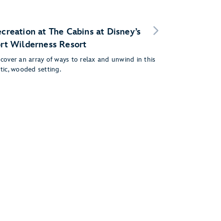
creation at The Cabins at Disney’s
rt Wilderness Resort
cover an array of ways to relax and unwind in this
tic, wooded setting.