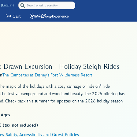
 (English)
Cart
e Drawn Excursion - Holiday Sleigh Rides
in
The Campsites at Disney's Fort Wilderness Resort
the magic of the holidays with a cozy carriage or "sleigh" ride
 the festive campground and woodland beauty. The 2025 offering has
ed. Check back this summer for updates on the 2026 holiday season.
l Ages
 (tax not included)
w Safety, Accessibility and Guest Policies