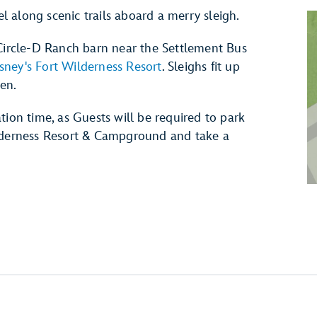
el along scenic trails aboard a merry sleigh.
-Circle-D Ranch barn near the Settlement Bus
sney's Fort Wilderness Resort
. Sleighs fit up
ren.
tion time, as Guests will be required to park
ilderness Resort & Campground and take a