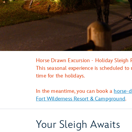
Horse Drawn Excursion - Holiday Sleigh R
This seasonal experience is scheduled to 
time for the holidays.
In the meantime, you can book a
horse-d
Fort Wilderness Resort & Campground
.
Your Sleigh Awaits