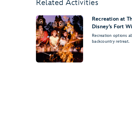
Related Activities
Recreation at T
Disney’s Fort W
Recreation options a
backcountry retreat.