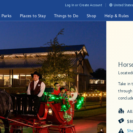
Log In or Create Account
United States
& Parks
Places to Stay
Things to Do
Shop
Help & Rules
Hors
Located
Take in 
through
conclud
Al
$80
Sho