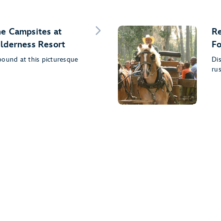
he Campsites at
Re
ilderness Resort
Fo
bound at this picturesque
Dis
rus