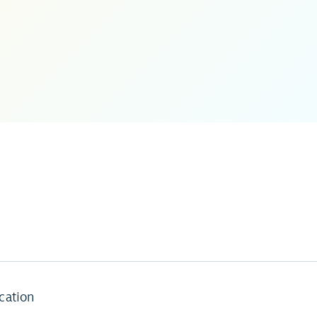
cation