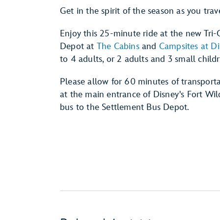
Get in the spirit of the season as you trav
Enjoy this 25-minute ride at the new Tri
Depot at
The Cabins
and
Campsites at Di
to 4 adults, or 2 adults and 3 small child
Please allow for 60 minutes of transporta
at the main entrance of Disney's Fort W
bus to the Settlement Bus Depot.