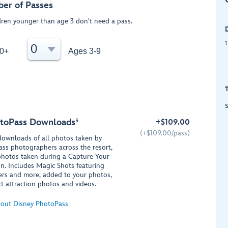
er of Passes
dren younger than age 3 don't need a pass.
1
0
0+
Ages 3-9
S
toPass Downloads³
+
$
109.00
(+
$
109.00/pass)
 downloads of all photos taken by
ss photographers across the resort,
photos taken during a Capture Your
. Includes Magic Shots featuring
ers and more, added to your photos,
ct attraction photos and videos.
out Disney PhotoPass