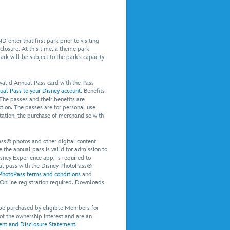
 enter that first park prior to visiting
 closure. At this time, a theme park
park will be subject to the park’s capacity
 valid Annual Pass card with the Pass
ual Pass to your Disney account.
Benefits
 The passes and their benefits are
tion. The passes are for personal use
itation, the purchase of merchandise with
ss® photos and other digital content
the annual pass is valid for admission to
ney Experience app, is required to
nual pass with the Disney PhotoPass®
PhotoPass terms and conditions
and
 Online registration required. Downloads
 be purchased by eligible Members for
 of the ownership interest and are an
t and Disclosure Statement
.