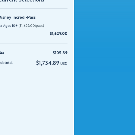
Disney Incredi-Pass
 x
Ages 10+
(
$
1,629.00
/pass)
$
1,629.00
Tax
$
105.89
$
1,734.89
ubtotal
USD