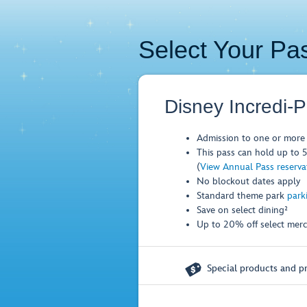
Select Your Pa
Disney Incredi-
Admission to one or more 
This pass can hold up to 5 
(
View Annual Pass reservati
No blockout dates apply
Standard theme park
park
Save on select dining²
Up to 20% off select merc

Special products and pr