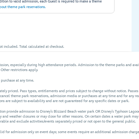
ddition to valid admission, each Guest is required to make a theme
bout theme park reservations.
t included. Total calculated at checkout.
sion, especially during high attendance periods. Admission to the theme parks and avai
 Other restrictions apply.
 purchase at any time.
rately priced. Pass types, entitlements and prices subject to change without notice. Pass
 cancel theme park reservations, admission media or purchases at any time and for any rea
s are subject to availability and are not guaranteed for any specific dates or park.
tion provide admission to Disney’s Blizzard Beach water park OR Disney’s Typhoon Lagoon
y and weather closures or may close for other reasons. On certain dates a water park may 
rable and exclude activities/events separately priced or not open to the general public.
 for admission only on event days; some events require an additional admission charge