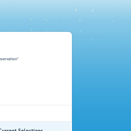
servation¹
Current Selections