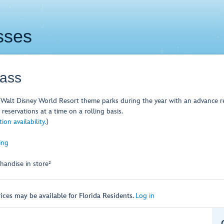
sses
Pass
Walt Disney World Resort theme parks during the year with an advance re
reservations at a time on a rolling basis.
on availability.
)
ing
handise in store²
ices may be available for Florida Residents.
Log in