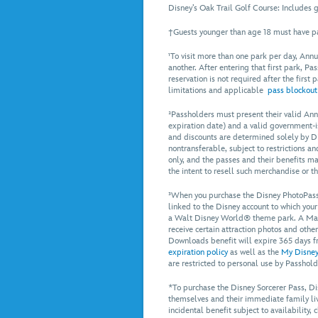
Disney’s Oak Trail Golf Course: Includes gr
†Guests younger than age 18 must have pa
¹To visit more than one park per day, Annu
another. After entering that first park, Pa
reservation is not required after the first
limitations and applicable
pass blockout
²Passholders must present their valid Ann
expiration date) and a valid government-i
and discounts are determined solely by Dis
nontransferable, subject to restrictions 
only, and the passes and their benefits ma
the intent to resell such merchandise or t
³When you purchase the Disney PhotoPass
linked to the Disney account to which you
a Walt Disney World® theme park. A Magi
receive certain attraction photos and othe
Downloads benefit will expire 365 days f
expiration policy
as well as the
My Disney
are restricted to personal use by Passhold
*To purchase the Disney Sorcerer Pass, 
themselves and their immediate family livi
incidental benefit subject to availability