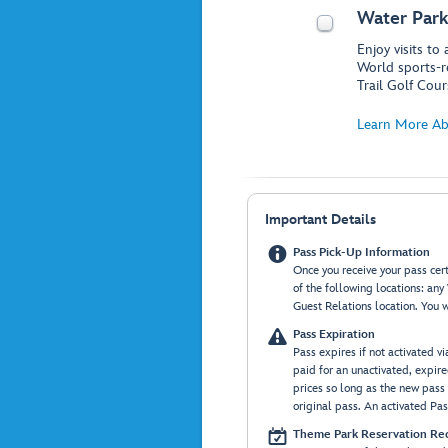
Water Park
Enjoy visits to
World sports-r
Trail Golf Cour
Learn More Ab
Important Details

Pass Pick-Up Information
Once you receive your pass certi
of the following locations: an
Guest Relations location. You w

Pass Expiration
Pass expires if not activated v
paid for an unactivated, expir
prices so long as the new pass 
original pass. An activated Pass

Theme Park Reservation Re