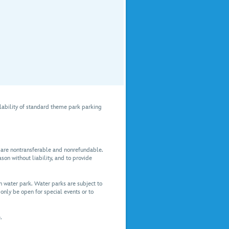
lability of standard theme park parking
es are nontransferable and nonrefundable.
son without liability, and to provide
 water park. Water parks are subject to
only be open for special events or to
.