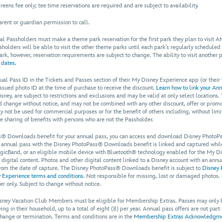
eens fee only; tee time reservations are required and are subject to availability.
rent or guardian permission to call.
al Passholders must make a theme park reservation for the first park they plan to visit AND
ssholders will be able to visit the other theme parks until each park's regularly scheduled
 park, however, reservation requirements are subject to change. The ability to visit another 
 dates.
ual Pass ID in the Tickets and Passes section of their My Disney Experience app (or their
ssued photo ID at the time of purchase to receive the discount.
Learn how to link your Ann
ney, are subject to restrictions and exclusions and may be valid at only select locations.
and change without notice, and may not be combined with any other discount, offer or promo
y not be used for commercial purposes or for the benefit of others including, without lim
he sharing of benefits with persons who are not the Passholder.
® Downloads benefit for your annual pass, you can access and download Disney PhotoPa
r annual pass with the Disney PhotoPass® Downloads benefit is linked and captured while 
cBand, or an eligible mobile device with Bluetooth® technology enabled for the My Dis
r digital content. Photos and other digital content linked to a Disney account with an an
rom the date of capture. The Disney PhotoPass® Downloads benefit is subject to
Disney 
 Experience terms and conditions
. Not responsible for missing, lost or damaged photos.
er only. Subject to change without notice.
Disney Vacation Club Members must be eligible for Membership Extras. Passes may only
ng in their household, up to a total of eight (8) per year. Annual pass offers are not part
, change or termination. Terms and conditions are in the
Membership Extras Acknowledgmen