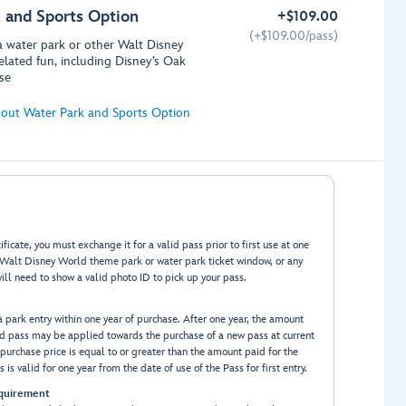
 and Sports Option
+
$
109.00
(+
$
109.00/pass)
 a water park or other Walt Disney
elated fun, including Disney’s Oak
se
out Water Park and Sports Option
ficate, you must exchange it for a valid pass prior to first use at one
y Walt Disney World theme park or water park ticket window, or any
ill need to show a valid photo ID to pick up your pass.
ia park entry within one year of purchase. After one year, the amount
ed pass may be applied towards the purchase of a new pass at current
purchase price is equal to or greater than the amount paid for the
 is valid for one year from the date of use of the Pass for first entry.
quirement