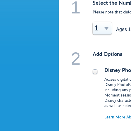
1
Select the Numb
Please note that chil
1
Ages 1
2
Add Options
Disney Pho
Access digital
Disney PhotoPa
including any 
Moment session
Disney charact
as well as sele
Learn More Ab