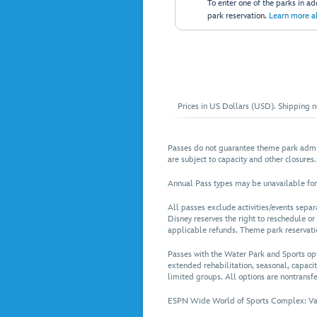
To enter one of the parks in a
park reservation.
Learn more a
Prices in US Dollars (USD). Shipping no
Passes do not guarantee theme park admis
are subject to capacity and other closures.
Annual Pass types may be unavailable for
All passes exclude activities/events sepa
Disney reserves the right to reschedule or
applicable refunds. Theme park reservation
Passes with the Water Park and Sports op
extended rehabilitation, seasonal, capacit
limited groups. All options are nontransfe
ESPN Wide World of Sports Complex: Valid