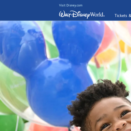
Visit Disney.com
Tickets 