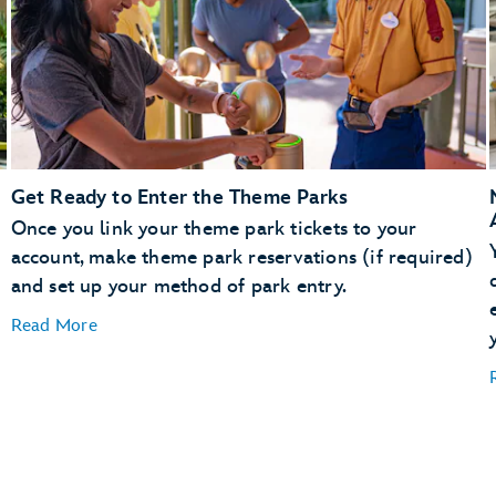
Get Ready to Enter the Theme Parks
Once you link your theme park tickets to your
account, make theme park reservations (if required)
and set up your method of park entry.
Read More