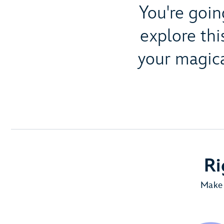
You're goin
explore thi
your magica
Ri
Make 