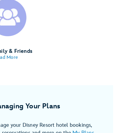
ily & Friends
ad More
naging Your Plans
age your Disney Resort hotel bookings,
, reservations and more on the
My Plans