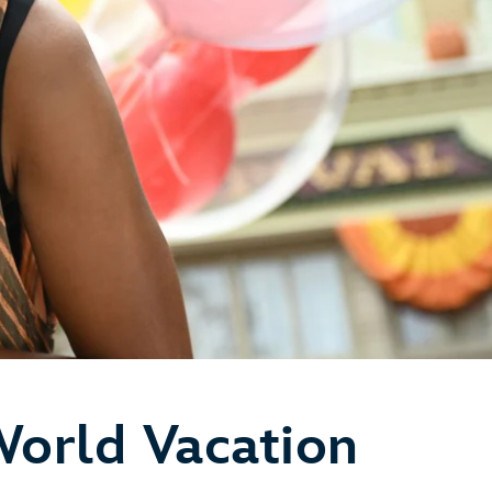
World Vacation