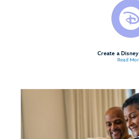
Create a Disne
Read Mor