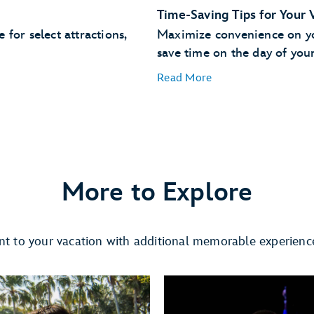
Time-Saving Tips for Your 
for select attractions,
Maximize convenience on you
save time on the day of your 
Read More
Easily Find Your Car
More to Explore
Use Merchandise Mobile 
t to your vacation with additional memorable experienc
ual queue
merchandise items right on
Dine at a Table Service Re