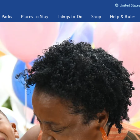
United States
& Parks
Places to Stay
Things to Do
Shop
Help & Rules