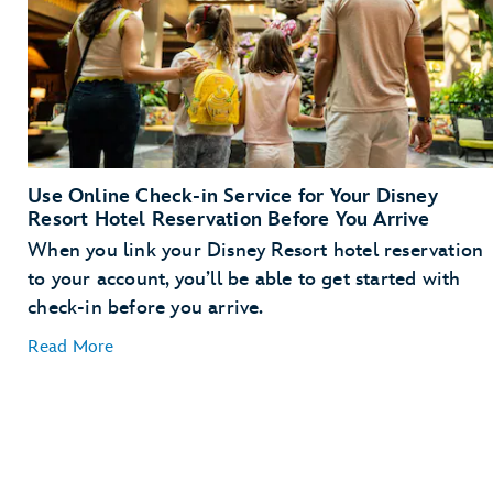
Use Online Check-in Service for Your Disney
Resort Hotel Reservation Before You Arrive
When you link your Disney Resort hotel reservation
to your account, you’ll be able to get started with
check-in before you arrive.
Read More
Link Your Hotel Reservation