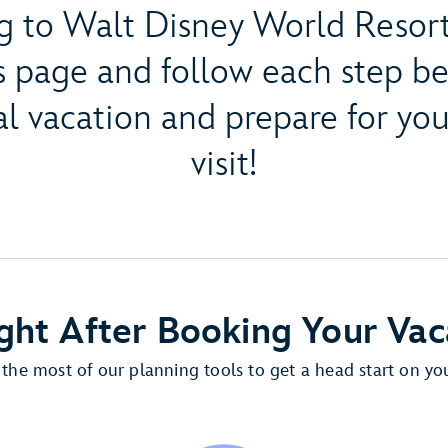
g to Walt Disney World Resort
s page and follow each step b
l vacation and prepare for y
visit!
ght After Booking Your Vac
the most of our planning tools to get a head start on you