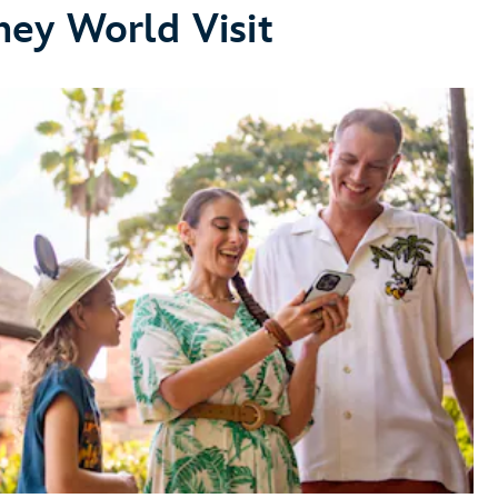
ney World Visit
Make Dining Reservations
make dining reservations
Explore Dining Plans
dining
plans