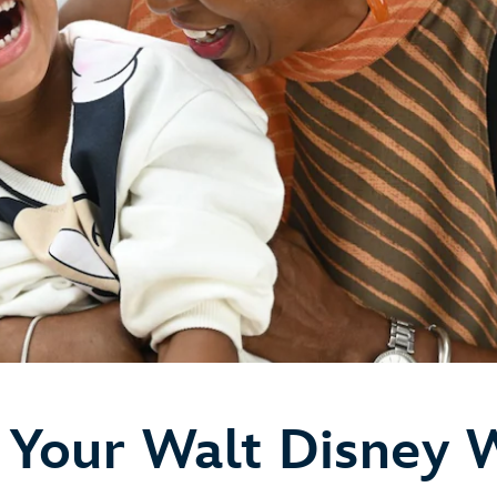
 Your Walt Disney 