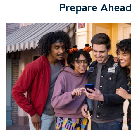
Prepare Ahead 
link your
Disney Resort hotel reservation
Get a Head Start with Resort Online Check-In
use the online check
in process
Learn About MagicBand+
MagicBand+
purchase a MagicBand+ through My Disney
Experience
Free shipping
Free personalization
A custom shipping box (for a fun unboxing moment)