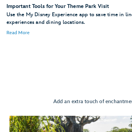
The added convenience of having your MagicBand+
Important Tools for Your Theme Park Visit
automatically linked to your MyDisney account
Use the My Disney Experience app to save time in line 
experiences and dining locations.
Read More
Plan Ahead with Lightning Lane Passes
Lightning Lane passes
days in advance
Request to Join a Virtual Queue
Add an extra touch of enchantmen
joining a virt
Order Meals and Snacks on the Go