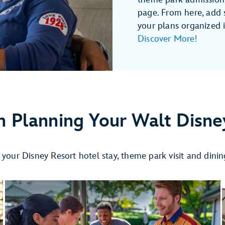
page. From here, add 
your plans organized in
Discover More!
n Planning Your Walt Disne
r your Disney Resort hotel stay, theme park visit and dini