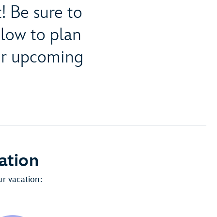
! Be sure to
elow to plan
our upcoming
ation
r vacation: