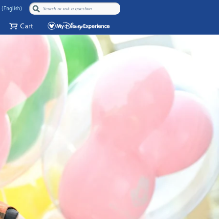
 (English)
Cart