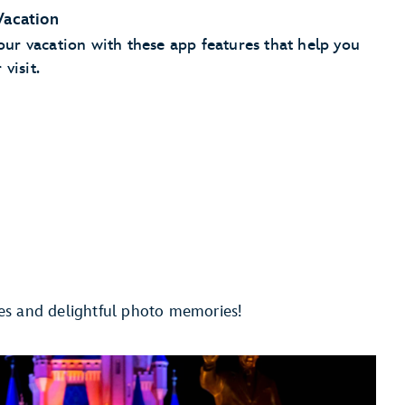
Vacation
r vacation with these app features that help you
visit.
save your parking information
Checkout
es and delightful photo memories!
pay for
 your phone
staurant
Add your party to the walk-up list