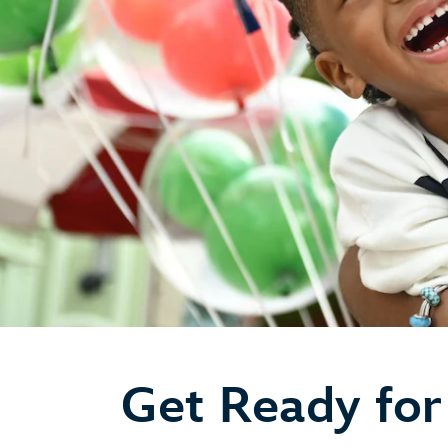
Get Ready for