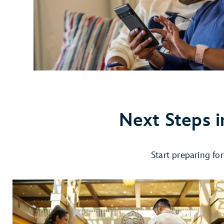
Next Steps i
Start preparing fo