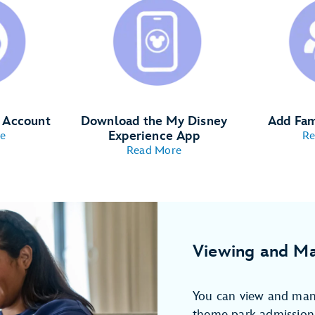
y Account
Download the My Disney
Add Fam
Experience App
e
Re
Read More
Viewing and Ma
You can view and man
theme park admission