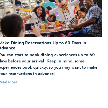
Make Dining Reservations Up to 60 Days in
Advance
You can start to book dining experiences up to 60
days before your arrival. Keep in mind, some
experiences book quickly, so you may want to make
your reservations in advance!
Read More