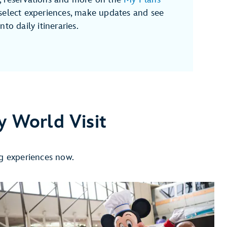
select experiences, make updates and see
to daily itineraries.
y World Visit
ng experiences now.