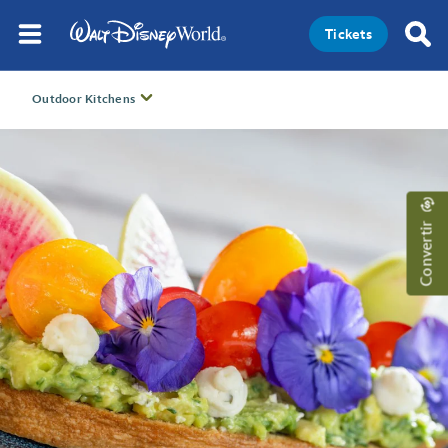
Tickets
Outdoor Kitchens
Convertir