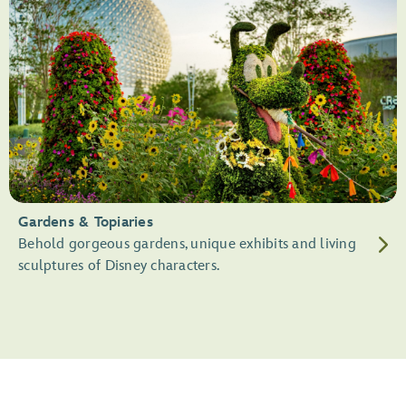
Gardens & Topiaries
Behold gorgeous gardens, unique exhibits and living
sculptures of Disney characters.