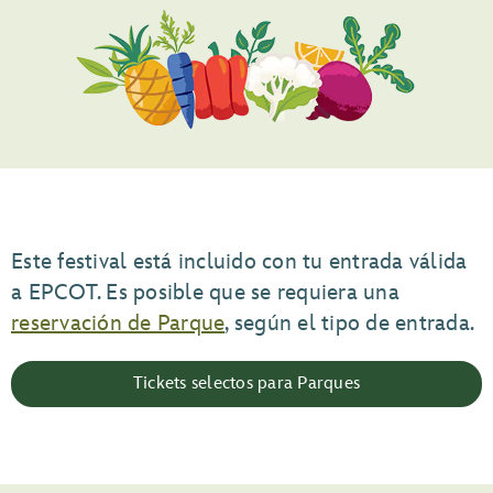
Este festival está incluido con tu entrada válida
a EPCOT. Es posible que se requiera una
reservación de Parque
, según el tipo de entrada.
Tickets selectos para Parques