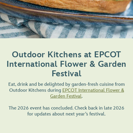
Outdoor Kitchens at EPCOT
International Flower & Garden
Festival
Eat, drink and be delighted by garden-fresh cuisine from
Outdoor Kitchens during
EPCOT International Flower &
Garden Festival
.
The 2026 event has concluded. Check back in late 2026
for updates about next year’s festival.