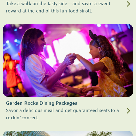
Take a walk on the tasty side—and savor a sweet
reward at the end of this fun food stroll.
Garden Rocks Dining Packages
Savor a delicious meal and get guaranteed seats to a
rockin’ concert.