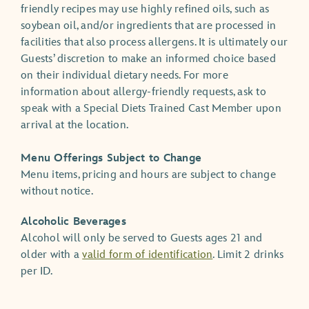
friendly recipes may use highly refined oils, such as
soybean oil, and/or ingredients that are processed in
facilities that also process allergens. It is ultimately our
Guests’ discretion to make an informed choice based
on their individual dietary needs. For more
information about allergy-friendly requests, ask to
speak with a Special Diets Trained Cast Member upon
arrival at the location.
Menu Offerings Subject to Change
Menu items, pricing and hours are subject to change
without notice.
Alcoholic Beverages
Alcohol will only be served to Guests ages 21 and
older with a
valid form of identification
. Limit 2 drinks
per ID.