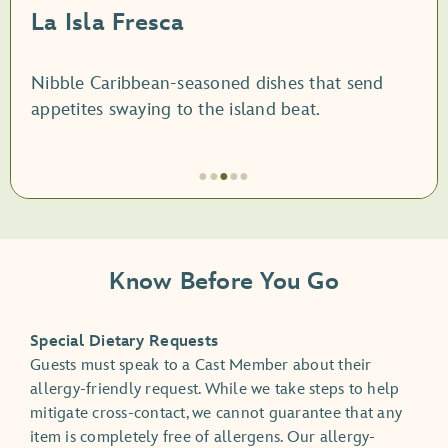
La Isla Fresca
Nibble Caribbean-seasoned dishes that send
appetites swaying to the island beat.
●
●
●
●
●
Artículo
3
de
Know Before You Go
5,
La
Isla
Special Dietary Requests
Fresca
Guests must speak to a Cast Member about their
allergy-friendly request. While we take steps to help
mitigate cross-contact, we cannot guarantee that any
item is completely free of allergens. Our allergy-