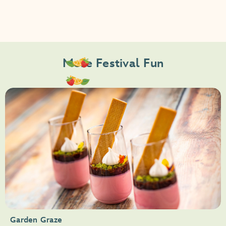
More Festival Fun
Garden Graze