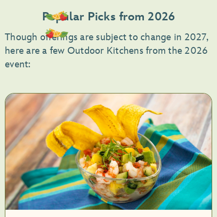
Popular Picks from 2026
Though offerings are subject to change in 2027,
here are a few Outdoor Kitchens from the 2026
event: