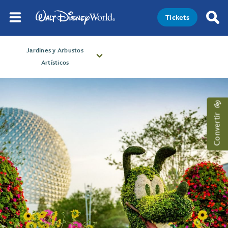
Tickets
Jardines y Arbustos
Artísticos
Convertir