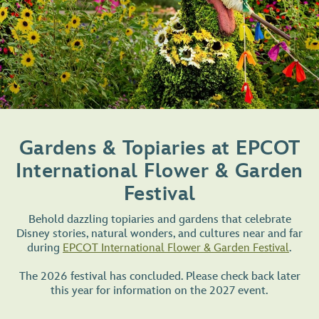
Gardens & Topiaries at EPCOT
International Flower & Garden
Festival
Behold dazzling topiaries and gardens that celebrate
Disney stories, natural wonders, and cultures near and far
during
EPCOT International Flower & Garden Festival
.
The 2026 festival has concluded. Please check back later
this year for information on the 2027 event.