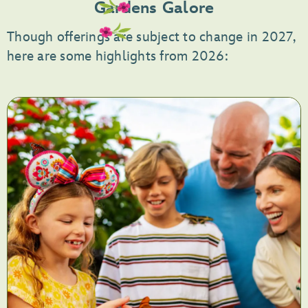
Gardens Galore
5,
<p>Celebrate
Though offerings are subject to change in 2027,
La
here are some highlights from 2026:
Familia</p>