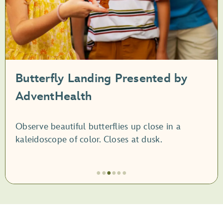
Butterfly Landing Presented by
AdventHealth
Observe beautiful butterflies up close in a
kaleidoscope of color. Closes at dusk.
●
●
●
●
●
●
Artículo
3
de