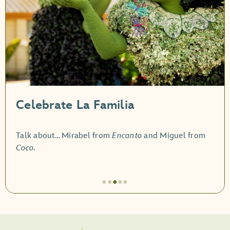
Celebrate La Familia
Talk about… Mirabel from
Encanto
and Miguel from
Coco
.
●
●
●
●
●
Artículo
3
de