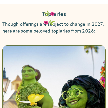
Topiaries
Though offerings are subject to change in 2027,
here are some beloved topiaries from 2026: