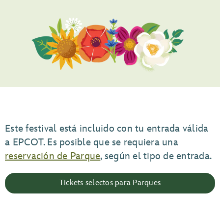
Este festival está incluido con tu entrada válida
a EPCOT. Es posible que se requiera una
reservación de Parque
, según el tipo de entrada.
Tickets selectos para Parques