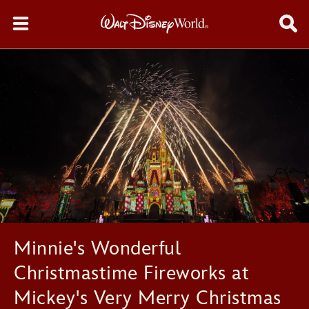
Minnie's Wonderful
Christmastime Fireworks at
Mickey's Very Merry Christmas