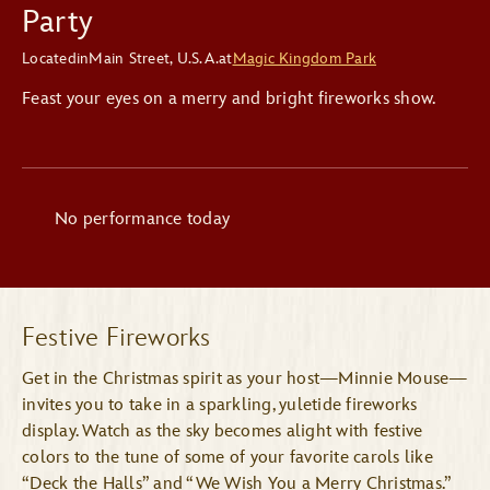
Party
Located
in
Main Street, U.S.A.
at
Magic Kingdom Park
Feast your eyes on a merry and bright fireworks show.
No performance today
Festive Fireworks
Get in the Christmas spirit as your host—Minnie Mouse—
invites you to take in a sparkling, yuletide fireworks
display. Watch as the sky becomes alight with festive
colors to the tune of some of your favorite carols like
“Deck the Halls” and “We Wish You a Merry Christmas.”