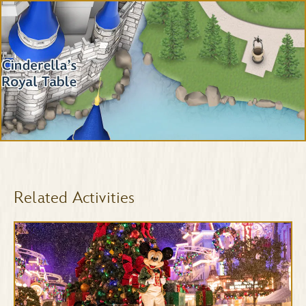
Related Activities