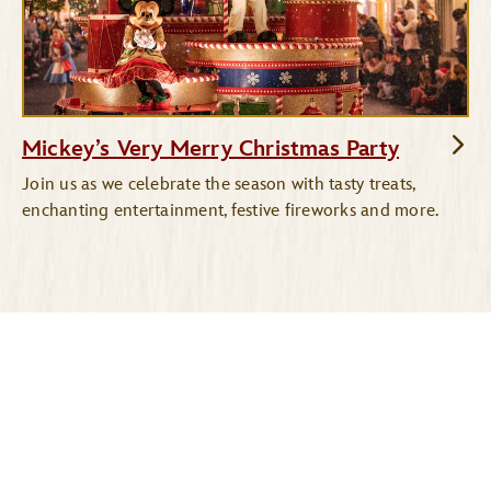
Mickey’s Very Merry Christmas Party
Join us as we celebrate the season with tasty treats,
enchanting entertainment, festive fireworks and more.