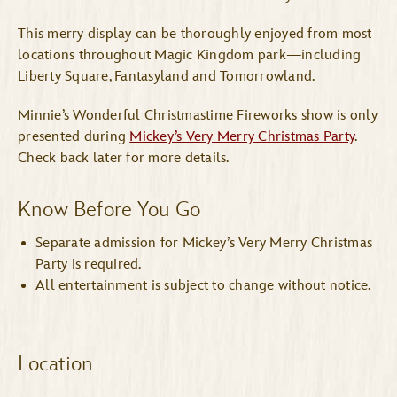
This merry display can be thoroughly enjoyed from most
locations throughout Magic Kingdom park—including
Liberty Square, Fantasyland and Tomorrowland.
Minnie’s Wonderful Christmastime Fireworks show is only
presented during
Mickey’s Very Merry Christmas Party
.
Check back later for more details.
Know Before You Go
Separate admission for Mickey’s Very Merry Christmas
Party is required.
All entertainment is subject to change without notice.
Location