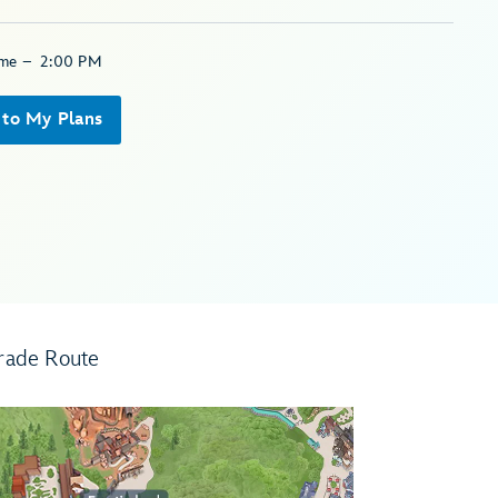
ime
–
2:00 PM
 to My Plans
rade Route