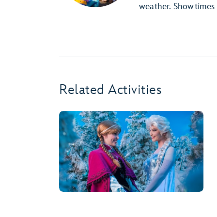
weather. Showtimes 
Related Activities