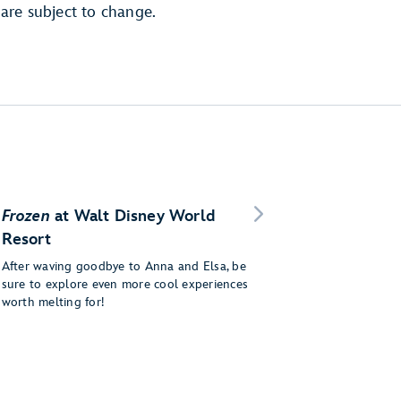
are subject to change.
Frozen
at Walt Disney World
Resort
After waving goodbye to Anna and Elsa, be
sure to explore even more cool experiences
worth melting for!