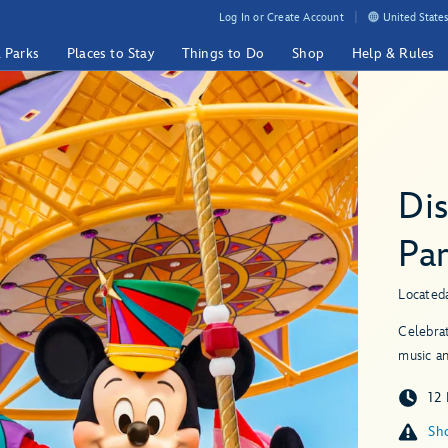
Log In or Create Account
United States
& Parks
Places to Stay
Things to Do
Shop
Help & Rules
Dis
Pa
Located
Celebrat
music an
12
Sho