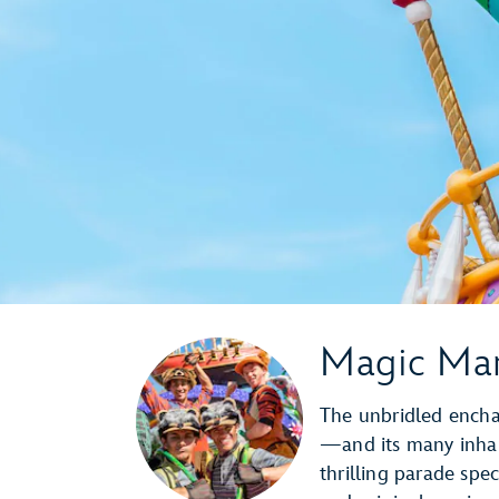
Magic Mar
The unbridled encha
—and its many inhab
thrilling parade spec