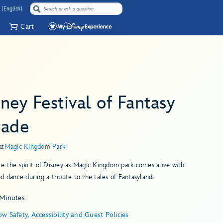
 (English)
Cart
ney Festival of Fantasy
rade
at
Magic Kingdom Park
e the spirit of Disney as Magic Kingdom park comes alive with
d dance during a tribute to the tales of Fantasyland.
 Minutes
w Safety, Accessibility and Guest Policies