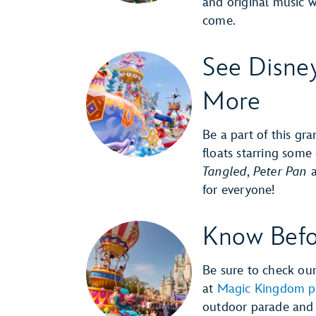
and original music 
come.
See Disne
More
Be a part of this gra
floats starring some
Tangled
,
Peter Pan
for everyone!
Know Befo
Be sure to check ou
at
Magic Kingdom p
outdoor parade and 