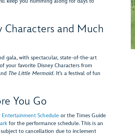
will keep you humming along for days to
y Characters and Much
nd gala, with spectacular, state-of-the-art
 of your favorite Disney Characters from
and
The Little Mermaid
. It’s a festival of fun
re You Go
r
Entertainment Schedule
or the Times Guide
ark
for the performance schedule. This is an
subject to cancellation due to inclement