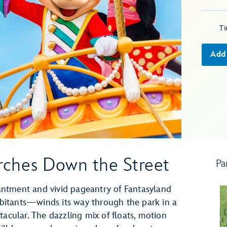
T
Add
ches Down the Street
Pa
ntment and vivid pageantry of Fantasyland
itants—winds its way through the park in a
tacular. The dazzling mix of floats, motion