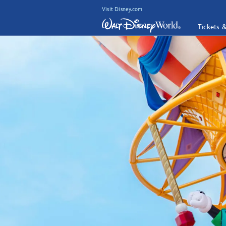
Visit Disney.com
Tickets 