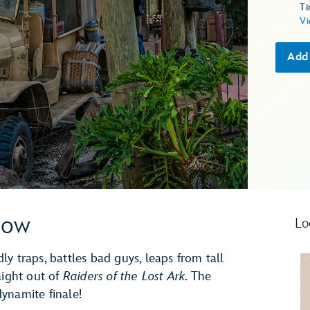
T
Vi
Add
how
Lo
y traps, battles bad guys, leaps from tall
aight out of
Raiders of the Lost Ark
. The
ynamite finale!