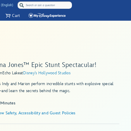
 (English)
Cart
ana Jones™ Epic Stunt Spectacular!
in
Echo Lake
at
Disney's Hollywood Studios
 Indy and Marion perform incredible stunts with explosive special
and learn the secrets behind the magic.
 Minutes
w Safety, Accessibility and Guest Policies