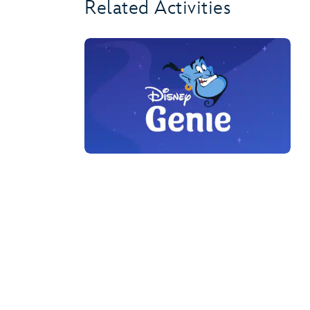
Related Activities