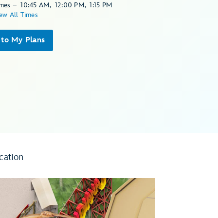
imes
–
10:45 AM
,
12:00 PM
,
1:15 PM
ew All Times
 to My Plans
cation