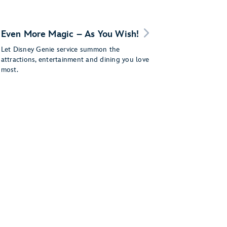
Even More Magic – As You Wish!
Let Disney Genie service summon the
attractions, entertainment and dining you love
most.