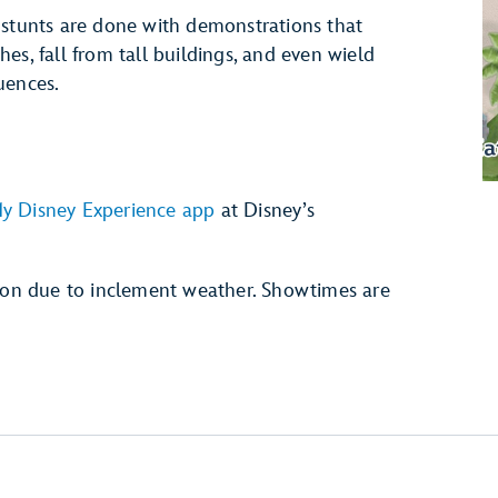
 stunts are done with demonstrations that
es, fall from tall buildings, and even wield
uences.
y Disney Experience app
at Disney’s
tion due to inclement weather. Showtimes are