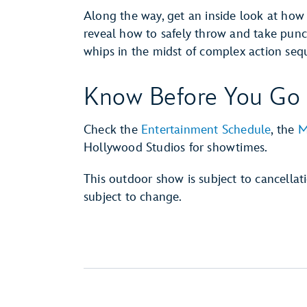
Along the way, get an inside look at how
reveal how to safely throw and take punch
whips in the midst of complex action seq
Know Before You Go
Check the
Entertainment Schedule
, the
M
Hollywood Studios for showtimes.
This outdoor show is subject to cancella
subject to change.