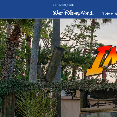
Visit Disney.com
Tickets 