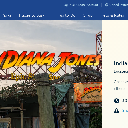
Log In or Create Account
United States
& Parks
Places to Stay
Things to Do
Shop
Help & Rules
Indi
Located
Cheer as
effects—
30
Sho