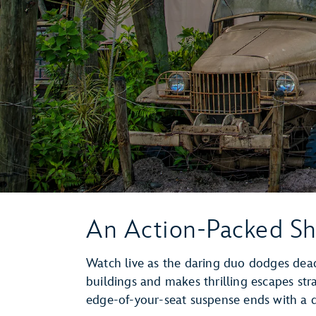
An Action-Packed S
Watch live as the daring duo dodges deadl
buildings and makes thrilling escapes str
edge-of-your-seat suspense ends with a d