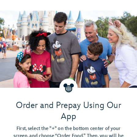
Order and Prepay Using Our
App
First, select the "+" on the bottom center of your
screen, and choose “Order Food.” Then, you will be