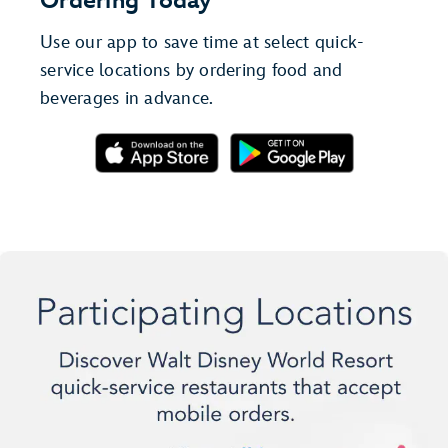
Ordering Today
Use our app to save time at select quick-
service locations by ordering food and
beverages in advance.