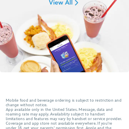
Mobile food and beverage ordering is subject to restriction and
change without notice.
App available only in the United States. Message, data and
roaming rate may apply. Availability subject to handset
limitations and features may vary by handset or service provider.
Coverage and app store not available everywhere. If you're
under 18, get your parents' permission first. Apple and the