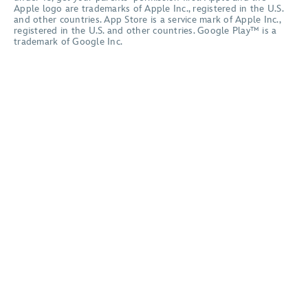
Apple logo are trademarks of Apple Inc., registered in the U.S.
and other countries. App Store is a service mark of Apple Inc.,
registered in the U.S. and other countries. Google Play™ is a
trademark of Google Inc.