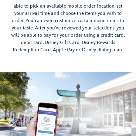
able to pick an available mobile order location, set
your arrival time and choose the items you wish to
order. You can even customize certain menu items to
your taste. After you’ve reviewed your selections, you
will be able to pay for your order using a credit card,
debit card, Disney Gift Card, Disney Rewards
Redemption Card, Apple Pay or Disney dining plan.