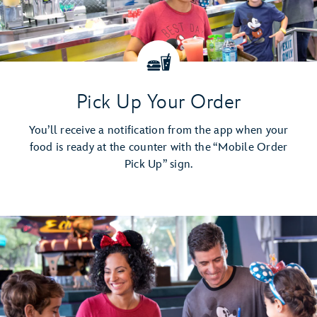
Pick Up Your Order
You’ll receive a notification from the app when your
food is ready at the counter with the “Mobile Order
Pick Up” sign.