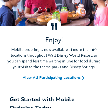
Enjoy!
Mobile ordering is now available at more than 60
locations throughout Walt Disney World Resort, so
you can spend less time waiting in line for food during
your visit to the theme parks and Disney Springs.
View All Participating Locations
Get Started with Mobile