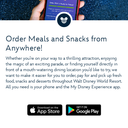
Order Ahead & Save Time
Order Meals and Snacks from
Anywhere!
Whether you’re on your way to a thrilling attraction, enjoying
Mobile Food & Beverage Ordering
the magic of an exciting parade, or finding yourself directly in
front of a mouth-watering dining location you’d like to try, we
want to make it easier for you to order, pay for and pick up fresh
food, snacks and desserts throughout Walt Disney World Resort.
All you need is your phone and the My Disney Experience app.
View All Participating Locations