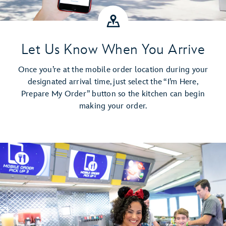
Let Us Know When You Arrive
Once you’re at the mobile order location during your
designated arrival time, just select the “I’m Here,
Prepare My Order” button so the kitchen can begin
making your order.