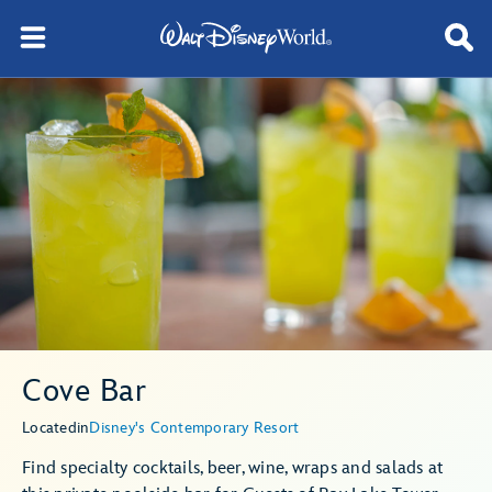
Cove Bar
Located
in
Disney's Contemporary Resort
Find specialty cocktails, beer, wine, wraps and salads at