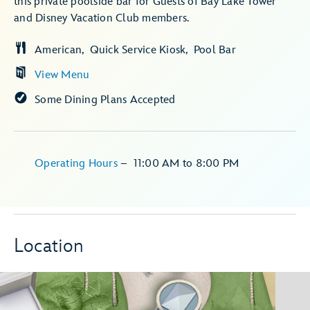
this private poolside bar for Guests of Bay Lake Tower
and Disney Vacation Club members.
American
Quick Service Kiosk
Pool Bar
View Menu
Some Dining Plans Accepted
Operating Hours
–
11:00 AM
to
8:00 PM
Location