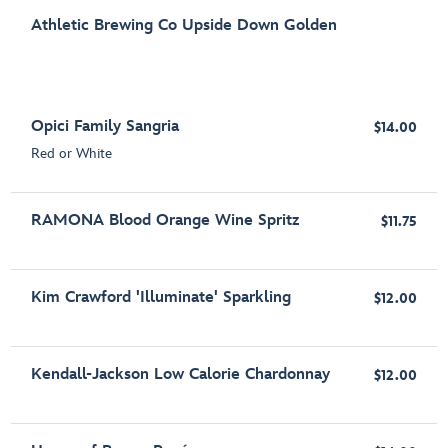
Athletic Brewing Co Upside Down Golden
Opici Family Sangria
$14.00
Red or White
RAMONA Blood Orange Wine Spritz
$11.75
Kim Crawford 'Illuminate' Sparkling
$12.00
Kendall-Jackson Low Calorie Chardonnay
$12.00