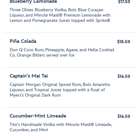
Blueberry Lemonade
$17.50
Three Olives Blueberry Vodka, Bols Blue Curaçao
Liqueur, and Minute Maid® Premium Lemonade with
Lemon and Pomegranate Juices topped with Sprite®
Piña Colada
$18.50
Don Q Coco Rum, Pineapple, Agave, and Hella Cocktail
Co. Orange Bitters served over Ice
Captain's Mai Tai
$16.50
Captain Morgan Original Spiced Rum, Bols Amaretto
Liqueur, and Tropical Juices topped with a float of
Myers’s Original Dark Rum
Cucumber-Mint Limeade
$16.50
Tito's Handmade Vodka with Minute Maid® Limeade,
Cucumber, and Mint