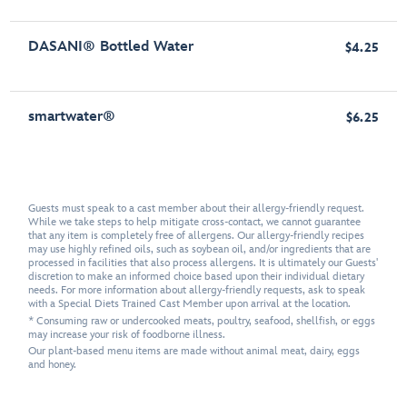
DASANI® Bottled Water
$4.25
smartwater®
$6.25
Guests must speak to a cast member about their allergy-friendly request.
While we take steps to help mitigate cross-contact, we cannot guarantee
that any item is completely free of allergens. Our allergy-friendly recipes
may use highly refined oils, such as soybean oil, and/or ingredients that are
processed in facilities that also process allergens. It is ultimately our Guests'
discretion to make an informed choice based upon their individual dietary
needs. For more information about allergy-friendly requests, ask to speak
with a Special Diets Trained Cast Member upon arrival at the location.
* Consuming raw or undercooked meats, poultry, seafood, shellfish, or eggs
may increase your risk of foodborne illness.
Our plant-based menu items are made without animal meat, dairy, eggs
and honey.