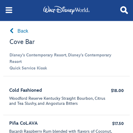
Back
Cove Bar
Disney's Contemporary Resort, Disney's Contemporary
Resort
Quick Service Kiosk
Cold Fashioned
$18.00
Woodford Reserve Kentucky Straight Bourbon, Citrus
and Tea Slushy, and Angostura Bitters
Piña CoLAVA
$17.50
Bacardi Raspberry Rum blended with flavors of Coconut,