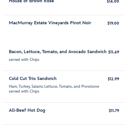
House of Brown Rosé
$14.00
MacMurray Estate Vineyards Pinot Noir
$19.00
Bacon, Lettuce, Tomato, and Avocado Sandwich
$11.49
served with Chips
Cold Cut Trio Sandwich
$12.99
Ham, Turkey, Salami, Lettuce, Tomato, and Provolone
served with Chips
All-Beef Hot Dog
$11.79