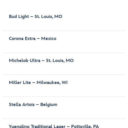
Bud Light – St. Louis, MO
Corona Extra – Mexico
Michelob Ultra – St. Louis, MO
Miller Lite – Milwaukee, WI
Stella Artois – Belgium
Yuengling Traditional Lager – Pottsville, PA