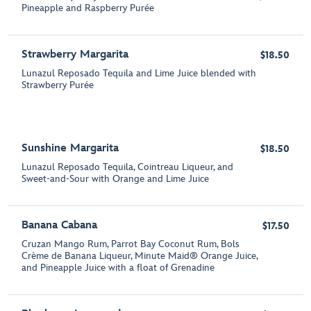
Pineapple and Raspberry Purée
Strawberry Margarita
$18.50
Lunazul Reposado Tequila and Lime Juice blended with
Strawberry Purée
Sunshine Margarita
$18.50
Lunazul Reposado Tequila, Cointreau Liqueur, and
Sweet-and-Sour with Orange and Lime Juice
Banana Cabana
$17.50
Cruzan Mango Rum, Parrot Bay Coconut Rum, Bols
Crème de Banana Liqueur, Minute Maid® Orange Juice,
and Pineapple Juice with a float of Grenadine