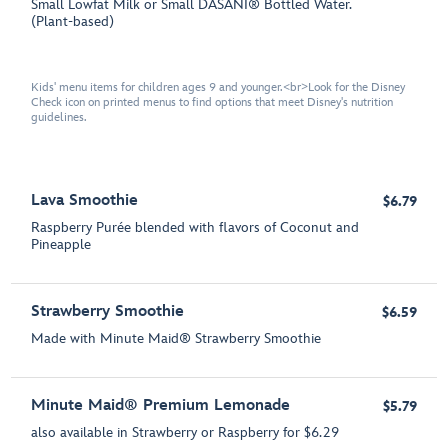
Small Lowfat Milk or Small DASANI® Bottled Water.
(Plant-based)
Kids' menu items for children ages 9 and younger.<br>Look for the Disney
Check icon on printed menus to find options that meet Disney's nutrition
guidelines.
Lava Smoothie
$6.79
Raspberry Purée blended with flavors of Coconut and
Pineapple
Strawberry Smoothie
$6.59
Made with Minute Maid® Strawberry Smoothie
Minute Maid® Premium Lemonade
$5.79
also available in Strawberry or Raspberry for $6.29