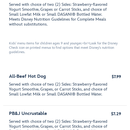
Served with choice of two (2) Sides: Strawberry-flavored
Yogurt Smoothie, Grapes or Carrot Sticks, and choice of
Small Lowfat Milk or Small DASANI® Bottled Water.
Meets Disney Nutrition Guidelines for Complete Meals
without substitutions.
Kids' menu items for children ages 9 and younger.<br>Look for the Disney
Check icon on printed menus to find options that meet Disney's nutrition
guidelines.
All-Beef Hot Dog
$7.99
Served with choice of two (2) Sides: Strawberry-flavored
Yogurt Smoothie, Grapes, or Carrot Sticks, and choice of
Small Lowfat Milk or Small DASANI® Bottled Water.
PB&J Uncrustable
$7.29
Served with choice of two (2) Sides: Strawberry-flavored
Yogurt Smoothie, Grapes, or Carrot Sticks, and choice of