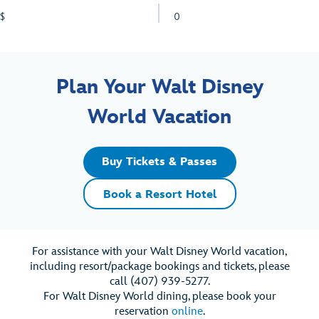
$
0
Plan Your Walt Disney
World Vacation
Buy Tickets & Passes
Book a Resort Hotel
For assistance with your Walt Disney World vacation,
including resort/package bookings and tickets, please
call (407) 939-5277.
For Walt Disney World dining, please book your
reservation
online
.