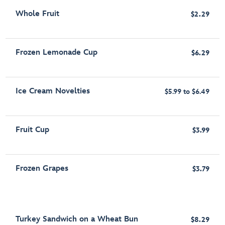
Whole Fruit
$2.29
Frozen Lemonade Cup
$6.29
Ice Cream Novelties
$5.99 to $6.49
Fruit Cup
$3.99
Frozen Grapes
$3.79
Turkey Sandwich on a Wheat Bun
$8.29