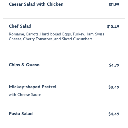
Caesar Salad with Chicken
$11.99
Chef Salad
$10.49
Romaine, Carrots, Hard-boiled Eggs, Turkey, Ham, Swiss
Cheese, Cherry Tomatoes, and Sliced Cucumbers
Chips & Queso
$4.79
Mickey-shaped Pretzel
$8.49
with Cheese Sauce
Pasta Salad
$4.49