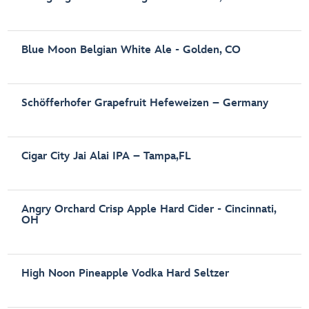
Blue Moon Belgian White Ale - Golden, CO
Schöfferhofer Grapefruit Hefeweizen – Germany
Cigar City Jai Alai IPA – Tampa,FL
Angry Orchard Crisp Apple Hard Cider - Cincinnati,
OH
High Noon Pineapple Vodka Hard Seltzer