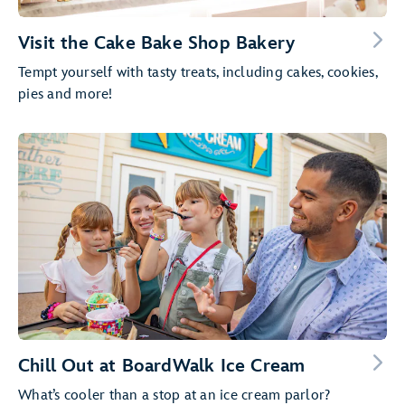
Visit the Cake Bake Shop Bakery
Tempt yourself with tasty treats, including cakes, cookies,
pies and more!
Chill Out at BoardWalk Ice Cream
What’s cooler than a stop at an ice cream parlor?