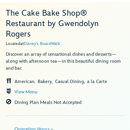
The Cake Bake Shop®
Restaurant by Gwendolyn
Rogers
Located
at
Disney's BoardWalk
Discover an array of sensational dishes and desserts—
along with afternoon tea—in this beautiful dining room
and bar.
American
Bakery
Casual Dining
a la Carte
View Menu
Dining Plan Meals Not Accepted
Operating Hours
–