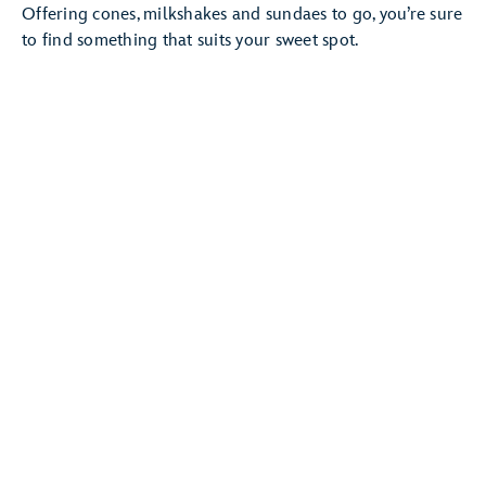
Offering cones, milkshakes and sundaes to go, you’re sure
to find something that suits your sweet spot.