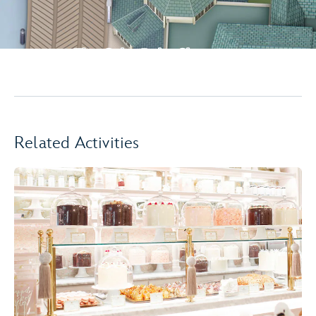
Related Activities