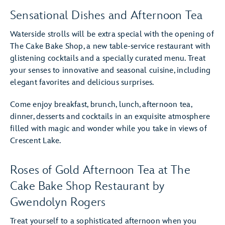
Sensational Dishes and Afternoon Tea
Waterside strolls will be extra special with the opening of
The Cake Bake Shop, a new table-service restaurant with
glistening cocktails and a specially curated menu. Treat
your senses to innovative and seasonal cuisine, including
elegant favorites and delicious surprises.
Come enjoy breakfast, brunch, lunch, afternoon tea,
dinner, desserts and cocktails in an exquisite atmosphere
filled with magic and wonder while you take in views of
Crescent Lake.
Roses of Gold Afternoon Tea at The
Cake Bake Shop Restaurant by
Gwendolyn Rogers
Treat yourself to a sophisticated afternoon when you