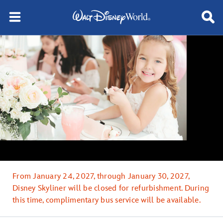
From January 24, 2027, through January 30, 2027,
Disney Skyliner will be closed for refurbishment. During
this time, complimentary bus service will be available.