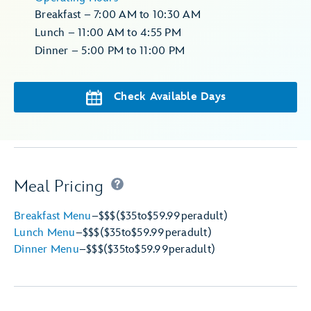
Breakfast – 7:00 AM to 10:30 AM
Lunch – 11:00 AM to 4:55 PM
Dinner – 5:00 PM to 11:00 PM
Check Available Days
Meal Pricing
Breakfast Menu
–
$$$
($35
to
$59.99
per
adult)
Lunch Menu
–
$$$
($35
to
$59.99
per
adult)
Dinner Menu
–
$$$
($35
to
$59.99
per
adult)