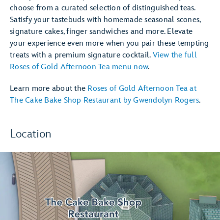
choose from a curated selection of distinguished teas.
Satisfy your tastebuds with homemade seasonal scones,
signature cakes, finger sandwiches and more. Elevate
your experience even more when you pair these tempting
treats with a premium signature cocktail.
View the full
Roses of Gold Afternoon Tea menu now
.
Learn more about the
Roses of Gold Afternoon Tea at
The Cake Bake Shop Restaurant by Gwendolyn Rogers
.
Location