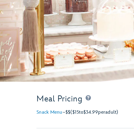
Meal Pricing
Snack Menu
–
$$
($15
to
$34.99
per
adult)