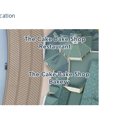
cation