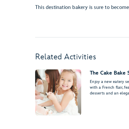
This destination bakery is sure to become
Related Activities
The Cake Bake 
Enjoy a new eatery s
with a French flair, f
desserts and an elega