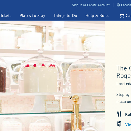
Sign In or Create Account
Canada
Tickets
Places to Stay
Things to Do
Help & Rules
Ca
The 
Roge
Located
Stop by 
macarons
Ba
Vi