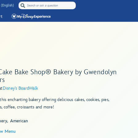
 (English)
rt
Cake Bake Shop® Bakery by Gwendolyn
rs
at
Disney's BoardWalk
this enchanting bakery offering delicious cakes, cookies, pies,
, coffee, croissants and more!
kery
American
ew Menu