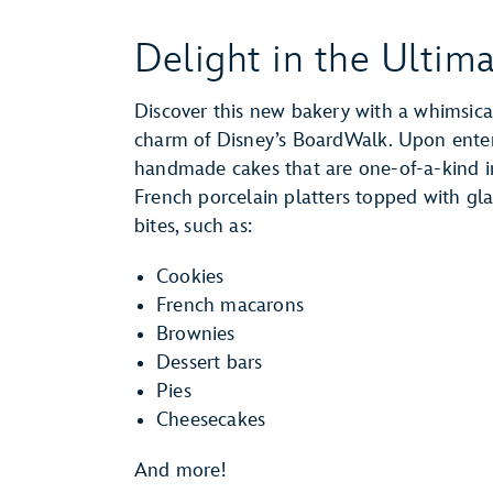
Delight in the Ultim
Discover this new bakery with a whimsica
charm of Disney’s BoardWalk. Upon enteri
handmade cakes that are one-of-a-kind in
French porcelain platters topped with gla
bites, such as:
Cookies
French macarons
Brownies
Dessert bars
Pies
Cheesecakes
And more!