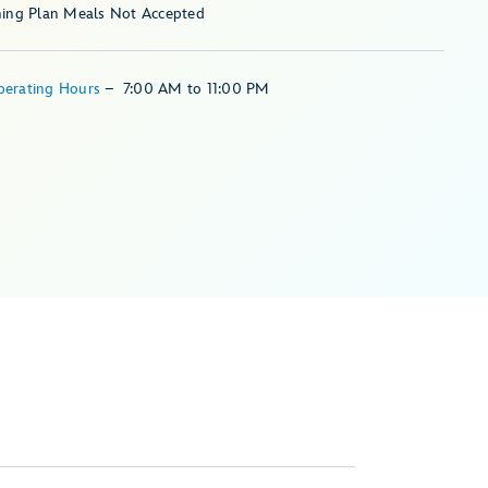
ning Plan Meals Not Accepted
perating Hours
–
7:00 AM
to
11:00 PM