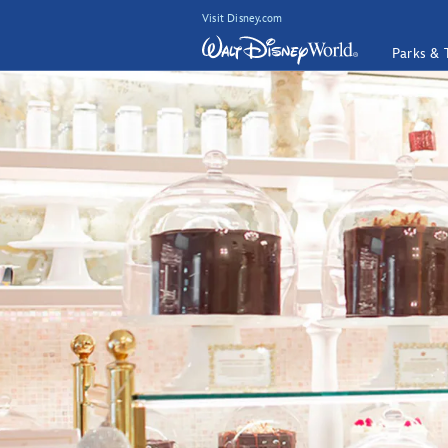
Visit Disney.com
Parks & 