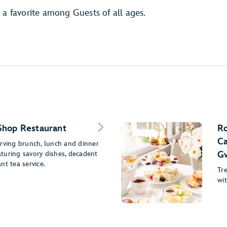
 a favorite among Guests of all ages.
Shop Restaurant
Ro
Ca
erving brunch, lunch and dinner
eaturing savory dishes, decadent
G
nt tea service.
Tr
wit