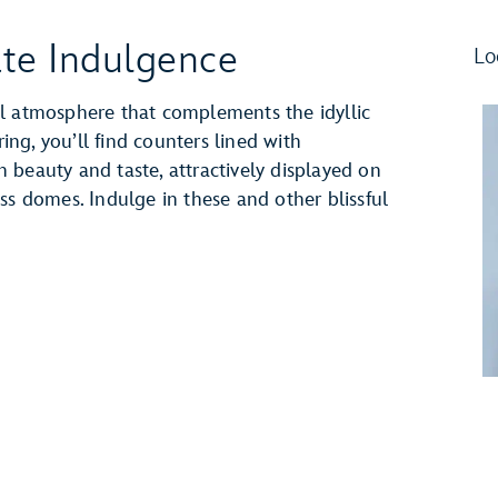
ate Indulgence
Lo
l atmosphere that complements the idyllic
ng, you’ll find counters lined with
 beauty and taste, attractively displayed on
ss domes. Indulge in these and other blissful