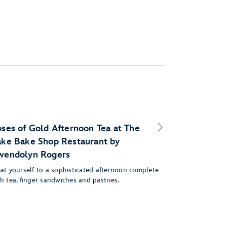
ses of Gold Afternoon Tea at The
ke Bake Shop Restaurant by
wendolyn Rogers
eat yourself to a sophisticated afternoon complete
h tea, finger sandwiches and pastries.