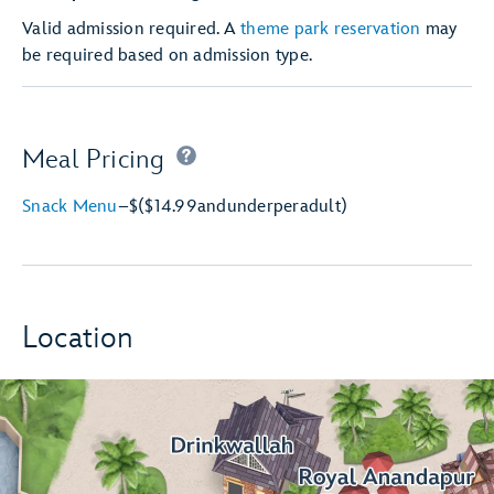
Valid admission required. A
theme park reservation
may
be required based on admission type.
Meal Pricing
Snack Menu
–
$
($14.99
and
under
per
adult)
Location