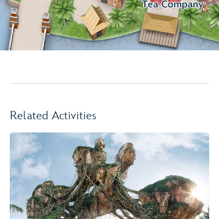
Related Activities