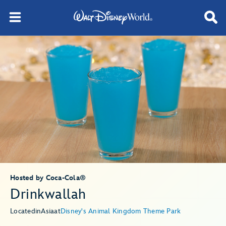
Hosted by Coca-Cola®
Drinkwallah
Located
in
Asia
at
Disney's Animal Kingdom Theme Park