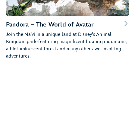
Pandora – The World of Avatar
Join the Na'vi in a unique land at Disney's Animal
Kingdom park-featuring magnificent floating mountains,
a bioluminescent forest and many other awe-inspiring
adventures.