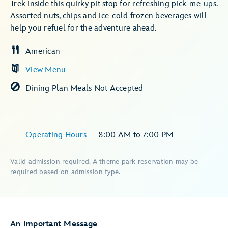
Trek inside this quirky pit stop for refreshing pick-me-ups.
Assorted nuts, chips and ice-cold frozen beverages will
help you refuel for the adventure ahead.
American
View Menu
Dining Plan Meals Not Accepted
Operating Hours
–
8:00 AM
to
7:00 PM
Valid admission required. A theme park reservation may be
required based on admission type.
An Important Message