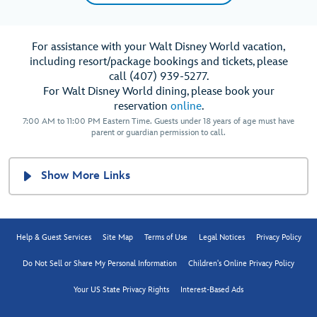
For assistance with your Walt Disney World vacation,
including resort/package bookings and tickets, please
call (407) 939-5277.
For Walt Disney World dining, please book your
reservation
online
.
7:00 AM to 11:00 PM Eastern Time. Guests under 18 years of age must have
parent or guardian permission to call.
Show More Links
Help & Guest Services
Site Map
Terms of Use
Legal Notices
Privacy Policy
Do Not Sell or Share My Personal Information
Children's Online Privacy Policy
Your US State Privacy Rights
Interest-Based Ads