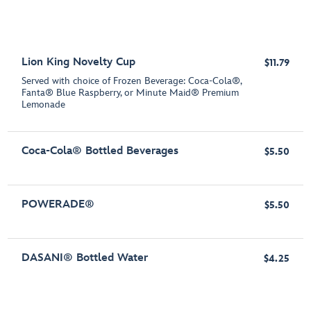
Lion King Novelty Cup
$11.79
Served with choice of Frozen Beverage: Coca-Cola®,
Fanta® Blue Raspberry, or Minute Maid® Premium
Lemonade
Coca-Cola® Bottled Beverages
$5.50
POWERADE®
$5.50
DASANI® Bottled Water
$4.25