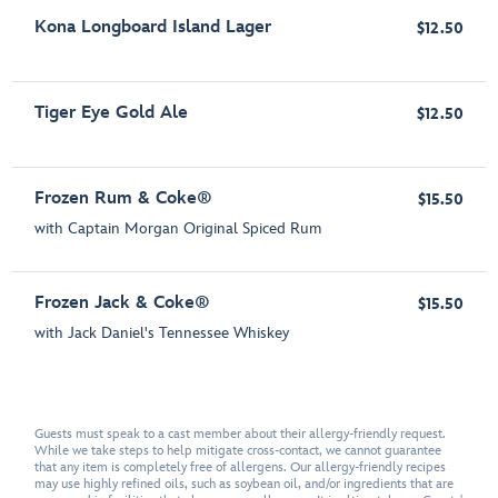
Kona Longboard Island Lager
$12.50
Tiger Eye Gold Ale
$12.50
Frozen Rum & Coke®
$15.50
with Captain Morgan Original Spiced Rum
Frozen Jack & Coke®
$15.50
with Jack Daniel's Tennessee Whiskey
Guests must speak to a cast member about their allergy-friendly request.
While we take steps to help mitigate cross-contact, we cannot guarantee
that any item is completely free of allergens. Our allergy-friendly recipes
may use highly refined oils, such as soybean oil, and/or ingredients that are