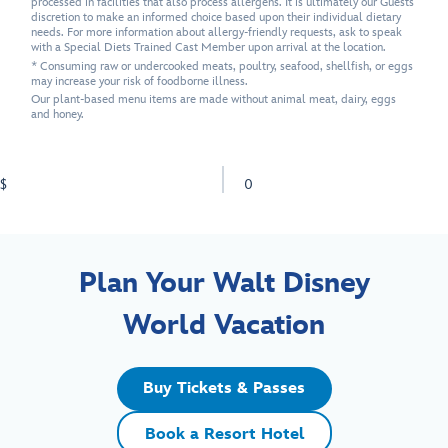
processed in facilities that also process allergens. It is ultimately our Guests'
discretion to make an informed choice based upon their individual dietary
needs. For more information about allergy-friendly requests, ask to speak
with a Special Diets Trained Cast Member upon arrival at the location.
* Consuming raw or undercooked meats, poultry, seafood, shellfish, or eggs
may increase your risk of foodborne illness.
Our plant-based menu items are made without animal meat, dairy, eggs
and honey.
$
0
Plan Your Walt Disney
World Vacation
Buy Tickets & Passes
Book a Resort Hotel