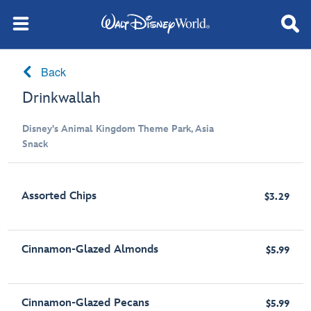
Back
Drinkwallah
Disney's Animal Kingdom Theme Park, Asia
Snack
Assorted Chips
$3.29
Cinnamon-Glazed Almonds
$5.99
Cinnamon-Glazed Pecans
$5.99