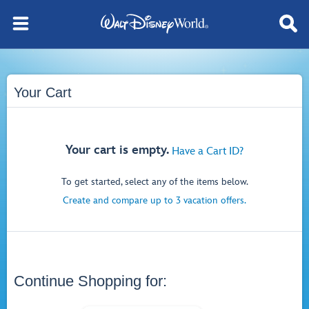
Your Cart
Your cart is empty.
Have a Cart ID?
To get started, select any of the items below.
Create and compare up to 3 vacation offers.
Continue Shopping for: