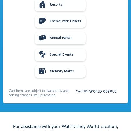

Resorts

Theme Park Tickets

Annual Passes

Special Events

Memory Maker
Cart items are subject to availability and
Cart ID:
WORLD Q9BVU2
pricing changes until purchased.
For assistance with your Walt Disney World vacation,