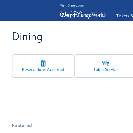
Visit Disney.com
Tickets 
Dining
Reservations Accepted
Table Service
Featured