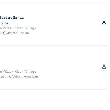
fast at Sanaa
ervice
 Villas - Kidani Village
lt), African, Indian
 Villas - Kidani Village
adult), African, American