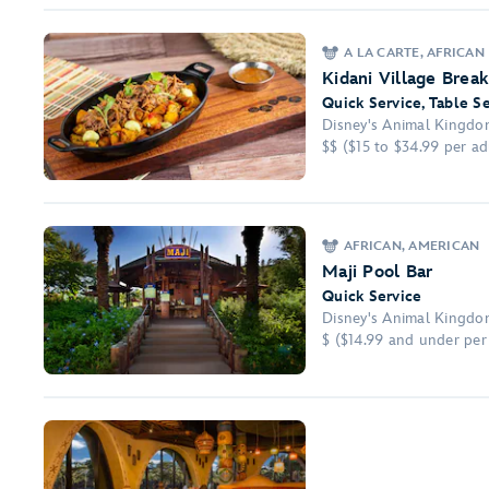
A LA CARTE, AFRICAN
Kidani Village Break
Quick Service, Table S
Disney's Animal Kingdom
$$ ($15 to $34.99 per adu
AFRICAN, AMERICAN
Maji Pool Bar
Quick Service
Disney's Animal Kingdom
$ ($14.99 and under per 