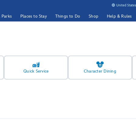
United States
& Parks
Places to Stay
Things to Do
Shop
Help & Rules
Quick Service
Character Dining