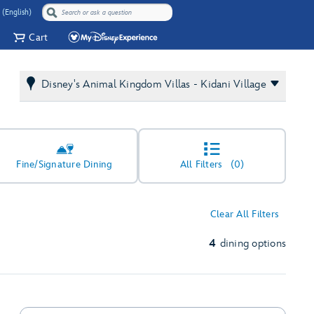
 (English)
Cart
Disney's Animal Kingdom Villas - Kidani Village
Fine/Signature Dining
All Filters
(0)
Clear All Filters
4
dining options