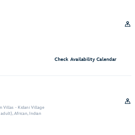
Check Availability Calendar
 Villas - Kidani Village
adult), African, Indian