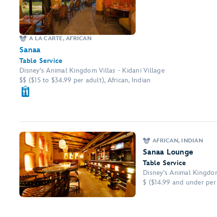
A LA CARTE, AFRICAN
Sanaa
Table Service
Disney's Animal Kingdom Villas - Kidani Village
$$ ($15 to $34.99 per adult), African, Indian
AFRICAN, INDIAN
Sanaa Lounge
Table Service
Disney's Animal Kingdom
$ ($14.99 and under per 