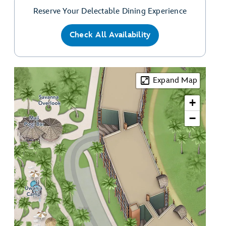
Reserve Your Delectable Dining Experience
Check All Availability
Expand Map
+
−