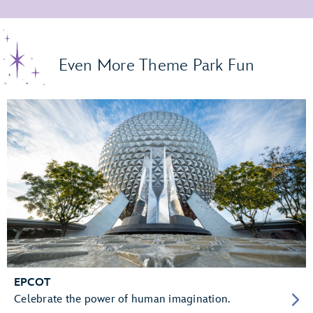
Even More Theme Park Fun
EPCOT
Celebrate the power of human imagination.