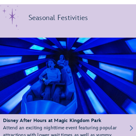
Seasonal Festivities
Disney After Hours at Magic Kingdom Park
Attend an exciting nighttime event featuring popular
attractions with lower wait times, as well as yummy