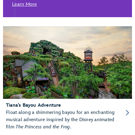
Learn More
Tiana’s Bayou Adventure
Float along a shimmering bayou for an enchanting
musical adventure inspired by the Disney animated
film
The Princess and the Frog
.