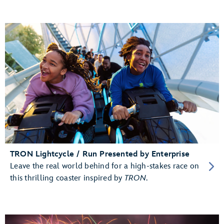
TRON Lightcycle / Run Presented by Enterprise
Leave the real world behind for a high-stakes race on
this thrilling coaster inspired by
TRON
.