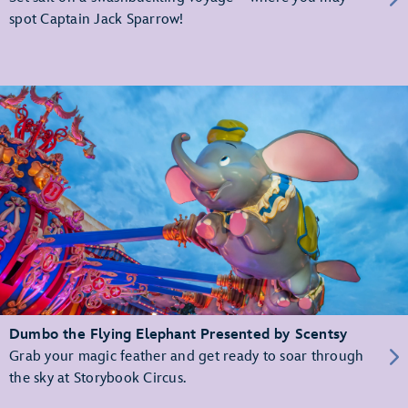
spot Captain Jack Sparrow!
Dumbo the Flying Elephant Presented by Scentsy
Grab your magic feather and get ready to soar through
the sky at Storybook Circus.