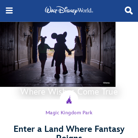
Where Wishes Come True
Magic Kingdom Park
Enter a Land Where Fantasy