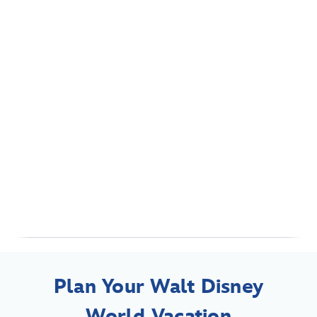
Plan Your Walt Disney
World Vacation