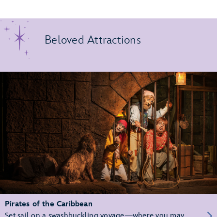
Beloved Attractions
Pirates of the Caribbean
Set sail on a swashbuckling voyage—where you may