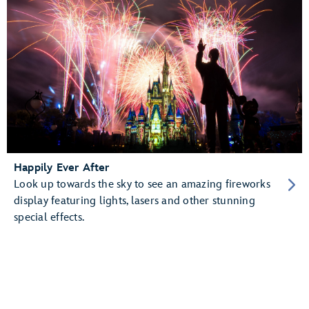
Happily Ever After
Look up towards the sky to see an amazing fireworks
display featuring lights, lasers and other stunning
special effects.