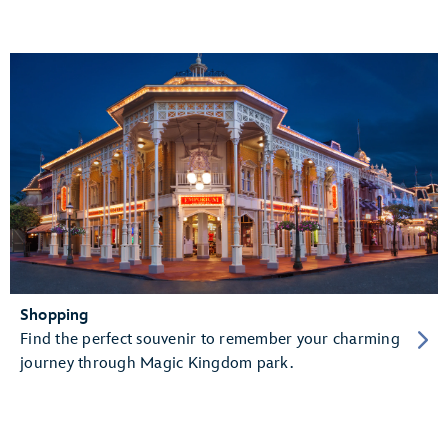
Shopping
Find the perfect souvenir to remember your charming
journey through Magic Kingdom park.