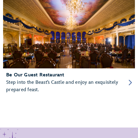
Be Our Guest Restaurant
Step into the Beast’s Castle and enjoy an exquisitely
prepared feast.