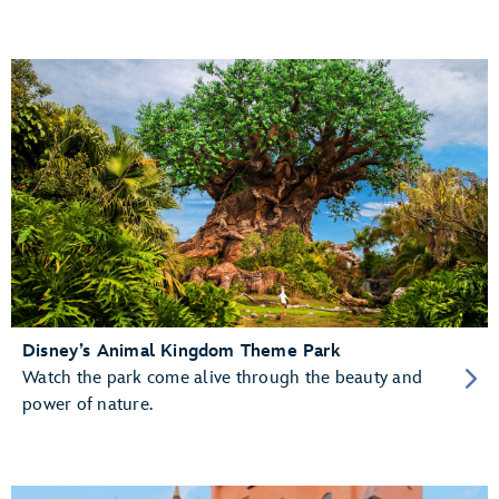
Disney’s Animal Kingdom Theme Park
Watch the park come alive through the beauty and
power of nature.