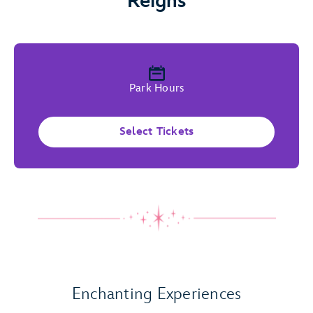
Reigns
Park Hours
Select Tickets
Play Full Video
Enchanting Experiences