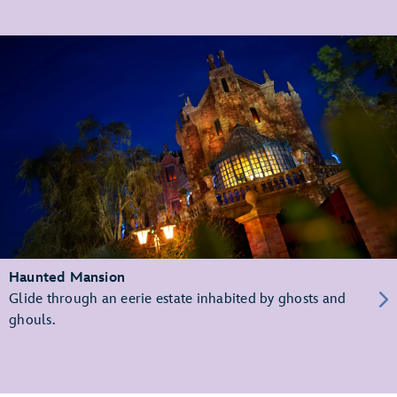
Haunted Mansion
Glide through an eerie estate inhabited by ghosts and
ghouls.