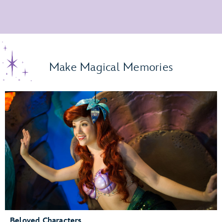
Make Magical Memories
Beloved Characters