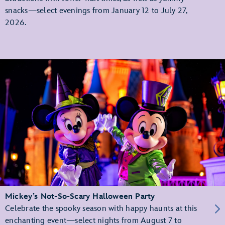
snacks—select evenings from January 12 to July 27,
2026.
Mickey’s Not-So-Scary Halloween Party
Celebrate the spooky season with happy haunts at this
enchanting event—select nights from August 7 to