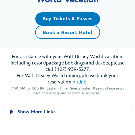
Buy Tickets & Passes
Book a Resort Hotel
For assistance with your Walt Disney World vacation,
including resort/package bookings and tickets, please
call (407) 939-5277.
For Walt Disney World dining, please book your
reservation
online
.
7:00 AM to 11:00 PM Eastern Time. Guests under 18 years of age must
have parent or guardian permission to call.
Show More Links