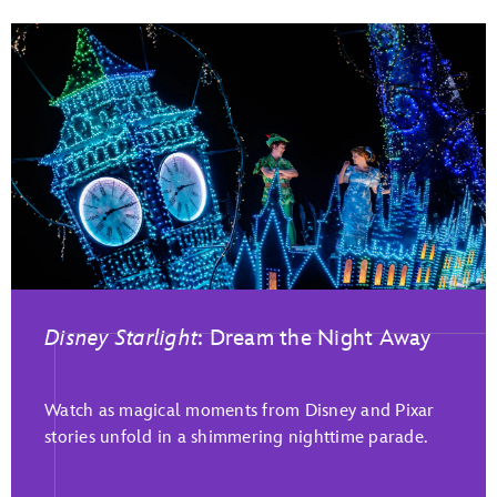
Disney Starlight
: Dream the Night Away
Watch as magical moments from Disney and Pixar
stories unfold in a shimmering nighttime parade.