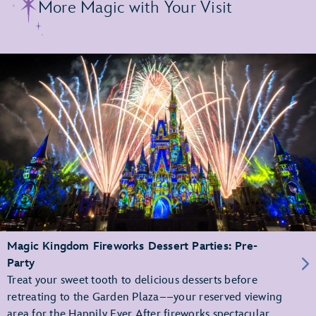
More Magic with Your Visit
Magic Kingdom Fireworks Dessert Parties: Pre-
Party
Treat your sweet tooth to delicious desserts before
retreating to the Garden Plaza––your reserved viewing
area for the Happily Ever After fireworks spectacular.