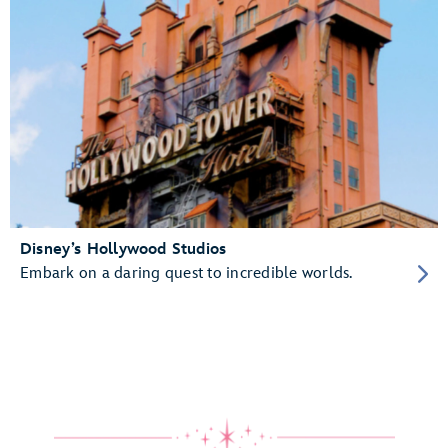
Disney’s Hollywood Studios
Embark on a daring quest to incredible worlds.