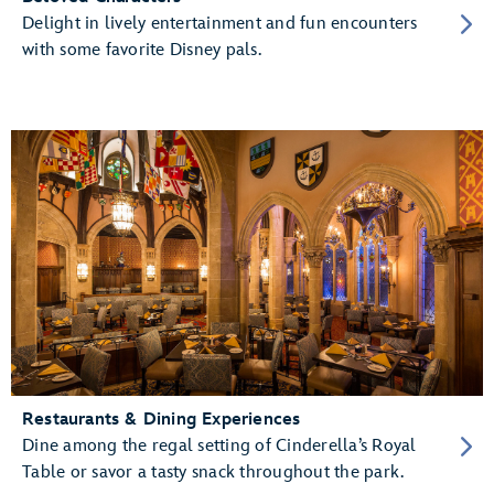
Delight in lively entertainment and fun encounters
with some favorite Disney pals.
Restaurants & Dining Experiences
Dine among the regal setting of Cinderella’s Royal
Table or savor a tasty snack throughout the park.