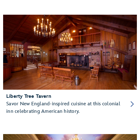
Liberty Tree Tavern
Savor New England-inspired cuisine at this colonial
inn celebrating American history.