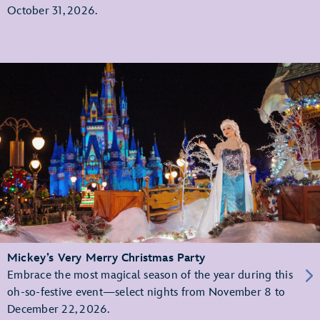
October 31, 2026.
Mickey’s Very Merry Christmas Party
Embrace the most magical season of the year during this
oh-so-festive event—select nights from November 8 to
December 22, 2026.