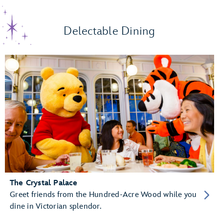
Delectable Dining
The Crystal Palace
Greet friends from the Hundred-Acre Wood while you
dine in Victorian splendor.