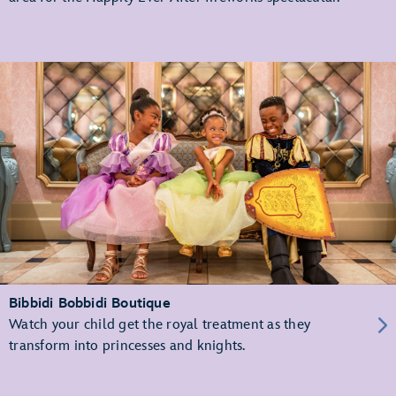
Bibbidi Bobbidi Boutique
Watch your child get the royal treatment as they
transform into princesses and knights.