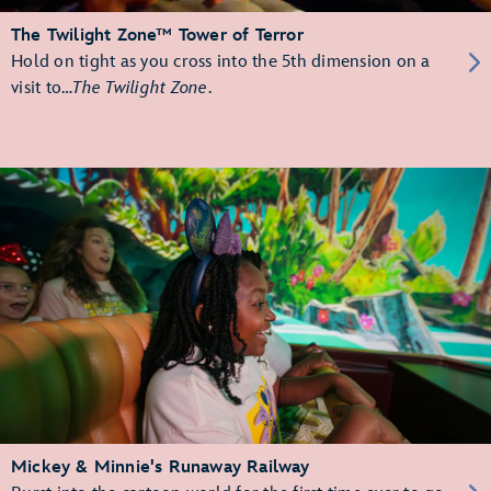
The Twilight Zone™ Tower of Terror
Hold on tight as you cross into the 5th dimension on a
visit to…
The Twilight Zone
.
Mickey & Minnie's Runaway Railway