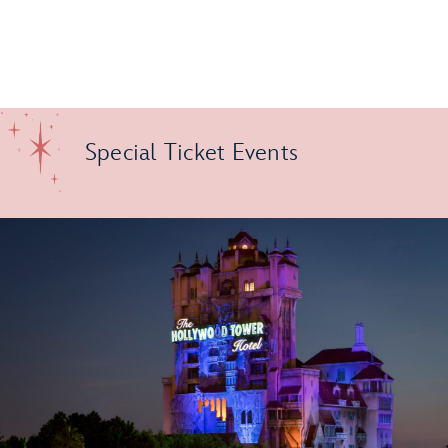
Special Ticket Events