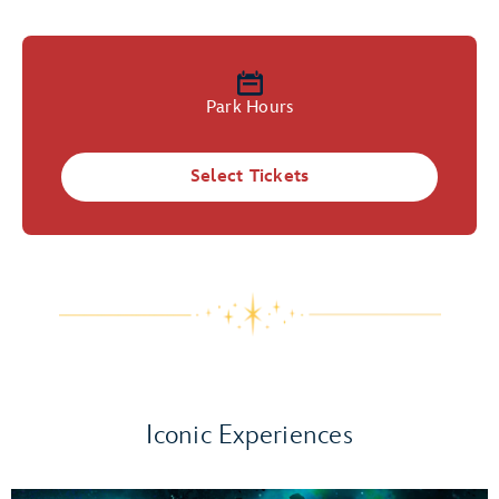
Park Hours
Select Tickets
Iconic Experiences