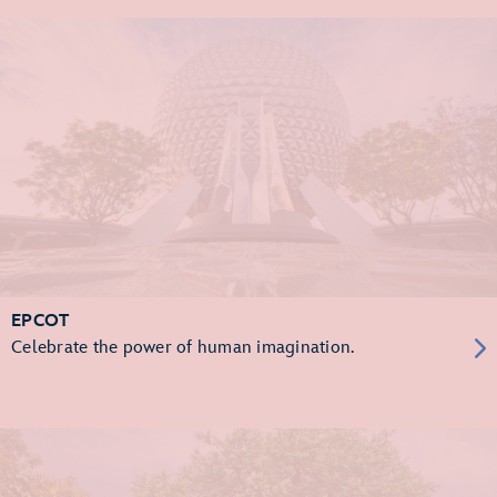
EPCOT
Celebrate the power of human imagination.