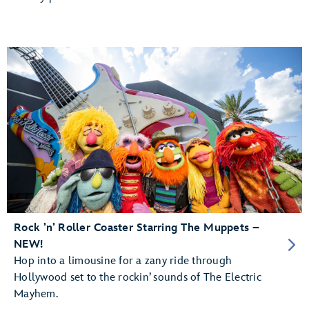
Rock ’n’ Roller Coaster Starring The Muppets –
NEW!
Hop into a limousine for a zany ride through
Hollywood set to the rockin’ sounds of The Electric
Mayhem.