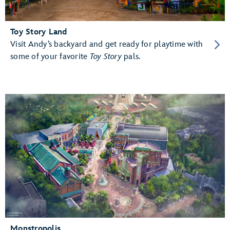
Toy Story Land
Visit Andy’s backyard and get ready for playtime with
some of your favorite
Toy Story
pals.
Monstropolis