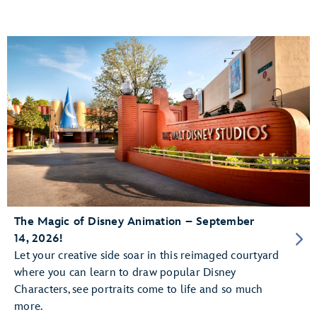
The Magic of Disney Animation – September
14, 2026!
Let your creative side soar in this reimaged courtyard
where you can learn to draw popular Disney
Characters, see portraits come to life and so much
more.