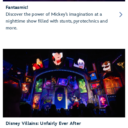
Fantasmic!
Discover the power of Mickey’s imagination at a
nighttime show filled with stunts, pyrotechnics and
more.
Disney Villains: Unfairly Ever After