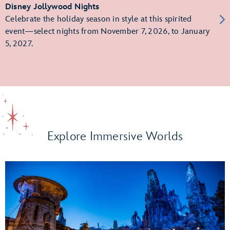
Disney Jollywood Nights
Celebrate the holiday season in style at this spirited
event—select nights from November 7, 2026, to January
5, 2027.
Explore Immersive Worlds