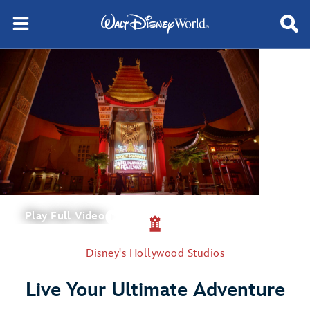
Play Full Video
Disney's Hollywood Studios
Live Your Ultimate Adventure