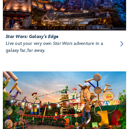
Star Wars: Galaxy’s Edge
Live out your very own
Star Wars
adventure in a
galaxy far, far away.