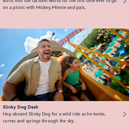
Burst into the cartoon world for the first time ever to go
on a picnic with Mickey, Minnie and pals.
Slinky Dog Dash
Hop aboard Slinky Dog for a wild ride as he twists,
curves and springs through the sky.