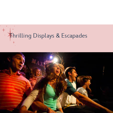
Thrilling Displays & Escapades