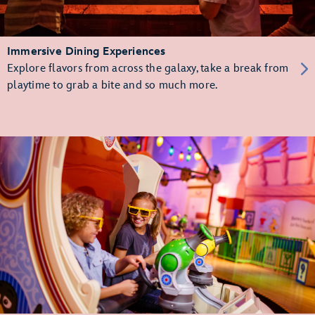
Immersive Dining Experiences
Explore flavors from across the galaxy, take a break from
playtime to grab a bite and so much more.