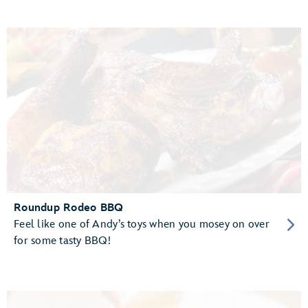
Roundup Rodeo BBQ
Feel like one of Andy’s toys when you mosey on over
for some tasty BBQ!