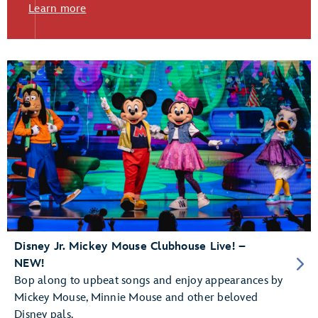
Learn more
Disney Jr. Mickey Mouse Clubhouse Live! –
NEW!
Bop along to upbeat songs and enjoy appearances by
Mickey Mouse, Minnie Mouse and other beloved
Disney pals.