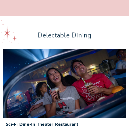
Delectable Dining
Sci-Fi Dine-In Theater Restaurant