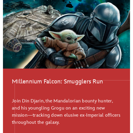
Millennium Falcon: Smugglers Run
Join Din Djarin, the Mandalorian bounty hunter,
and his youngling Grogu on an exciting new
mission—tracking down elusive ex-Imperial officers
throughout the galaxy.