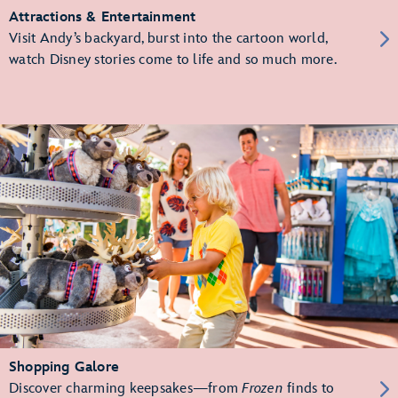
Attractions & Entertainment
Visit Andy’s backyard, burst into the cartoon world,
watch Disney stories come to life and so much more.
Shopping Galore
Discover charming keepsakes—from
Frozen
finds to