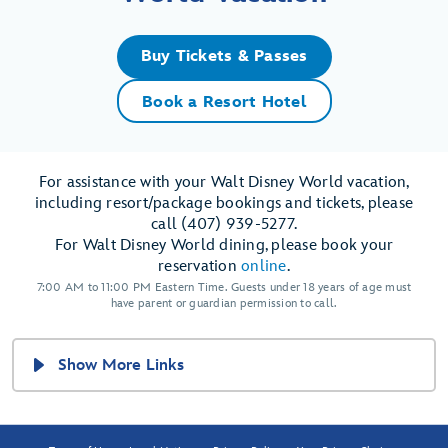
Buy Tickets & Passes
Book a Resort Hotel
For assistance with your Walt Disney World vacation,
including resort/package bookings and tickets, please
call (407) 939-5277.
For Walt Disney World dining, please book your
reservation
online
.
7:00 AM to 11:00 PM Eastern Time. Guests under 18 years of age must
have parent or guardian permission to call.
Show More Links