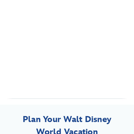
Plan Your Walt Disney
World Vacation