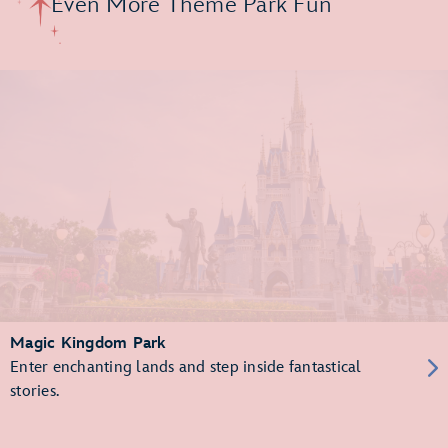
Even More Theme Park Fun
Magic Kingdom Park
Enter enchanting lands and step inside fantastical
stories.