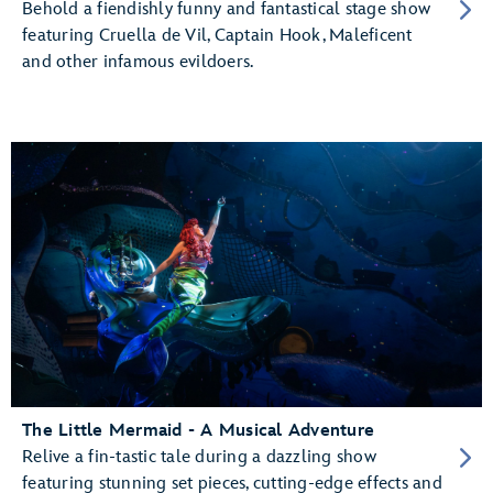
Behold a fiendishly funny and fantastical stage show
featuring Cruella de Vil, Captain Hook, Maleficent
and other infamous evildoers.
The Little Mermaid - A Musical Adventure
Relive a fin-tastic tale during a dazzling show
featuring stunning set pieces, cutting-edge effects and