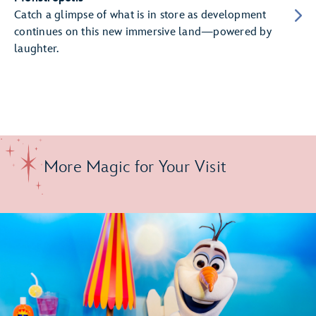
Catch a glimpse of what is in store as development
continues on this new immersive land—powered by
laughter.
More Magic for Your Visit