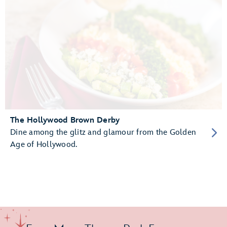
The Hollywood Brown Derby
Dine among the glitz and glamour from the Golden
Age of Hollywood.