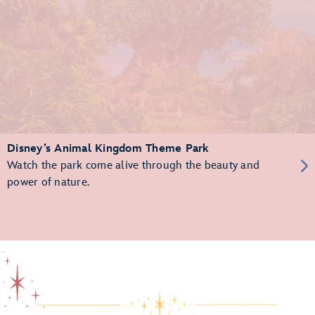
Disney’s Animal Kingdom Theme Park
Watch the park come alive through the beauty and
power of nature.