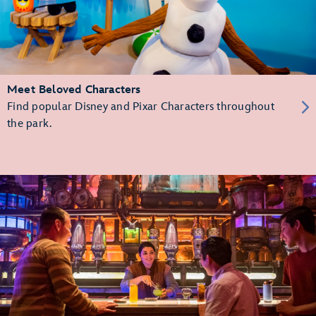
Meet Beloved Characters
Find popular Disney and Pixar Characters throughout
the park.