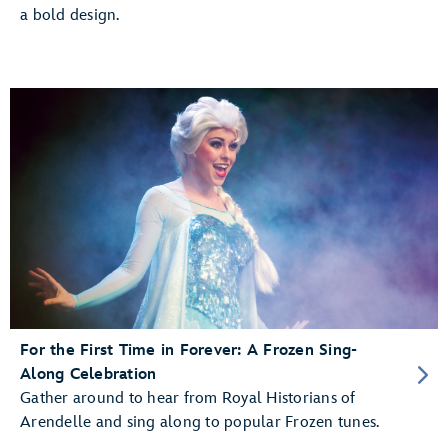
a bold design.
For the First Time in Forever: A Frozen Sing-
Along Celebration
Gather around to hear from Royal Historians of
Arendelle and sing along to popular Frozen tunes.