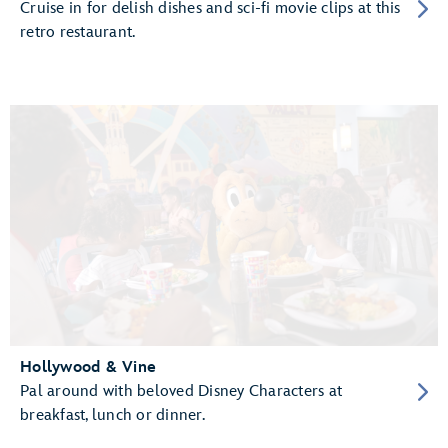
Cruise in for delish dishes and sci-fi movie clips at this
retro restaurant.
Hollywood & Vine
Pal around with beloved Disney Characters at
breakfast, lunch or dinner.