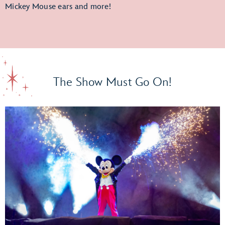
Mickey Mouse ears and more!
The Show Must Go On!