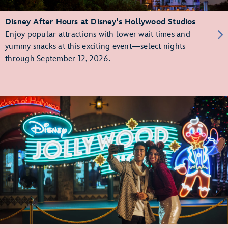
Disney After Hours at Disney's Hollywood Studios
Enjoy popular attractions with lower wait times and
yummy snacks at this exciting event—select nights
through September 12, 2026.