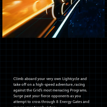
Climb aboard your very own Lightcycle and
take off on a high-speed adventure, racing
against the Grid’s most menacing Programs.
Surge past your fierce opponents as you
attempt to cross through 8 Energy Gates and