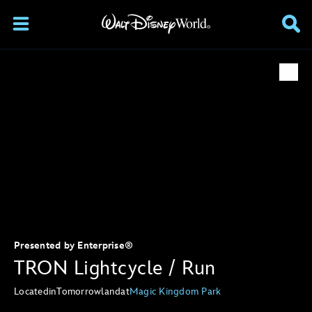
Presented by Enterprise®
TRON Lightcycle / Run
Located
in
Tomorrowland
at
Magic Kingdom Park