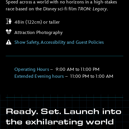
Speed across a world with no horizons in a high-stakes
race based on the Disney sci-fi film
TRON: Legacy
.
48in (122cm) or taller
Attraction Photography
Show Safety, Accessibility and Guest Policies
Operating Hours
–
9:00 AM
to
11:00 PM
Extended Evening hours
–
11:00 PM
to
1:00 AM
Ready. Set. Launch into
the exhilarating world