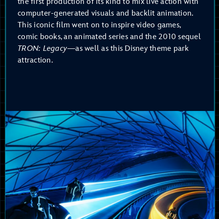
the first production of its kind to mix live action with
computer-generated visuals and backlit animation.
This iconic film went on to inspire video games,
comic books, an animated series and the 2010 sequel
TRON: Legacy
—as well as this Disney theme park
attraction.