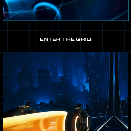
ENTER THE GRID