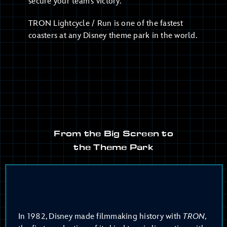
secure your team’s victory.
TRON Lightcycle / Run is one of the fastest
coasters at any Disney theme park in the world.
From the Big Screen to
the Theme Park
In 1982, Disney made filmmaking history with
TRON
,