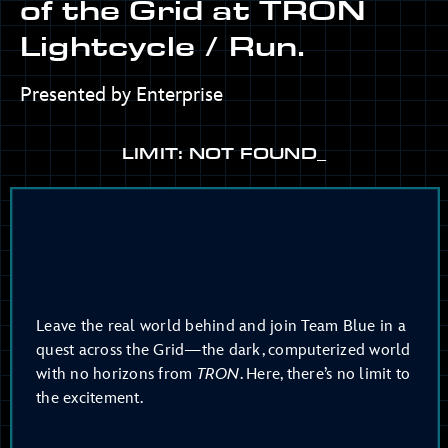
of the Grid at TRON
Lightcycle / Run.
Presented by Enterprise
LIMIT: NOT FOUND_
Leave the real world behind and join Team Blue in a
quest across the Grid—the dark, computerized world
with no horizons from
TRON
. Here, there’s no limit to
the excitement.