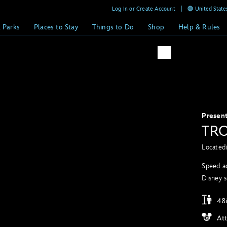
Log In or Create Account
United States
& Parks
Places to Stay
Things to Do
Shop
Help & Rules
Presen
TRO
Located
Speed ac
Disney s
48i
At