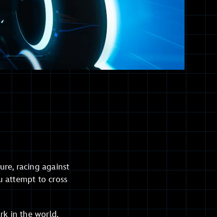
re, racing against
u attempt to cross
rk in the world.