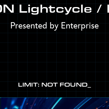
N Lightcycle / 
Presented by Enterprise
LIMIT: NOT FOUND_