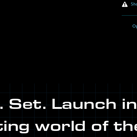
Sho
O
 Set. Launch i
ting world of th