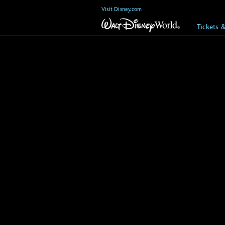
Visit Disney.com
Tickets 