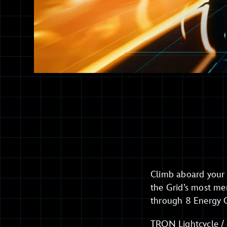
Climb aboard your 
the Grid’s most me
through 8 Energy G
TRON Lightcycle / R