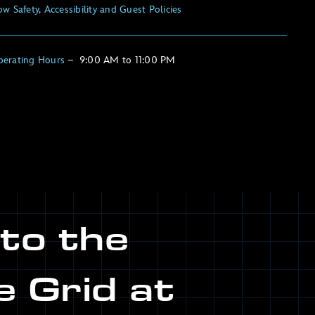
w Safety, Accessibility and Guest Policies
perating Hours
–
9:00 AM
to
11:00 PM
nto the
e Grid at