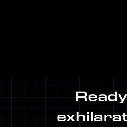
Ready.
exhilara