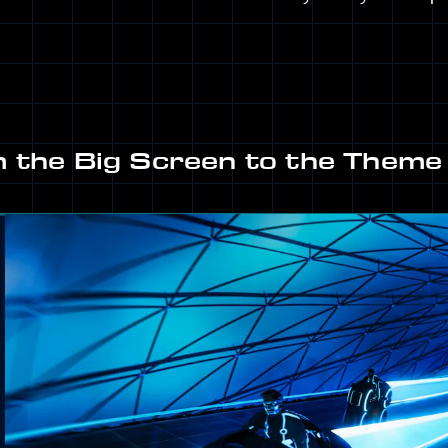
 the Big Screen to the Theme