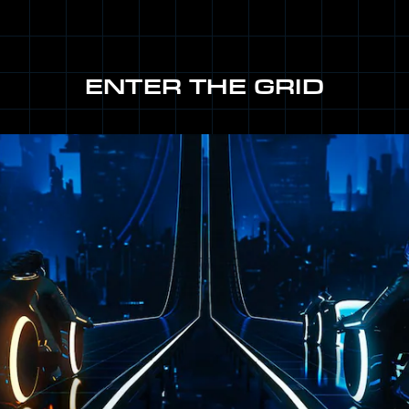
ENTER THE GRID