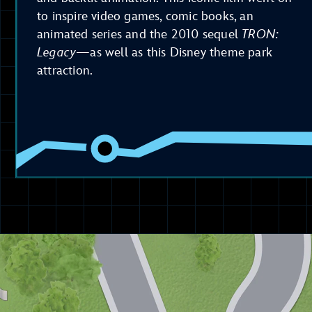
to inspire video games, comic books, an
animated series and the 2010 sequel
TRON:
Legacy
—as well as this Disney theme park
attraction.