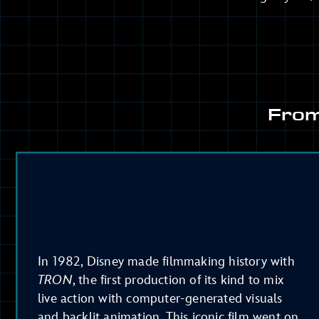
From
In 1982, Disney made filmmaking history with
TRON
, the first production of its kind to mix
live action with computer-generated visuals
and backlit animation. This iconic film went on