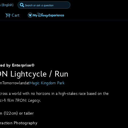
 (English)
Cart
ted by Enterprise®
N Lightcycle / Run
in
Tomorrowland
at
Magic Kingdom Park
ross a world with no horizons in a high-stakes race based on the
ci-fi film
TRON: Legacy
.
n (122cm) or taller
traction Photography