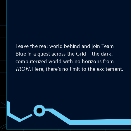
Leave the real world behind and join Team
Blue in a quest across the Grid—the dark,
computerized world with no horizons from
TRON
. Here, there’s no limit to the excitement.