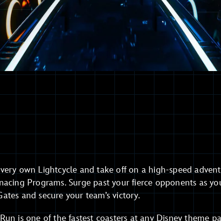
very own Lightcycle and take off on a high-speed adventu
nacing Programs. Surge past your fierce opponents as yo
ates and secure your team’s victory.
un is one of the fastest coasters at any Disney theme pa