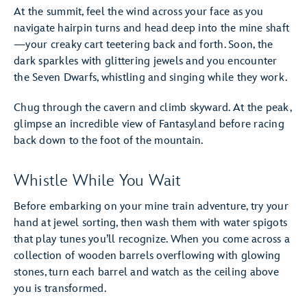
At the summit, feel the wind across your face as you
navigate hairpin turns and head deep into the mine shaft
—your creaky cart teetering back and forth. Soon, the
dark sparkles with glittering jewels and you encounter
the Seven Dwarfs, whistling and singing while they work.
Chug through the cavern and climb skyward. At the peak,
glimpse an incredible view of Fantasyland before racing
back down to the foot of the mountain.
Whistle While You Wait
Before embarking on your mine train adventure, try your
hand at jewel sorting, then wash them with water spigots
that play tunes you’ll recognize. When you come across a
collection of wooden barrels overflowing with glowing
stones, turn each barrel and watch as the ceiling above
you is transformed.