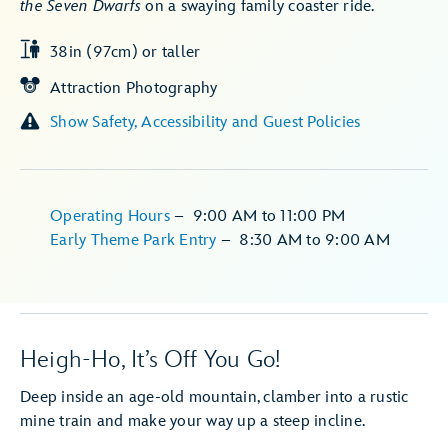
the Seven Dwarfs
on a swaying family coaster ride.
38in (97cm) or taller
Attraction Photography
Show Safety, Accessibility and Guest Policies
Operating Hours
–
9:00 AM
to
11:00 PM
Early Theme Park Entry
–
8:30 AM
to
9:00 AM
Heigh-Ho, It’s Off You Go!
Deep inside an age-old mountain, clamber into a rustic
mine train and make your way up a steep incline.