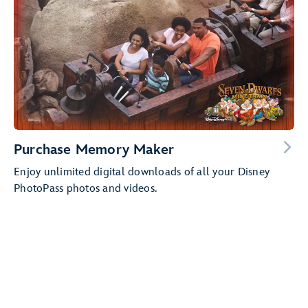
Purchase Memory Maker
Enjoy unlimited digital downloads of all your Disney
PhotoPass photos and videos.