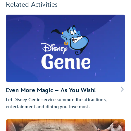
Related Activities
Even More Magic – As You Wish!
Let Disney Genie service summon the attractions,
entertainment and dining you love most.