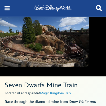
Seven Dwarfs Mine Train
Located
in
Fantasyland
at
Magic Kingdom Park
Race through the diamond mine from
Snow White and