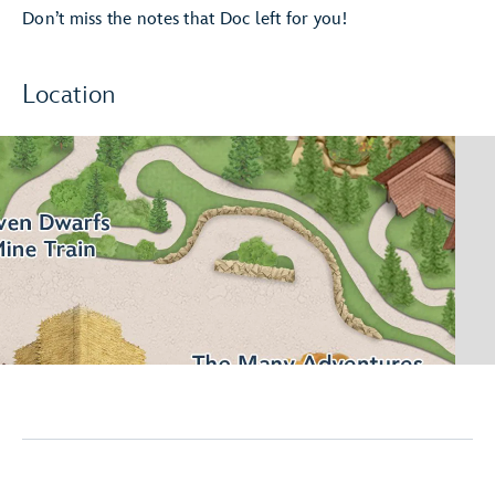
Don’t miss the notes that Doc left for you!
Location