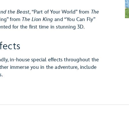
nd the Beast
, “Part of Your World” from
The
King” from
The Lion King
and “You Can Fly”
d for the first time in stunning 3D.
fects
ndly, in-house special effects throughout the
urther immerse you in the adventure, include
s.