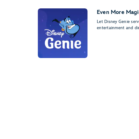
Even More Magi
Let Disney Genie serv
entertainment and di