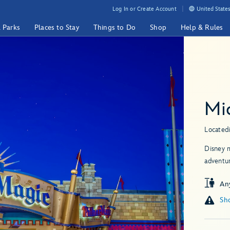
Log In or Create Account
United States
& Parks
Places to Stay
Things to Do
Shop
Help & Rules
Mi
Located
Disney m
adventu
An
Sho