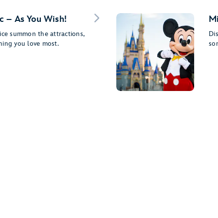
c – As You Wish!
Mi
ice summon the attractions,
Dis
ning you love most.
so