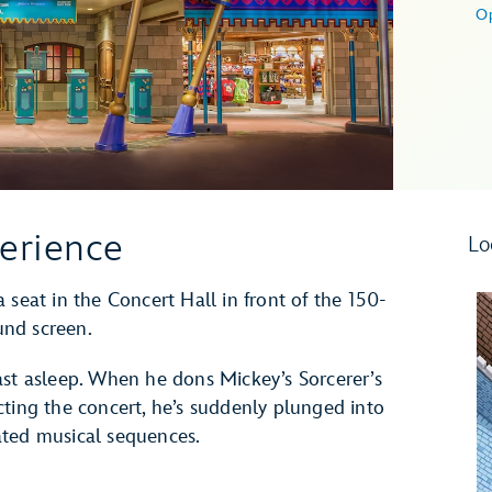
O
erience
Lo
 seat in the Concert Hall in front of the 150-
und screen.
ast asleep. When he dons Mickey’s Sorcerer’s
cting the concert, he’s suddenly plunged into
ated musical sequences.