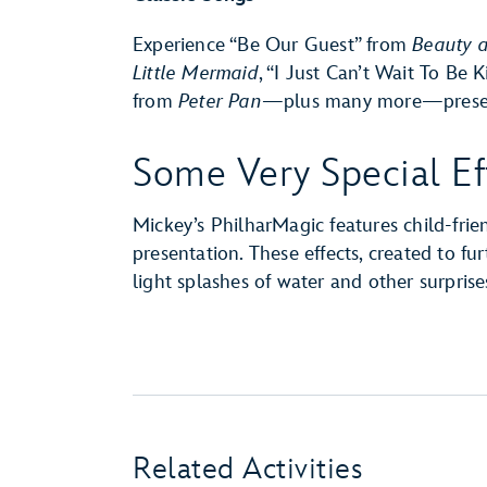
Experience “Be Our Guest” from
Beauty a
Little Mermaid
, “I Just Can’t Wait To Be 
from
Peter Pan
—plus many more—presente
Some Very Special Ef
Mickey’s PhilharMagic features child-frie
presentation. These effects, created to f
light splashes of water and other surprise
Related Activities