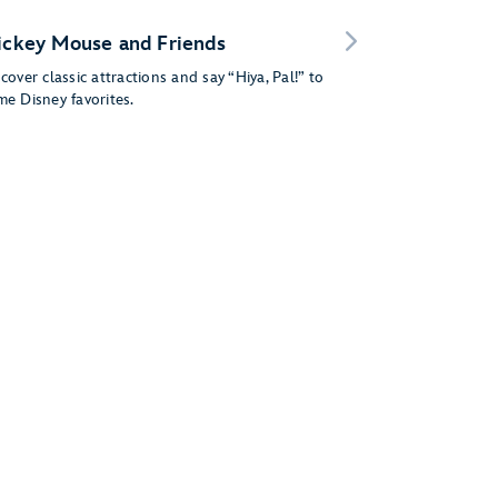
ckey Mouse and Friends
cover classic attractions and say “Hiya, Pal!” to
me Disney favorites.