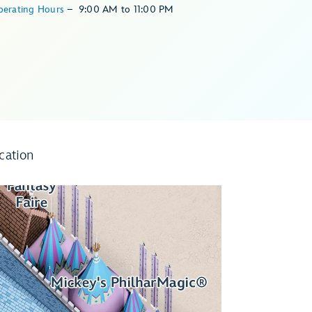
perating Hours
–
9:00 AM
to
11:00 PM
cation