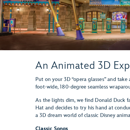
An Animated 3D Exp
Put on your 3D “opera glasses” and take a
foot-wide, 180-degree seamless wraparo
As the lights dim, we find Donald Duck f
Hat and decides to try his hand at condu
a 3D dream world of classic Disney anim
Classic Songs