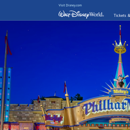
Visit Disney.com
Tickets 