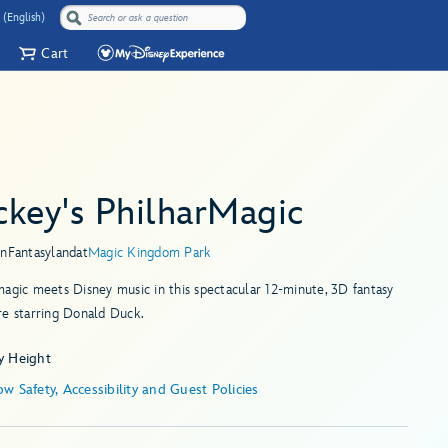
 (English)
Cart
ckey's PhilharMagic
in
Fantasyland
at
Magic Kingdom Park
agic meets Disney music in this spectacular 12-minute, 3D fantasy
re starring Donald Duck.
y Height
w Safety, Accessibility and Guest Policies