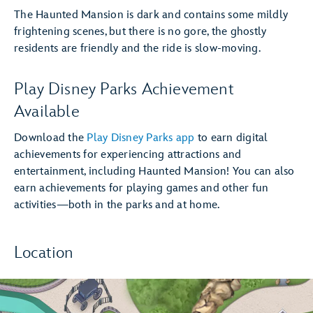
The Haunted Mansion is dark and contains some mildly
frightening scenes, but there is no gore, the ghostly
residents are friendly and the ride is slow-moving.
Play Disney Parks Achievement
Available
Download the
Play Disney Parks app
to earn digital
achievements for experiencing attractions and
entertainment, including Haunted Mansion! You can also
earn achievements for playing games and other fun
activities—both in the parks and at home.
Location