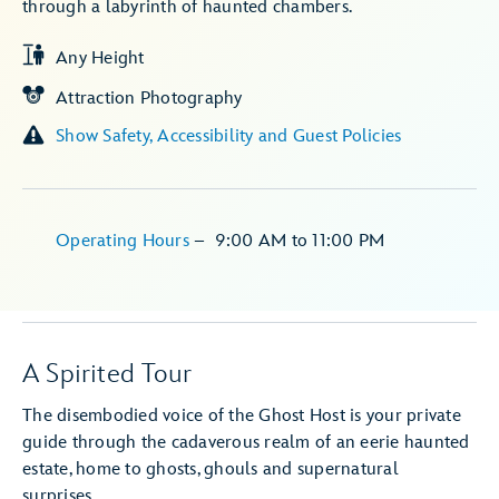
through a labyrinth of haunted chambers.
Any Height
Attraction Photography
Show Safety, Accessibility and Guest Policies
Operating Hours
–
9:00 AM
to
11:00 PM
A Spirited Tour
The disembodied voice of the Ghost Host is your private
guide through the cadaverous realm of an eerie haunted
estate, home to ghosts, ghouls and supernatural
surprises.