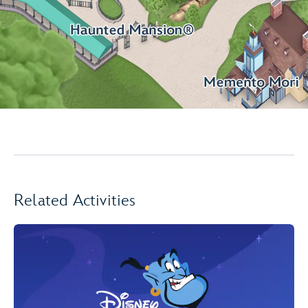
Related Activities