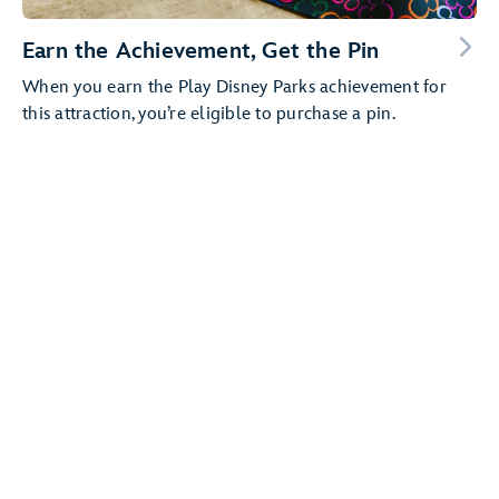
Earn the Achievement, Get the Pin
When you earn the Play Disney Parks achievement for
this attraction, you’re eligible to purchase a pin.