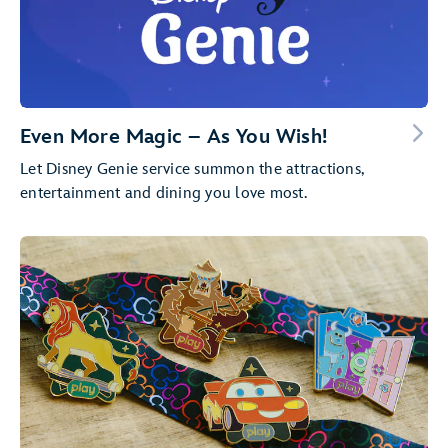
Even More Magic – As You Wish!
Let Disney Genie service summon the attractions,
entertainment and dining you love most.