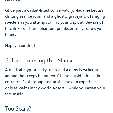
Glide past a casket-filled conservatory, Madame Leota’s
chilling séance room and a ghostly graveyard of singing
specters as you attempt to find your way out. Beware of
hitchhikers—these phantom pranksters may follow you
home.
Happy haunting!
Before Entering the Mansion
A musical crypt, a leaky tomb and a ghostly writer are
among the creepy haunts you’ll find outside the main
entrance. Explore supernatural hands-on experiences—
only at Walt Disney World Resort—while you await your
fate inside.
Too Scary?