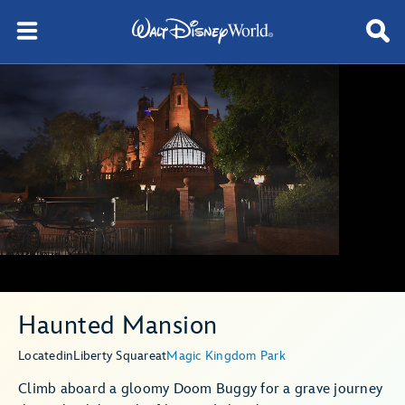
Haunted Mansion
Located
in
Liberty Square
at
Magic Kingdom Park
Climb aboard a gloomy Doom Buggy for a grave journey