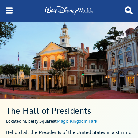
The Hall of Presidents
Located
in
Liberty Square
at
Magic Kingdom Park
Behold all the Presidents of the United States in a stirring