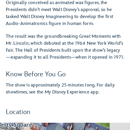
Originally conceived as animated wax figures, the
Presidents didn’t meet Walt Disney’s approval, so he
tasked Walt Disney Imagineering to develop the first
Audio-Animatronics figure in human form.
The result was the groundbreaking Great Moments with
Mr. Lincoln, which debuted at the 1964 New York World’s
Fair. The Hall of Presidents built upon the show’s legacy
—expanding it to all Presidents—when it opened in 1971.
Know Before You Go
The show is approximately 25 minutes long. For daily
showtimes, see the My Disney Experience app.
Location