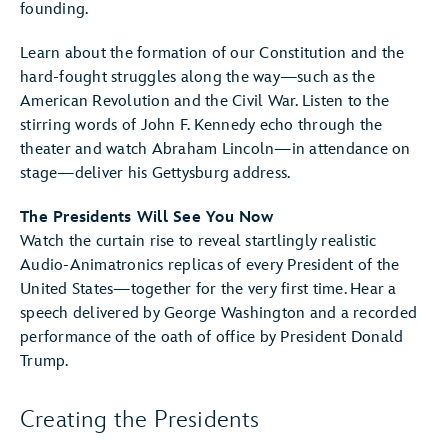
founding.
Learn about the formation of our Constitution and the
hard-fought struggles along the way—such as the
American Revolution and the Civil War. Listen to the
stirring words of John F. Kennedy echo through the
theater and watch Abraham Lincoln—in attendance on
stage—deliver his Gettysburg address.
The Presidents Will See You Now
Watch the curtain rise to reveal startlingly realistic
Audio-Animatronics replicas of every President of the
United States—together for the very first time. Hear a
speech delivered by George Washington and a recorded
performance of the oath of office by President Donald
Trump.
Creating the Presidents