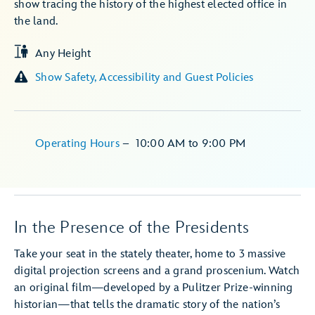
show tracing the history of the highest elected office in
the land.
Any Height
Show Safety, Accessibility and Guest Policies
Operating Hours
–
10:00 AM
to
9:00 PM
In the Presence of the Presidents
Take your seat in the stately theater, home to 3 massive
digital projection screens and a grand proscenium. Watch
an original film—developed by a Pulitzer Prize-winning
historian—that tells the dramatic story of the nation’s