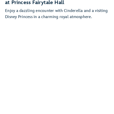
at Princess Fairytale Hall
Enjoy a dazzling encounter with Cinderella and a visiting
Disney Princess in a charming royal atmosphere.