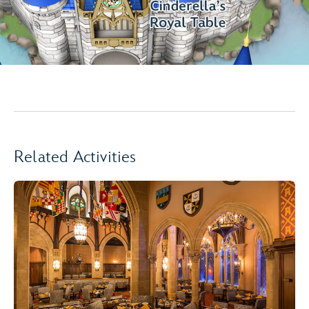
Related Activities