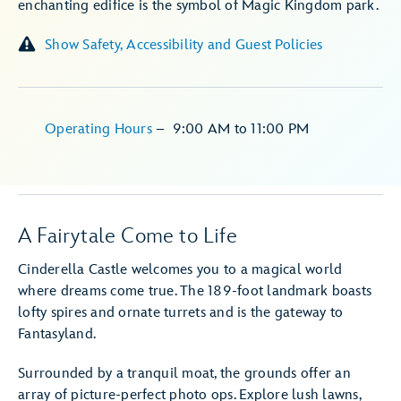
enchanting edifice is the symbol of Magic Kingdom park.
Show Safety, Accessibility and Guest Policies
Operating Hours
–
9:00 AM
to
11:00 PM
A Fairytale Come to Life
Cinderella Castle welcomes you to a magical world
where dreams come true. The 189-foot landmark boasts
lofty spires and ornate turrets and is the gateway to
Fantasyland.
Surrounded by a tranquil moat, the grounds offer an
array of picture-perfect photo ops. Explore lush lawns,