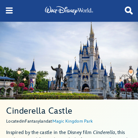
Cinderella Castle
Located
in
Fantasyland
at
Magic Kingdom Park
Inspired by the castle in the Disney film
Cinderella
, this