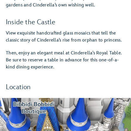
gardens and Cinderella’s own wishing well.
Inside the Castle
View exquisite handcrafted glass mosaics that tell the
classic story of Cinderella’s rise from orphan to princess.
Then, enjoy an elegant meal at Cinderella’s Royal Table.
Be sure to reserve a table in advance for this one-of-a-
kind dining experience.
Location