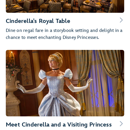
Cinderella’s Royal Table
Dine on regal fare in a storybook setting and delight in a
chance to meet enchanting Disney Princesses.
Meet Cinderella and a Visiting Princess