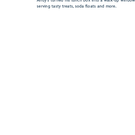
Andy’s turned his lunch box into a walk-up windo
serving tasty treats, soda floats and more.