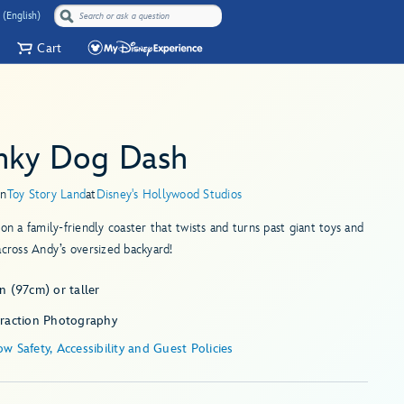
 (English)
Cart
inky Dog Dash
in
Toy Story Land
at
Disney's Hollywood Studios
 on a family-friendly coaster that twists and turns past giant toys and
across Andy’s oversized backyard!
n (97cm) or taller
traction Photography
w Safety, Accessibility and Guest Policies