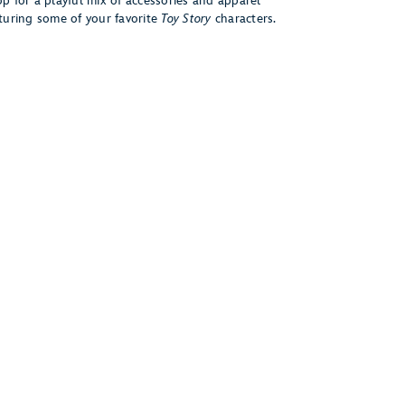
p for a playful mix of accessories and apparel
turing some of your favorite
Toy Story
characters.