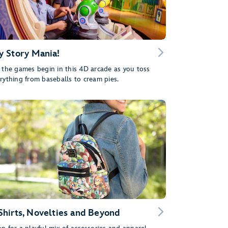
y Story Mania!
 the games begin in this 4D arcade as you toss
rything from baseballs to cream pies.
Shirts, Novelties and Beyond