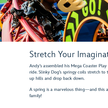
Stretch Your Imagina
Andy’s assembled his Mega Coaster Play 
ride. Slinky Dog’s springy coils stretch t
up hills and drop back down.
A spring is a marvelous thing—and this at
family!