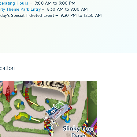
perating Hours
–
9:00 AM
to
9:00 PM
rly Theme Park Entry
–
8:30 AM
to
9:00 AM
day's Special Ticketed Event
–
9:30 PM
to
12:30 AM
cation