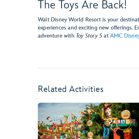
The Toys Are Back!
Walt Disney World Resort is your destina
experiences and exciting new offerings.
adventure with
Toy Story 5
at
AMC Disney
Related Activities