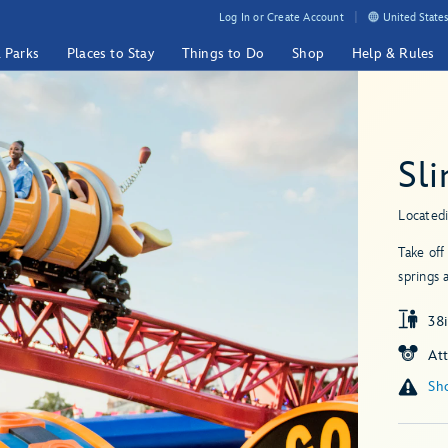
Log In or Create Account
United States
& Parks
Places to Stay
Things to Do
Shop
Help & Rules
Sl
Located
Take off
springs 
38i
At
Sho