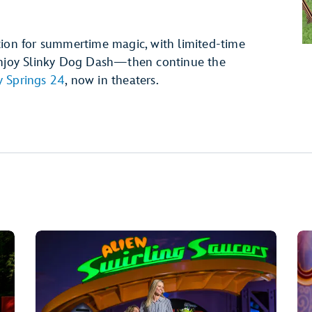
tion for summertime magic, with limited-time
 Enjoy Slinky Dog Dash—then continue the
 Springs 24
, now in theaters.