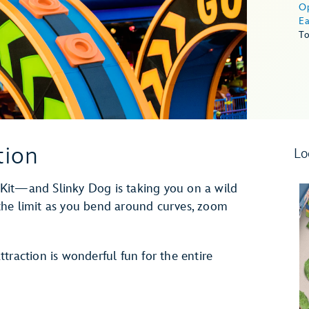
O
Ea
To
tion
Lo
Kit—and Slinky Dog is taking you on a wild
o the limit as you bend around curves, zoom
traction is wonderful fun for the entire