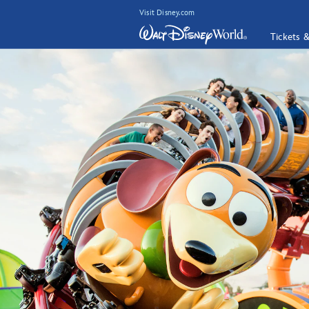
Visit Disney.com
Tickets 