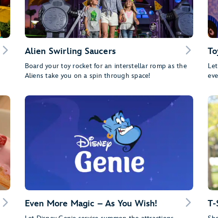
Alien Swirling Saucers
To
Board your toy rocket for an interstellar romp as the
Let
Aliens take you on a spin through space!
eve
Even More Magic – As You Wish!
T-