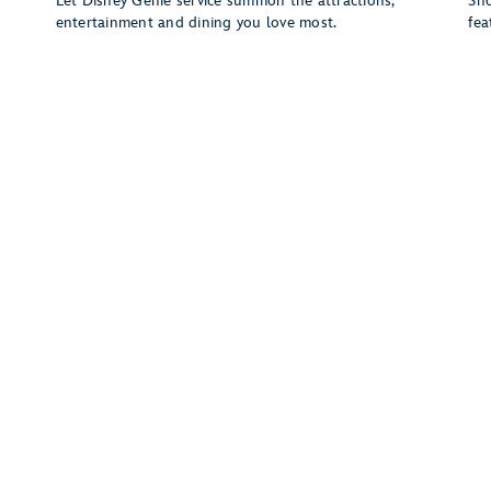
w
Let Disney Genie service summon the attractions,
Sho
entertainment and dining you love most.
fea