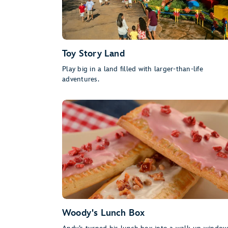
Toy Story Land
Play big in a land filled with larger-than-life
adventures.
Woody's Lunch Box