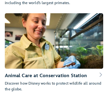
including the world’s largest primates.
Animal Care at Conservation Station
Discover how Disney works to protect wildlife all around
the globe.