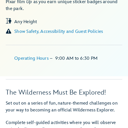
Pixar film
Up
as you earn unique sticker badges around
the park.
Any Height
Show Safety, Accessibility and Guest Policies
Operating Hours
–
9:00 AM
to
6:30 PM
The Wilderness Must Be Explored!
Set out on a series of fun, nature-themed challenges on
your way to becoming an official Wilderness Explorer.
Complete self-guided activities where you will observe