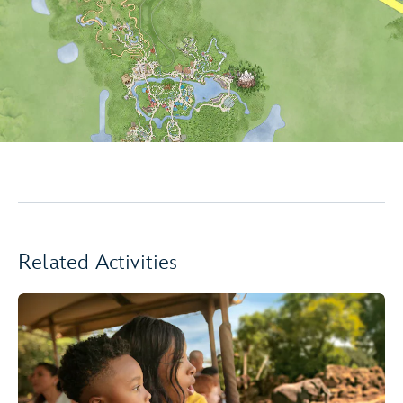
Related Activities