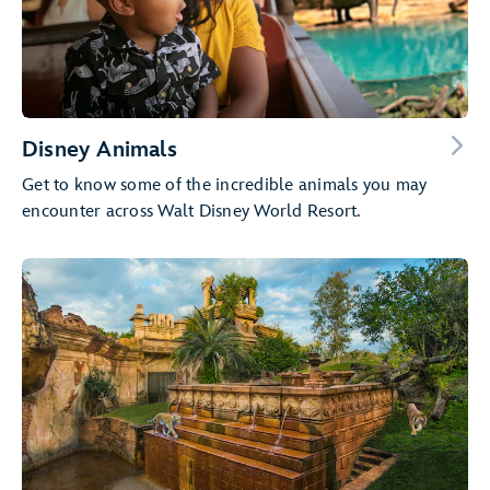
Disney Animals
Get to know some of the incredible animals you may
encounter across Walt Disney World Resort.