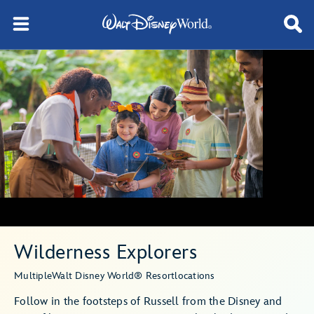
Wilderness Explorers
Multiple
Walt Disney World® Resort
locations
Follow in the footsteps of Russell from the Disney and