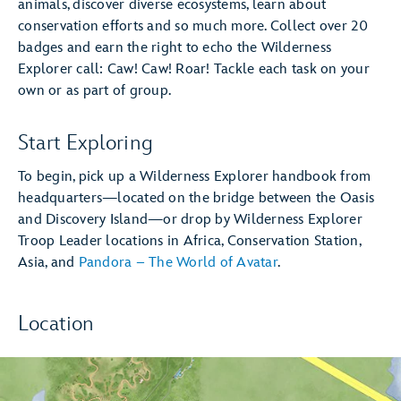
animals, discover diverse ecosystems, learn about
conservation efforts and so much more. Collect over 20
badges and earn the right to echo the Wilderness
Explorer call: Caw! Caw! Roar! Tackle each task on your
own or as part of group.
Start Exploring
To begin, pick up a Wilderness Explorer handbook from
headquarters—located on the bridge between the Oasis
and Discovery Island—or drop by Wilderness Explorer
Troop Leader locations in Africa, Conservation Station,
Asia, and
Pandora – The World of Avatar
.
Location