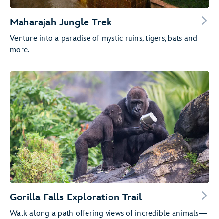
Maharajah Jungle Trek
Venture into a paradise of mystic ruins, tigers, bats and
more.
Gorilla Falls Exploration Trail
Walk along a path offering views of incredible animals—