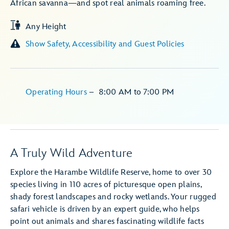
African savanna—and spot real animals roaming free.
Any Height
Show Safety, Accessibility and Guest Policies
Operating Hours
–
8:00 AM
to
7:00 PM
A Truly Wild Adventure
Explore the Harambe Wildlife Reserve, home to over 30
species living in 110 acres of picturesque open plains,
shady forest landscapes and rocky wetlands. Your rugged
safari vehicle is driven by an expert guide, who helps
point out animals and shares fascinating wildlife facts