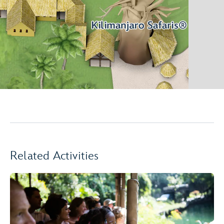
Related Activities