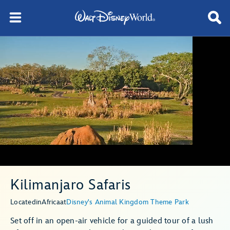
Kilimanjaro Safaris
Located
in
Africa
at
Disney's Animal Kingdom Theme Park
Set off in an open-air vehicle for a guided tour of a lush