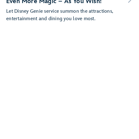
Even More Magic – As You Wish!
Let Disney Genie service summon the attractions,
entertainment and dining you love most.