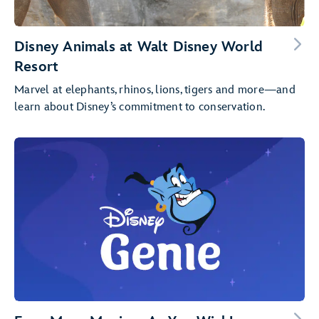
Disney Animals at Walt Disney World
Resort
Marvel at elephants, rhinos, lions, tigers and more—and
learn about Disney’s commitment to conservation.