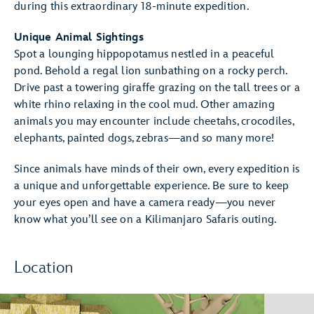
during this extraordinary 18-minute expedition.
Unique Animal Sightings
Spot a lounging hippopotamus nestled in a peaceful
pond. Behold a regal lion sunbathing on a rocky perch.
Drive past a towering giraffe grazing on the tall trees or a
white rhino relaxing in the cool mud. Other amazing
animals you may encounter include cheetahs, crocodiles,
elephants, painted dogs, zebras—and so many more!
Since animals have minds of their own, every expedition is
a unique and unforgettable experience. Be sure to keep
your eyes open and have a camera ready—you never
know what you’ll see on a Kilimanjaro Safaris outing.
Location