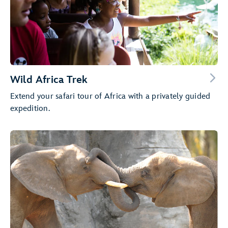
Wild Africa Trek
Extend your safari tour of Africa with a privately guided
expedition.