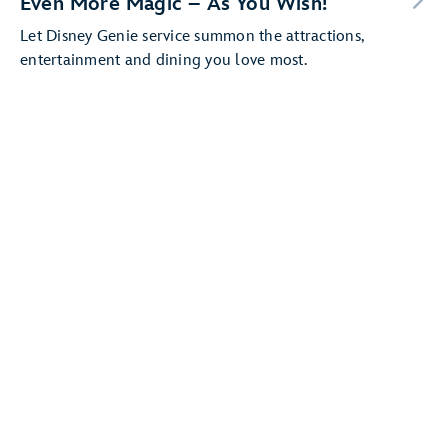
Even More Magic – As You Wish!
Let Disney Genie service summon the attractions,
entertainment and dining you love most.