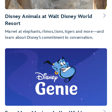
Disney Animals at Walt Disney World
Resort
Marvel at elephants, rhinos, lions, tigers and more—and
learn about Disney’s commitment to conservation.