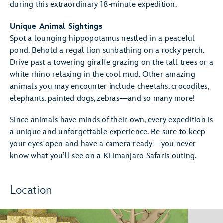
during this extraordinary 18-minute expedition.
Unique Animal Sightings
Spot a lounging hippopotamus nestled in a peaceful
pond. Behold a regal lion sunbathing on a rocky perch.
Drive past a towering giraffe grazing on the tall trees or a
white rhino relaxing in the cool mud. Other amazing
animals you may encounter include cheetahs, crocodiles,
elephants, painted dogs, zebras—and so many more!
Since animals have minds of their own, every expedition is
a unique and unforgettable experience. Be sure to keep
your eyes open and have a camera ready—you never
know what you’ll see on a Kilimanjaro Safaris outing.
Location