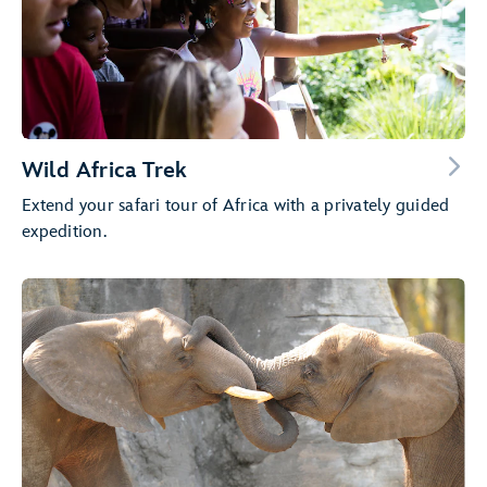
Wild Africa Trek
Extend your safari tour of Africa with a privately guided
expedition.