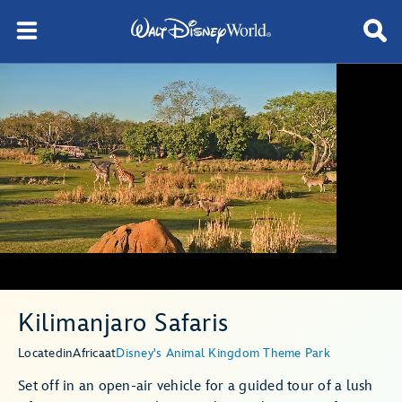
Kilimanjaro Safaris
Located
in
Africa
at
Disney's Animal Kingdom Theme Park
Set off in an open-air vehicle for a guided tour of a lush