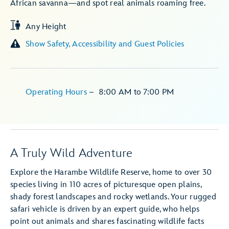
African savanna—and spot real animals roaming free.
Any Height
Show Safety, Accessibility and Guest Policies
Operating Hours
–
8:00 AM
to
7:00 PM
A Truly Wild Adventure
Explore the Harambe Wildlife Reserve, home to over 30
species living in 110 acres of picturesque open plains,
shady forest landscapes and rocky wetlands. Your rugged
safari vehicle is driven by an expert guide, who helps
point out animals and shares fascinating wildlife facts