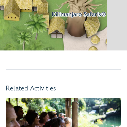
Related Activities