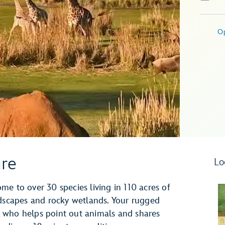
O
ure
Lo
e to over 30 species living in 110 acres of
ndscapes and rocky wetlands. Your rugged
de, who helps point out animals and shares