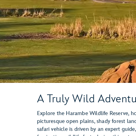
A Truly Wild Advent
Explore the Harambe Wildlife Reserve, hom
picturesque open plains, shady forest la
safari vehicle is driven by an expert gui