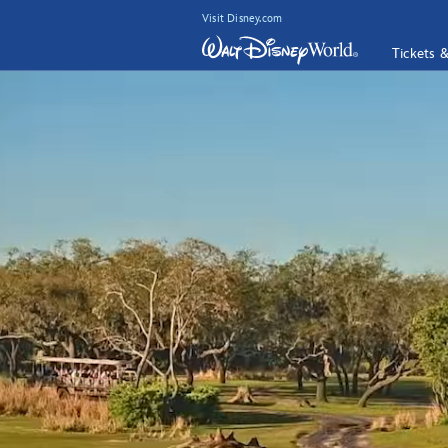
Visit Disney.com
Tickets 