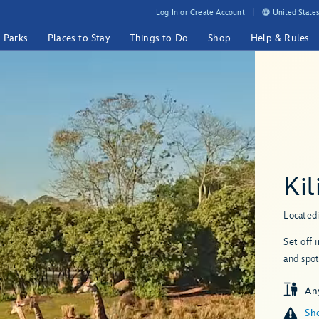
Log In or Create Account
United States
& Parks
Places to Stay
Things to Do
Shop
Help & Rules
Kil
Located
Set off 
and spot
An
Sho