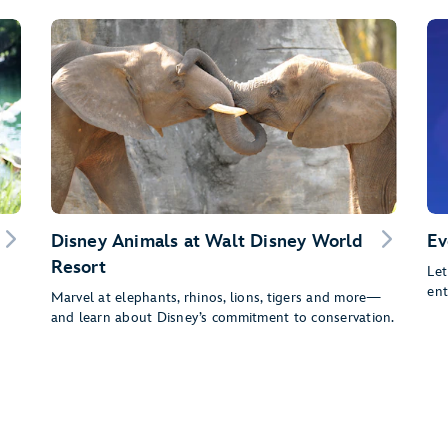
Disney Animals at Walt Disney World
Ev
Resort
Let
ent
Marvel at elephants, rhinos, lions, tigers and more—
and learn about Disney’s commitment to conservation.