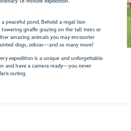
raordinary 18-minute expedition.
a peaceful pond. Behold a regal lion
towering giraffe grazing on the tall trees or
 Other amazing animals you may encounter
, painted dogs, zebras—and so many more!
very expedition is a unique and unforgettable
open and have a camera ready—you never
aris outing.