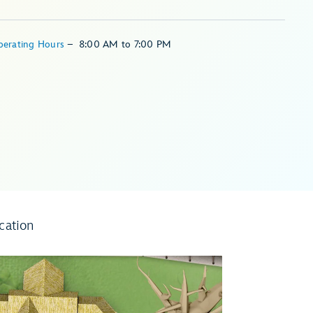
perating Hours
–
8:00 AM
to
7:00 PM
cation