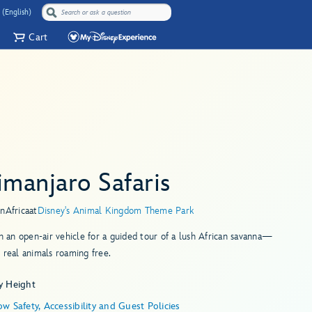
 (English)
Cart
imanjaro Safaris
in
Africa
at
Disney's Animal Kingdom Theme Park
in an open-air vehicle for a guided tour of a lush African savanna—
 real animals roaming free.
y Height
w Safety, Accessibility and Guest Policies