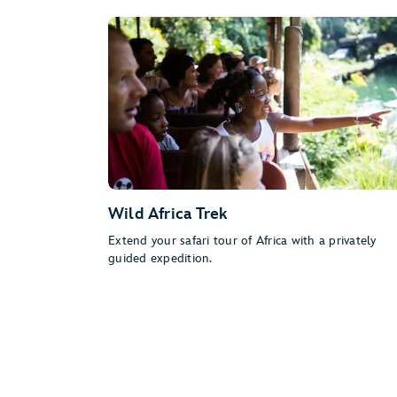
Wild Africa Trek
Extend your safari tour of Africa with a privately
guided expedition.