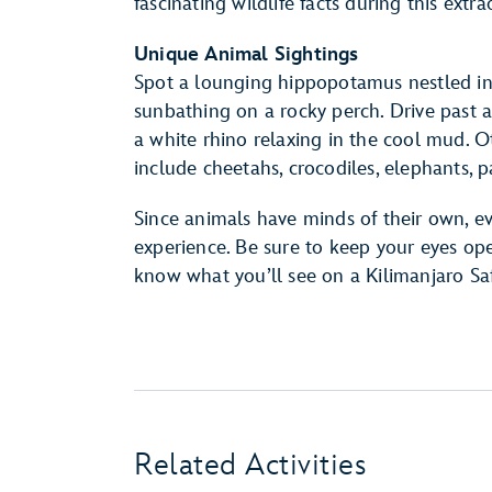
fascinating wildlife facts during this ext
Unique Animal Sightings
Spot a lounging hippopotamus nestled in 
sunbathing on a rocky perch. Drive past a 
a white rhino relaxing in the cool mud.
include cheetahs, crocodiles, elephants
Since animals have minds of their own, e
experience. Be sure to keep your eyes 
know what you’ll see on a Kilimanjaro Saf
Related Activities