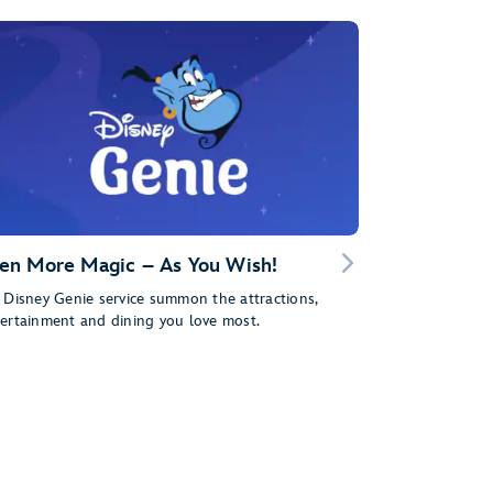
en More Magic – As You Wish!
 Disney Genie service summon the attractions,
ertainment and dining you love most.