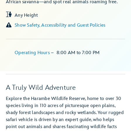
African savanna—and spot real animals roaming free.
Any Height
Show Safety, Accessibility and Guest Policies
Operating Hours
–
8:00 AM
to
7:00 PM
A Truly Wild Adventure
Explore the Harambe Wildlife Reserve, home to over 30
species living in 110 acres of picturesque open plains,
shady forest landscapes and rocky wetlands. Your rugged
safari vehicle is driven by an expert guide, who helps
point out animals and shares fascinating wildlife facts