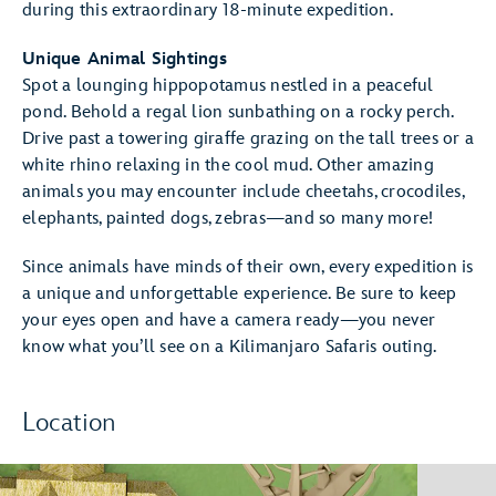
during this extraordinary 18-minute expedition.
Unique Animal Sightings
Spot a lounging hippopotamus nestled in a peaceful
pond. Behold a regal lion sunbathing on a rocky perch.
Drive past a towering giraffe grazing on the tall trees or a
white rhino relaxing in the cool mud. Other amazing
animals you may encounter include cheetahs, crocodiles,
elephants, painted dogs, zebras—and so many more!
Since animals have minds of their own, every expedition is
a unique and unforgettable experience. Be sure to keep
your eyes open and have a camera ready—you never
know what you’ll see on a Kilimanjaro Safaris outing.
Location