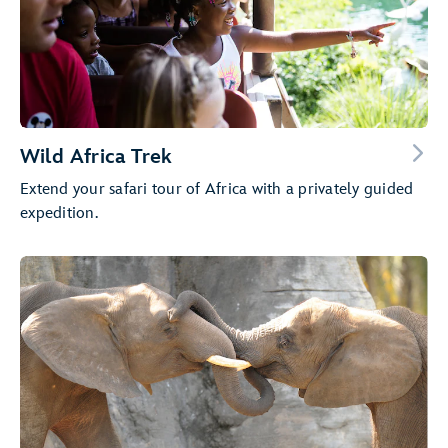
Wild Africa Trek
Extend your safari tour of Africa with a privately guided
expedition.