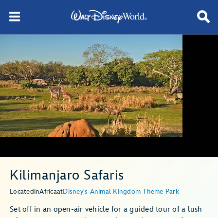
Kilimanjaro Safaris
Located
in
Africa
at
Disney's Animal Kingdom Theme Park
Set off in an open-air vehicle for a guided tour of a lush