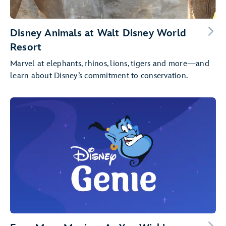
Disney Animals at Walt Disney World
Resort
Marvel at elephants, rhinos, lions, tigers and more—and
learn about Disney’s commitment to conservation.