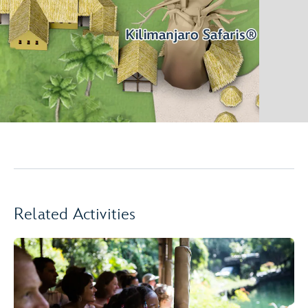
Related Activities