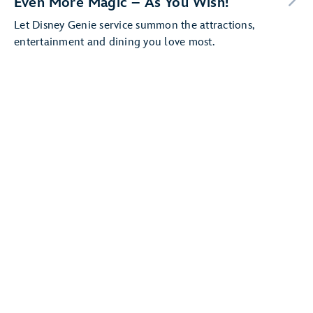
Even More Magic – As You Wish!
Let Disney Genie service summon the attractions,
entertainment and dining you love most.