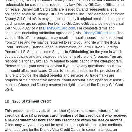
redeemable for cash unless required by law. Disney Gift Card eGifts are not
for resale. Disney Gift Card eGifts are issued by, and represents a legal
obligation solely of, Disney Gift Card Services, Inc. Lost, damaged or stolen
Disney Gift Card eGifts may be replaced only if original email and complete
card number are provided. For Disney Gift Card eGift balance inquiries, call
1-877-650-4327 or visit
DisneyGiftCard.com
. For complete terms and
conditions (including arbitration agreement), visit
DisneyGiftCard.com
. The
value of this offer or program may result in miscellaneous income received
from Chase and we may be required to send you, and file with the IRS, a
Form 1099-MISC (Miscellaneous Information) or Form 1042-S (Foreign
Person's U.S. Source Income Subject to Withholding) for the year in which
you participate and are awarded the benefits of the offer/program. You are
responsible for any tax liability related to participating in the offer/program.
Please consult your own tax advisor if you have any questions about how
this could affect your taxes. Chase is not responsible for the provision of, or
failure to provide, the stated benefits and services. All trademarks are
property of their respective owners. If your account is not open for at least 6
months, Chase and Disney reserve the right to cancel the Disney Gift Card
eGift.
1B.
$200 Statement Credit
This product is not available to either (i) current cardmembers of this
credit card, or (ii) previous cardmembers of this credit card who received
a new cardmember bonus for this credit card within the last 24 months.
Offers may vary and may not be available through all application methods
when applying for the Disney Visa Credit Cards. In some instances, an