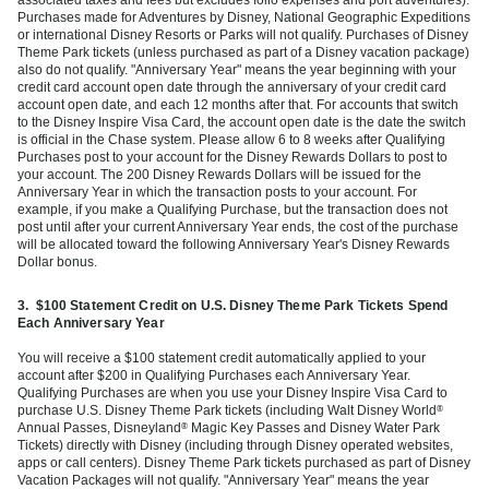
Purchases made for Adventures by Disney, National Geographic Expeditions
or international Disney Resorts or Parks will not qualify. Purchases of Disney
Theme Park tickets (unless purchased as part of a Disney vacation package)
also do not qualify. "Anniversary Year" means the year beginning with your
credit card account open date through the anniversary of your credit card
account open date, and each 12 months after that. For accounts that switch
to the Disney Inspire Visa Card, the account open date is the date the switch
is official in the Chase system. Please allow 6 to 8 weeks after Qualifying
Purchases post to your account for the Disney Rewards Dollars to post to
your account. The 200 Disney Rewards Dollars will be issued for the
Anniversary Year in which the transaction posts to your account. For
example, if you make a Qualifying Purchase, but the transaction does not
post until after your current Anniversary Year ends, the cost of the purchase
will be allocated toward the following Anniversary Year's Disney Rewards
Dollar bonus.
3.
$100 Statement Credit on U.S. Disney Theme Park Tickets Spend
Each Anniversary Year
You will receive a $100 statement credit automatically applied to your
account after $200 in Qualifying Purchases each Anniversary Year.
Qualifying Purchases are when you use your Disney Inspire Visa Card to
purchase U.S. Disney Theme Park tickets (including Walt Disney World
®
Annual Passes, Disneyland
Magic Key Passes and Disney Water Park
®
Tickets) directly with Disney (including through Disney operated websites,
apps or call centers). Disney Theme Park tickets purchased as part of Disney
Vacation Packages will not qualify. "Anniversary Year" means the year