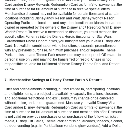
Card and/or Disney Rewards Redemption Card as form(s) of payment at the
time of purchase for full amount of purchase to receive special offers.
Merchandise discount may not be available for certain items and at certain
locations including Disneyland
Resort and Walt Disney World
Resort
®
®
Operating Participant locations and any other locations or kiosks that are not
owned or operated by the owners of the Disneyland
Resort or Walt Disney
®
World
Resort. To receive a merchandise discount, you must mention the
®
specific offer. For entry into the Disney, Heroic Encounter or Star Wars
Cardmember Photo Opportunities, you must present your valid Disney Visa
Card. Not valid in combination with other offers, discounts, promotions or
with any previous purchase. Minimum purchase and/or separate Theme
Park admission and Theme Park reservation may be required. Offers are for
personal use only and may not be transferred or resold. Chase is not
responsible or liable for fulfillment of these Disney Theme Park and Resort
perks.
7.
Merchandise Savings at Disney Theme Parks & Resorts
Offer and offer elements including, but not limited to, participating locations
and eligible items, are subject to availability, capacity limitations, closures,
and additional restrictions and exclusions, may change or be canceled
without notice, and are not guaranteed. Must use your valid Disney Visa
Card and/or Disney Rewards Redemption Card as form(s) of payment at the
time of purchase for full amount of purchase and mention this offer. Discount
is not valid on previous purchases or on purchases of the following: ticket
media, Disney Gift Cards, Theme Park admission, arcades, tobacco, alcohol,
outdoor vending (e.g., in-Park balloon vendors, glow vendors), Add-a-Dollar