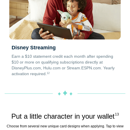
Disney Streaming
Earn a $10 statement credit each month after spending
$10 or more on qualifying subscriptions directly at
DisneyPlus.com, Hulu.com or Stream.ESPN.com. Yearly
activation required.
12
Put a little character in your wallet
13
Choose from several new unique card designs when applying. Tap to view