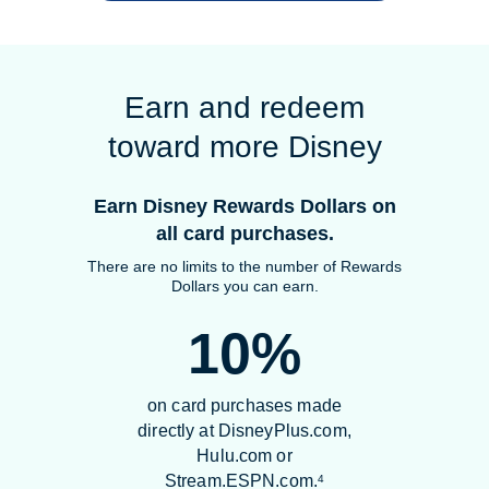
Earn and redeem
toward more Disney
Earn Disney Rewards Dollars on
all card purchases.
There are no limits to the number of Rewards
Dollars you can earn.
10%
on card purchases made
directly at DisneyPlus.com,
Hulu.com or
Stream.ESPN.com.
4