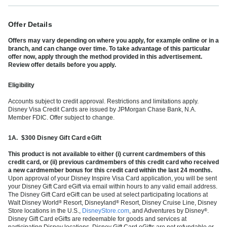
Offer Details
Offers may vary depending on where you apply, for example online or in a
branch, and can change over time. To take advantage of this particular
offer now, apply through the method provided in this advertisement.
Review offer details before you apply.
Eligibility
Accounts subject to credit approval. Restrictions and limitations apply.
Disney Visa Credit Cards are issued by JPMorgan Chase Bank, N.A.
Member FDIC. Offer subject to change.
1A.
$300 Disney Gift Card eGift
This product is not available to either (i) current cardmembers of this
credit card, or (ii) previous cardmembers of this credit card who received
a new cardmember bonus for this credit card within the last 24 months.
Upon approval of your Disney Inspire Visa Card application, you will be sent
your Disney Gift Card eGift via email within hours to any valid email address.
The Disney Gift Card eGift can be used at select participating locations at
Walt Disney World
Resort, Disneyland
Resort, Disney Cruise Line, Disney
®
®
Store locations in the U.S.,
DisneyStore.com
, and Adventures by Disney
.
®
Disney Gift Card eGifts are redeemable for goods and services at
participating Disney locations. Disney Gift Card eGifts are not refundable or