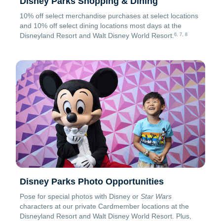
Disney Parks Shopping & Dining
10% off select merchandise purchases at select locations
and 10% off select dining locations most days at the
Disneyland Resort and Walt Disney World Resort.
6, 7, 8
Disney Parks Photo Opportunities
Pose for special photos with Disney or
Star Wars
characters at our private Cardmember locations at the
Disneyland Resort and Walt Disney World Resort. Plus,