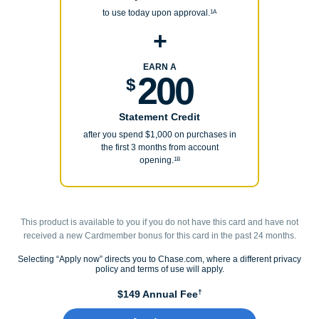
to use today upon approval.
1A
+
EARN A
200
$
Statement Credit
after you spend $1,000 on purchases in
the first 3 months from account
opening.
1B
This product is available to you if you do not have this card and have not
received a new Cardmember bonus for this card in the past 24 months.
Selecting “Apply now” directs you to Chase.com, where a different privacy
policy and terms of use will apply.
†
$149 Annual Fee