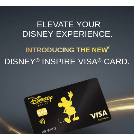
ELEVATE YOUR
DISNEY EXPERIENCE.
INTRODUCING THE NEW
®
®
DISNEY
INSPIRE VISA
CARD.