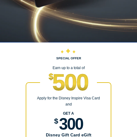
SPECIAL OFFER
Earn up to a total of
500
$
Apply for the Disney Inspire Visa Card
and
GET A
300
$
Disney Gift Card eGift