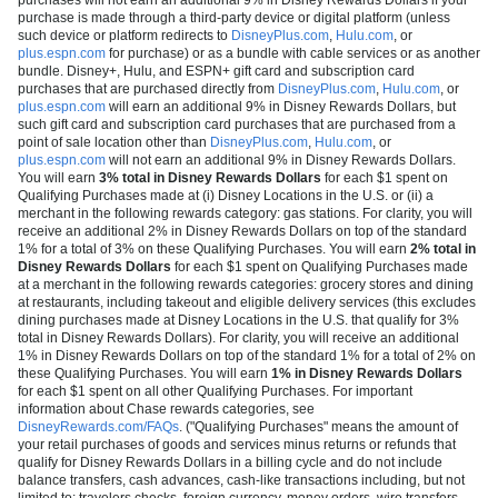
purchase is made through a third-party device or digital platform (unless
such device or platform redirects to
DisneyPlus.com
,
Hulu.com
, or
plus.espn.com
for purchase) or as a bundle with cable services or as another
bundle. Disney+, Hulu, and ESPN+ gift card and subscription card
purchases that are purchased directly from
DisneyPlus.com
,
Hulu.com
, or
plus.espn.com
will earn an additional 9% in Disney Rewards Dollars, but
such gift card and subscription card purchases that are purchased from a
point of sale location other than
DisneyPlus.com
,
Hulu.com
, or
plus.espn.com
will not earn an additional 9% in Disney Rewards Dollars.
You will earn
3% total in Disney Rewards Dollars
for each $1 spent on
Qualifying Purchases made at (i) Disney Locations in the U.S. or (ii) a
merchant in the following rewards category: gas stations. For clarity, you will
receive an additional 2% in Disney Rewards Dollars on top of the standard
1% for a total of 3% on these Qualifying Purchases. You will earn
2% total in
Disney Rewards Dollars
for each $1 spent on Qualifying Purchases made
at a merchant in the following rewards categories: grocery stores and dining
at restaurants, including takeout and eligible delivery services (this excludes
dining purchases made at Disney Locations in the U.S. that qualify for 3%
total in Disney Rewards Dollars). For clarity, you will receive an additional
1% in Disney Rewards Dollars on top of the standard 1% for a total of 2% on
these Qualifying Purchases. You will earn
1% in Disney Rewards Dollars
for each $1 spent on all other Qualifying Purchases. For important
information about Chase rewards categories, see
DisneyRewards.com/FAQs
. ("Qualifying Purchases" means the amount of
your retail purchases of goods and services minus returns or refunds that
qualify for Disney Rewards Dollars in a billing cycle and do not include
balance transfers, cash advances, cash-like transactions including, but not
limited to: travelers checks, foreign currency, money orders, wire transfers,