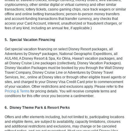
cryptocurrency, other similar digital or virtual currency and other similar
transactions; lottery tickets, casino gaming chips, race track wagers or similar
offline and online betting transactions; person-to-person money transfers
and account-funding transactions that transfer currency, any checks that
access your Card Account, interest, unauthorized or fraudulent charges, or
fees of any kind, including an annual fee, if applicable.)
5.
Special Vacation Financing
Get special vacation financing on select Disney Resort packages, all
Adventures by Disney
packages, National Geographic Expeditions, all
®
AULANI, A Disney Resort & Spa, Ko Olina, Hawai'i vacation packages, and
all Disney Cruise Line packages (collectively, Disney Vacation Packages).
Disney Vacation Packages must be booked by you through the Walt Disney
Travel Company, Disney Cruise Line or Adventures by Disney Travel
Services, Inc., online at Disney sites or through other eligible travel agents or
sites, and charged to your Disney Visa Credit Card prior to commencement
of your vacation. Other restrictions and exclusions apply. Please refer to the
Pricing & Terms
for pricing details. You will receive complete terms and
conditions for this offer once you become a cardmember.
6.
Disney Theme Park & Resort Perks
Offers and offer elements including, but not limited to, participating locations
and eligible items, are subject to availability, capacity limitations, closures
and additional restrictions and exclusions, may change or be canceled
without notice, and are not guaranteed. Must use your valid Disney Visa