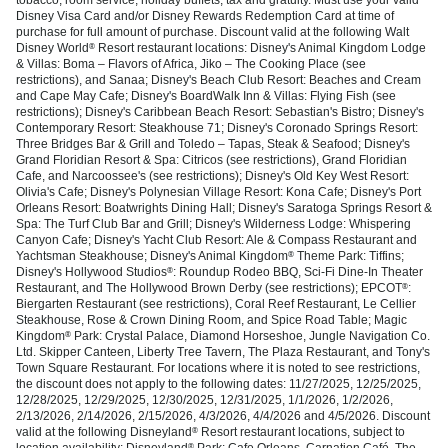
Disney Visa Card and/or Disney Rewards Redemption Card at time of
purchase for full amount of purchase. Discount valid at the following Walt
Disney World
Resort restaurant locations: Disney's Animal Kingdom Lodge
®
& Villas: Boma – Flavors of Africa, Jiko – The Cooking Place (see
restrictions), and Sanaa; Disney's Beach Club Resort: Beaches and Cream
and Cape May Cafe; Disney's BoardWalk Inn & Villas: Flying Fish (see
restrictions); Disney's Caribbean Beach Resort: Sebastian's Bistro; Disney's
Contemporary Resort: Steakhouse 71; Disney's Coronado Springs Resort:
Three Bridges Bar & Grill and Toledo – Tapas, Steak & Seafood; Disney's
Grand Floridian Resort & Spa: Citricos (see restrictions), Grand Floridian
Cafe, and Narcoossee's (see restrictions); Disney's Old Key West Resort:
Olivia's Cafe; Disney's Polynesian Village Resort: Kona Cafe; Disney's Port
Orleans Resort: Boatwrights Dining Hall; Disney's Saratoga Springs Resort &
Spa: The Turf Club Bar and Grill; Disney's Wilderness Lodge: Whispering
Canyon Cafe; Disney's Yacht Club Resort: Ale & Compass Restaurant and
Yachtsman Steakhouse; Disney's Animal Kingdom
Theme Park: Tiffins;
®
Disney's Hollywood Studios
: Roundup Rodeo BBQ, Sci-Fi Dine-In Theater
®
Restaurant, and The Hollywood Brown Derby (see restrictions); EPCOT
:
®
Biergarten Restaurant (see restrictions), Coral Reef Restaurant, Le Cellier
Steakhouse, Rose & Crown Dining Room, and Spice Road Table; Magic
Kingdom
Park: Crystal Palace, Diamond Horseshoe, Jungle Navigation Co.
®
Ltd. Skipper Canteen, Liberty Tree Tavern, The Plaza Restaurant, and Tony's
Town Square Restaurant. For locations where it is noted to see restrictions,
the discount does not apply to the following dates: 11/27/2025, 12/25/2025,
12/28/2025, 12/29/2025, 12/30/2025, 12/31/2025, 1/1/2026, 1/2/2026,
2/13/2026, 2/14/2026, 2/15/2026, 4/3/2026, 4/4/2026 and 4/5/2026. Discount
valid at the following Disneyland
Resort restaurant locations, subject to
®
location availability: Disneyland
Park: Cafe Orleans, Carnation Café, The
®