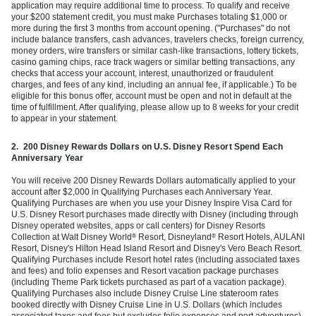
application may require additional time to process. To qualify and receive
your $200 statement credit, you must make Purchases totaling $1,000 or
more during the first 3 months from account opening. ("Purchases" do not
include balance transfers, cash advances, travelers checks, foreign currency,
money orders, wire transfers or similar cash-like transactions, lottery tickets,
casino gaming chips, race track wagers or similar betting transactions, any
checks that access your account, interest, unauthorized or fraudulent
charges, and fees of any kind, including an annual fee, if applicable.) To be
eligible for this bonus offer, account must be open and not in default at the
time of fulfillment. After qualifying, please allow up to 8 weeks for your credit
to appear in your statement.
2.
200 Disney Rewards Dollars on U.S. Disney Resort Spend Each
Anniversary Year
You will receive 200 Disney Rewards Dollars automatically applied to your
account after $2,000 in Qualifying Purchases each Anniversary Year.
Qualifying Purchases are when you use your Disney Inspire Visa Card for
U.S. Disney Resort purchases made directly with Disney (including through
Disney operated websites, apps or call centers) for Disney Resorts
Collection at Walt Disney World
Resort, Disneyland
Resort Hotels, AULANI
®
®
Resort, Disney's Hilton Head Island Resort and Disney's Vero Beach Resort.
Qualifying Purchases include Resort hotel rates (including associated taxes
and fees) and folio expenses and Resort vacation package purchases
(including Theme Park tickets purchased as part of a vacation package).
Qualifying Purchases also include Disney Cruise Line stateroom rates
booked directly with Disney Cruise Line in U.S. Dollars (which includes
associated taxes and fees but excludes folio expenses and port adventures).