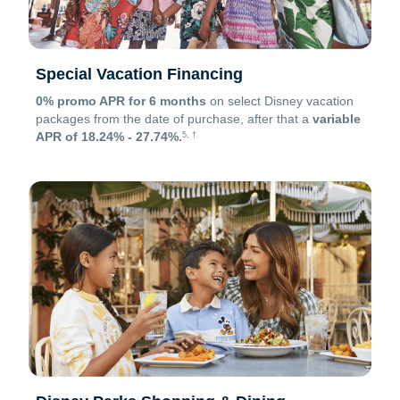
Special Vacation Financing
0% promo APR for 6 months
on select Disney vacation
packages from the date of purchase, after that a
variable
APR of 18.24% - 27.74%.
5, †