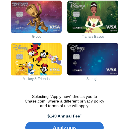
Activate to reveal back of
Activate to reveal front of
Activate to reveal back of
Activate to reveal front of
card
card
card
card
Groot
Tiana’s Bayou
Activate to reveal back of
Activate to reveal front of
Activate to reveal back of
Activate to reveal front of
card
card
card
card
Mickey & Friends
Starlight
Selecting “Apply now” directs you to
Chase.com, where a different privacy policy
and terms of use will apply.
†
$149 Annual Fee
Apply now