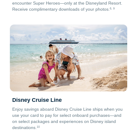
encounter Super Heroes—only at the Disneyland Resort.
Receive complimentary downloads of your photos.
6, 9
Disney Cruise Line
Enjoy savings aboard Disney Cruise Line ships when you
use your card to pay for select onboard purchases—and
on select packages and experiences on Disney island
destinations.
10