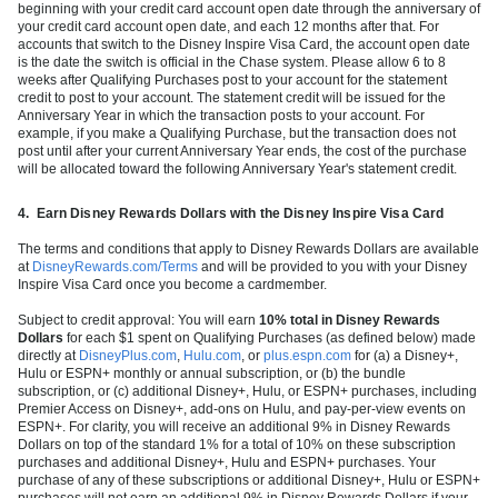
beginning with your credit card account open date through the anniversary of
your credit card account open date, and each 12 months after that. For
accounts that switch to the Disney Inspire Visa Card, the account open date
is the date the switch is official in the Chase system. Please allow 6 to 8
weeks after Qualifying Purchases post to your account for the statement
credit to post to your account. The statement credit will be issued for the
Anniversary Year in which the transaction posts to your account. For
example, if you make a Qualifying Purchase, but the transaction does not
post until after your current Anniversary Year ends, the cost of the purchase
will be allocated toward the following Anniversary Year's statement credit.
4.
Earn Disney Rewards Dollars with the Disney Inspire Visa Card
The terms and conditions that apply to Disney Rewards Dollars are available
at
DisneyRewards.com/Terms
and will be provided to you with your Disney
Inspire Visa Card once you become a cardmember.
Subject to credit approval: You will earn
10% total in Disney Rewards
Dollars
for each $1 spent on Qualifying Purchases (as defined below) made
directly at
DisneyPlus.com
,
Hulu.com
, or
plus.espn.com
for (a) a Disney+,
Hulu or ESPN+ monthly or annual subscription, or (b) the bundle
subscription, or (c) additional Disney+, Hulu, or ESPN+ purchases, including
Premier Access on Disney+, add-ons on Hulu, and pay-per-view events on
ESPN+. For clarity, you will receive an additional 9% in Disney Rewards
Dollars on top of the standard 1% for a total of 10% on these subscription
purchases and additional Disney+, Hulu and ESPN+ purchases. Your
purchase of any of these subscriptions or additional Disney+, Hulu or ESPN+
purchases will not earn an additional 9% in Disney Rewards Dollars if your