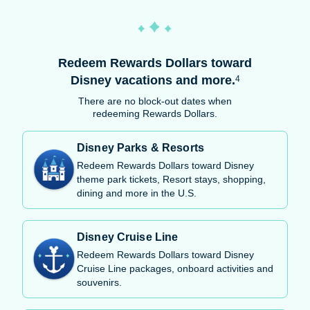
Redeem Rewards Dollars toward
Disney vacations and more.
4
There are no block-out dates when
redeeming Rewards Dollars.
Disney Parks & Resorts
Redeem Rewards Dollars toward Disney
theme park tickets, Resort stays, shopping,
dining and more in the U.S.
Disney Cruise Line
Redeem Rewards Dollars toward Disney
Cruise Line packages, onboard activities and
souvenirs.