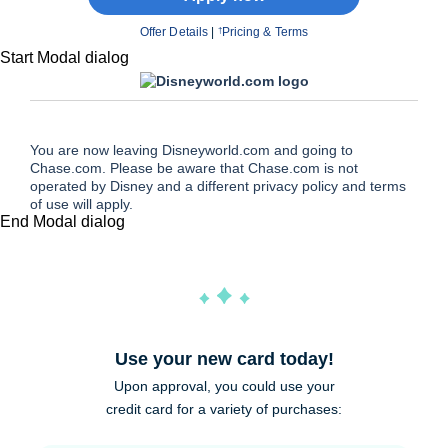
Offer Details
|
Pricing & Terms
†
Start Modal dialog
You are now leaving Disneyworld.com and going to
Chase.com. Please be aware that Chase.com is not
operated by Disney and a different privacy policy and terms
of use will apply.
End Modal dialog
Use your new card today!
Upon approval, you could use your
credit card for a variety of purchases: