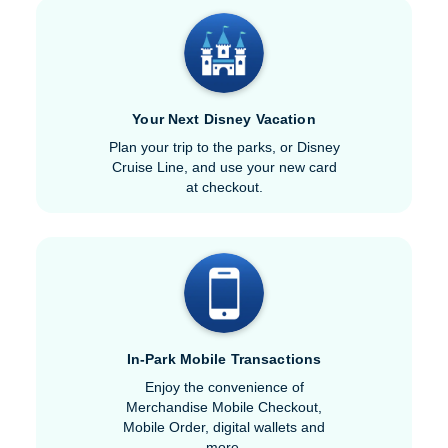
Your Next Disney Vacation
Plan your trip to the parks, or Disney
Cruise Line, and use your new card
at checkout.
In-Park Mobile Transactions
Enjoy the convenience of
Merchandise Mobile Checkout,
Mobile Order, digital wallets and
more.