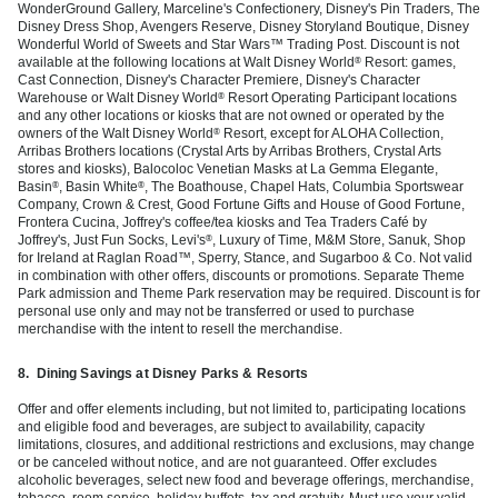
WonderGround Gallery, Marceline's Confectionery, Disney's Pin Traders, The
Disney Dress Shop, Avengers Reserve, Disney Storyland Boutique, Disney
Wonderful World of Sweets and Star Wars™ Trading Post. Discount is not
available at the following locations at Walt Disney World
Resort: games,
®
Cast Connection, Disney's Character Premiere, Disney's Character
Warehouse or Walt Disney World
Resort Operating Participant locations
®
and any other locations or kiosks that are not owned or operated by the
owners of the Walt Disney World
Resort, except for ALOHA Collection,
®
Arribas Brothers locations (Crystal Arts by Arribas Brothers, Crystal Arts
stores and kiosks), Balocoloc Venetian Masks at La Gemma Elegante,
Basin
, Basin White
, The Boathouse, Chapel Hats, Columbia Sportswear
®
®
Company, Crown & Crest, Good Fortune Gifts and House of Good Fortune,
Frontera Cucina, Joffrey's coffee/tea kiosks and Tea Traders Café by
Joffrey's, Just Fun Socks, Levi's
, Luxury of Time, M&M Store, Sanuk, Shop
®
for Ireland at Raglan Road™, Sperry, Stance, and Sugarboo & Co. Not valid
in combination with other offers, discounts or promotions. Separate Theme
Park admission and Theme Park reservation may be required. Discount is for
personal use only and may not be transferred or used to purchase
merchandise with the intent to resell the merchandise.
8.
Dining Savings at Disney Parks & Resorts
Offer and offer elements including, but not limited to, participating locations
and eligible food and beverages, are subject to availability, capacity
limitations, closures, and additional restrictions and exclusions, may change
or be canceled without notice, and are not guaranteed. Offer excludes
alcoholic beverages, select new food and beverage offerings, merchandise,
tobacco, room service, holiday buffets, tax and gratuity. Must use your valid