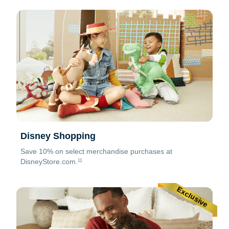
Disney Shopping
Save 10% on select merchandise purchases at
DisneyStore.com.
11
Exclusive