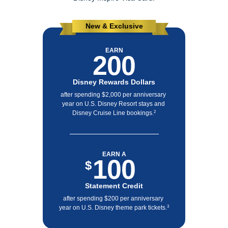
New & Exclusive
EARN
200
Disney Rewards Dollars
after spending $2,000 per anniversary 
year on U.S. Disney Resort stays and 
Disney Cruise Line bookings.
2
EARN A
100
$
Statement Credit
after spending $200 per anniversary 
year on U.S. Disney theme park tickets.
3