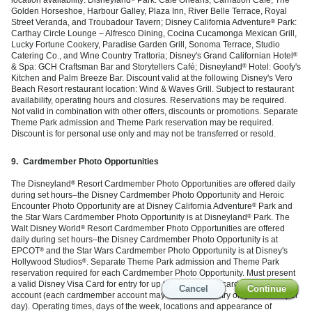
Golden Horseshoe, Harbour Galley, Plaza Inn, River Belle Terrace, Royal
Street Veranda, and Troubadour Tavern; Disney California Adventure
Park:
®
Carthay Circle Lounge – Alfresco Dining, Cocina Cucamonga Mexican Grill,
Lucky Fortune Cookery, Paradise Garden Grill, Sonoma Terrace, Studio
Catering Co., and Wine Country Trattoria; Disney's Grand Californian Hotel
®
& Spa: GCH Craftsman Bar and Storytellers Café; Disneyland
Hotel: Goofy's
®
Kitchen and Palm Breeze Bar. Discount valid at the following Disney's Vero
Beach Resort restaurant location: Wind & Waves Grill. Subject to restaurant
availability, operating hours and closures. Reservations may be required.
Not valid in combination with other offers, discounts or promotions. Separate
Theme Park admission and Theme Park reservation may be required.
Discount is for personal use only and may not be transferred or resold.
9.
Cardmember Photo Opportunities
The Disneyland
Resort Cardmember Photo Opportunities are offered daily
®
during set hours–the Disney Cardmember Photo Opportunity and Heroic
Encounter Photo Opportunity are at Disney California Adventure
Park and
®
the Star Wars Cardmember Photo Opportunity is at Disneyland
Park. The
®
Walt Disney World
Resort Cardmember Photo Opportunities are offered
®
daily during set hours–the Disney Cardmember Photo Opportunity is at
EPCOT
and the Star Wars Cardmember Photo Opportunity is at Disney's
®
Hollywood Studios
. Separate Theme Park admission and Theme Park
®
reservation required for each Cardmember Photo Opportunity. Must present
a valid Disney Visa Card for entry for up to 6 people per cardmember
Cancel
Cancel
Cancel
Cancel
Continue
Continue
Continue
Continue
account (each cardmember account may be used for entry only one time per
day). Operating times, days of the week, locations and appearance of