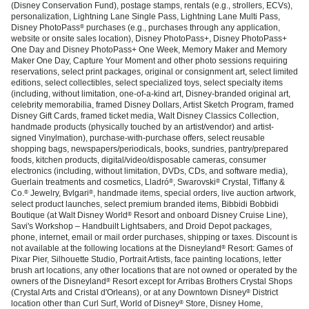
(Disney Conservation Fund), postage stamps, rentals (e.g., strollers, ECVs),
personalization, Lightning Lane Single Pass, Lightning Lane Multi Pass,
Disney PhotoPass
purchases (e.g., purchases through any application,
®
website or onsite sales location), Disney PhotoPass+, Disney PhotoPass+
One Day and Disney PhotoPass+ One Week, Memory Maker and Memory
Maker One Day, Capture Your Moment and other photo sessions requiring
reservations, select print packages, original or consignment art, select limited
editions, select collectibles, select specialized toys, select specialty items
(including, without limitation, one-of-a-kind art, Disney-branded original art,
celebrity memorabilia, framed Disney Dollars, Artist Sketch Program, framed
Disney Gift Cards, framed ticket media, Walt Disney Classics Collection,
handmade products (physically touched by an artist/vendor) and artist-
signed Vinylmation), purchase-with-purchase offers, select reusable
shopping bags, newspapers/periodicals, books, sundries, pantry/prepared
foods, kitchen products, digital/video/disposable cameras, consumer
electronics (including, without limitation, DVDs, CDs, and software media),
Guerlain treatments and cosmetics, Lladró
, Swarovski
Crystal, Tiffany &
®
®
Co.
Jewelry, Bvlgari
, handmade items, special orders, live auction artwork,
®
®
select product launches, select premium branded items, Bibbidi Bobbidi
Boutique (at Walt Disney World
Resort and onboard Disney Cruise Line),
®
Savi's Workshop – Handbuilt Lightsabers, and Droid Depot packages,
phone, internet, email or mail order purchases, shipping or taxes. Discount is
not available at the following locations at the Disneyland
Resort: Games of
®
Pixar Pier, Silhouette Studio, Portrait Artists, face painting locations, letter
brush art locations, any other locations that are not owned or operated by the
owners of the Disneyland
Resort except for Arribas Brothers Crystal Shops
®
(Crystal Arts and Cristal d'Orleans), or at any Downtown Disney
District
®
location other than Curl Surf, World of Disney
Store, Disney Home,
®