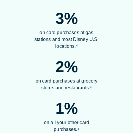
3%
on card purchases at gas
stations and most Disney U.S.
locations.
4
2%
on card purchases at grocery
stores and restaurants.
4
1%
on all your other card
purchases.
4