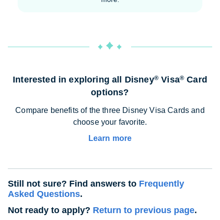
Interested in exploring all Disney
Visa
Card
®
®
options?
Compare benefits of the three Disney Visa Cards and
choose your favorite.
Learn more
Still not sure? Find answers to
Frequently
Asked Questions
.
Not ready to apply?
Return to previous page
.