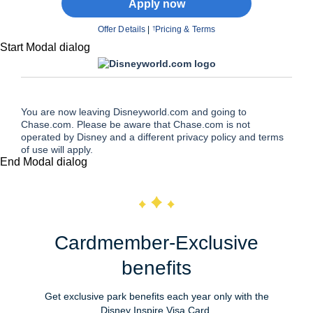
Apply now
Offer Details
|
Pricing & Terms
†
Start Modal dialog
You are now leaving Disneyworld.com and going to
Chase.com. Please be aware that Chase.com is not
operated by Disney and a different privacy policy and terms
of use will apply.
End Modal dialog
Cardmember-Exclusive
benefits
Get exclusive park benefits each year only with the
Disney Inspire Visa Card.