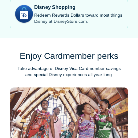
Disney Shopping
Redeem Rewards Dollars toward most things
Disney at DisneyStore.com.
Enjoy Cardmember perks
Take advantage of Disney Visa Cardmember savings
and special Disney experiences all year long.