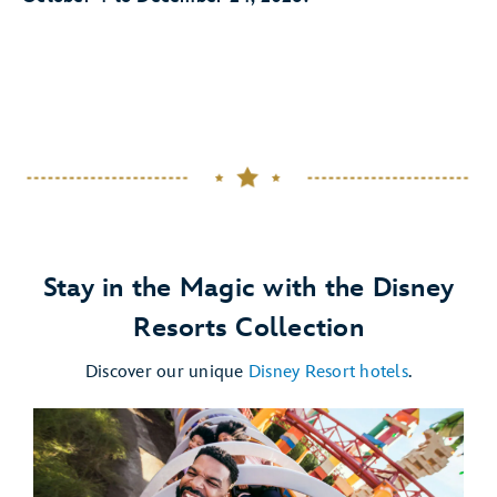
Stay in the Magic with the Disney
Resorts Collection
Discover our unique
Disney Resort hotels
.