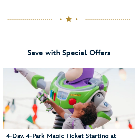
Save with Special Offers
4-Day, 4-Park Magic Ticket Starting at