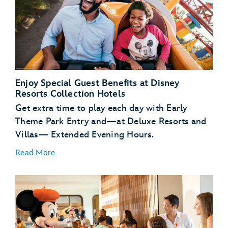
Enjoy Special Guest Benefits at Disney
Resorts Collection Hotels
Get extra time to play each day with Early
Theme Park Entry and—at Deluxe Resorts and
Villas— Extended Evening Hours.
Read More
Early Theme Park
Entry
Extended
Evening Hours
complimentary transportation