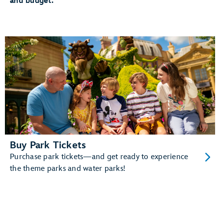
and budget.
The added convenience of having your MagicBand+
automatically linked to your MyDisney account
And more!
Learn more about MagicBand+.
Buy Park Tickets
Purchase park tickets—and get ready to experience
the theme parks and water parks!