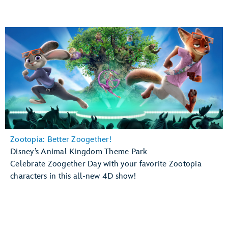
Zootopia: Better Zoogether!
Disney’s Animal Kingdom Theme Park
Celebrate Zoogether Day with your favorite Zootopia
characters in this all-new 4D show!