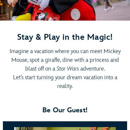
Stay & Play in the Magic!
Imagine a vacation where you can meet Mickey
Mouse, spot a giraffe, dine with a princess and
blast off on a
Star Wars
adventure.
Let’s start turning your dream vacation into a
reality.
Be Our Guest!