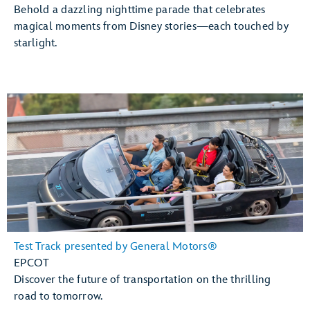
Behold a dazzling nighttime parade that celebrates
magical moments from Disney stories—each touched by
starlight.
Test Track presented by General Motors®
EPCOT
Discover the future of transportation on the thrilling
road to tomorrow.