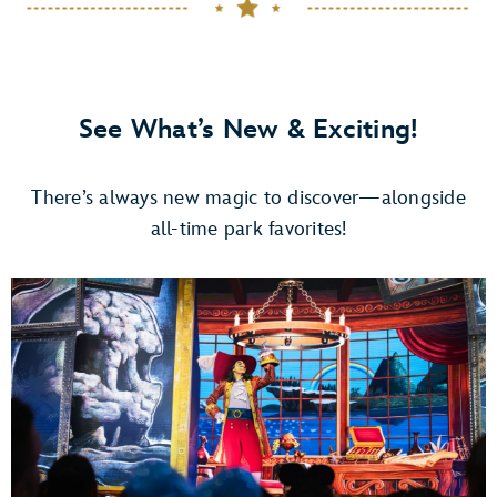
See What’s New & Exciting!
There’s always new magic to discover—alongside
all-time park favorites!