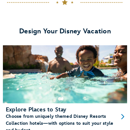
dining plans
View details.
Design Your Disney Vacation
Memory Maker
Disney PhotoPass photos
Enchanting Extras Collection
special
experiences like
MagicBand+
purchase a
MagicBand+ through My Disney Experience
Explore Places to Stay
Choose from uniquely themed Disney Resorts
Free shipping and personalization
Collection hotels—with options to suit your style
A custom shipping box (for a fun unboxing moment)