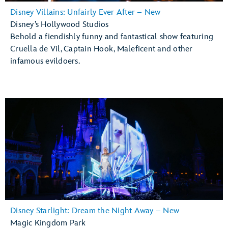
Disney Villains: Unfairly Ever After – New
Disney’s Hollywood Studios
Behold a fiendishly funny and fantastical show featuring
Cruella de Vil, Captain Hook, Maleficent and other
infamous evildoers.
Disney Starlight: Dream the Night Away – New
Magic Kingdom Park