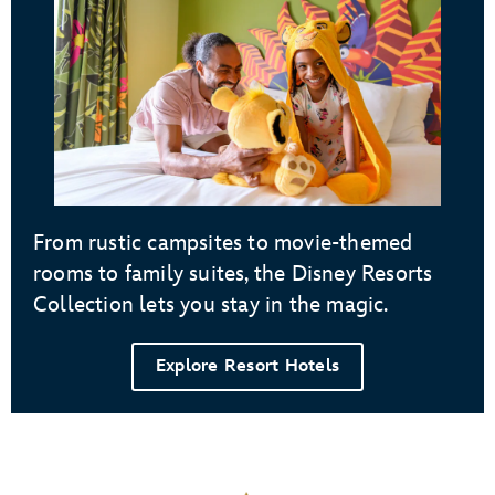
From rustic campsites to movie-themed
rooms to family suites, the Disney Resorts
Collection lets you stay in the magic.
Explore Resort Hotels