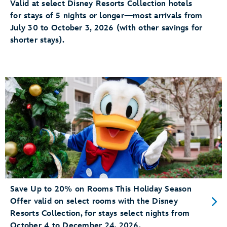
Valid at select Disney Resorts Collection hotels
for stays of 5 nights or longer—most arrivals from
July 30 to October 3, 2026 (with other savings for
shorter stays).
Save Up to 20% on Rooms This Holiday Season
Offer valid on select rooms with the Disney
Resorts Collection, for stays select nights from
October 4 to December 24, 2026.