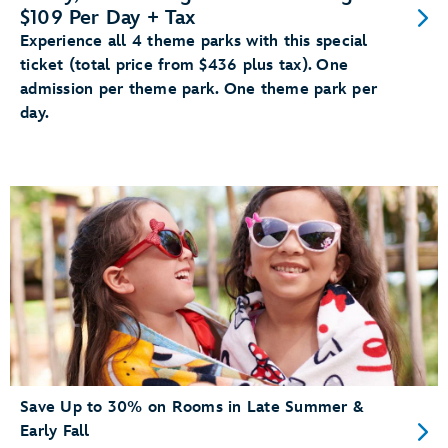
$109 Per Day + Tax
Experience all 4 theme parks with this special
ticket (total price from $436 plus tax). One
admission per theme park. One theme park per
day.
Save Up to 30% on Rooms in Late Summer &
Early Fall