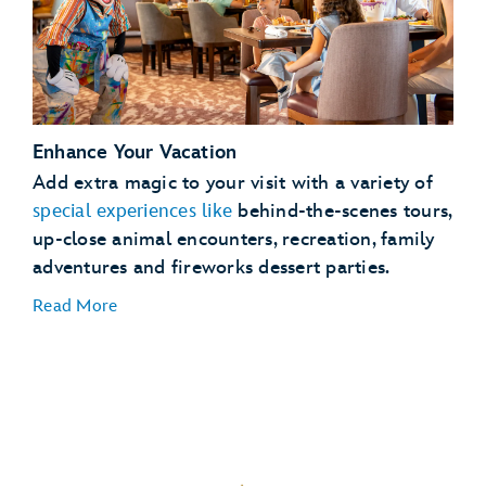
See
full details
Enhance Your Vacation
Lightning Lane Passes
Add extra magic to your visit with a variety of
Magical
special experiences like
behind-the-scenes tours,
Extras
up-close animal encounters, recreation, family
adventures and fireworks dessert parties.
Read More
Dining Plans