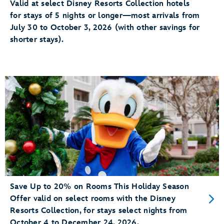
Valid at select Disney Resorts Collection hotels
for stays of 5 nights or longer—most arrivals from
July 30 to October 3, 2026 (with other savings for
shorter stays).
Save Up to 20% on Rooms This Holiday Season
Offer valid on select rooms with the Disney
Resorts Collection, for stays select nights from
October 4 to December 24, 2026.