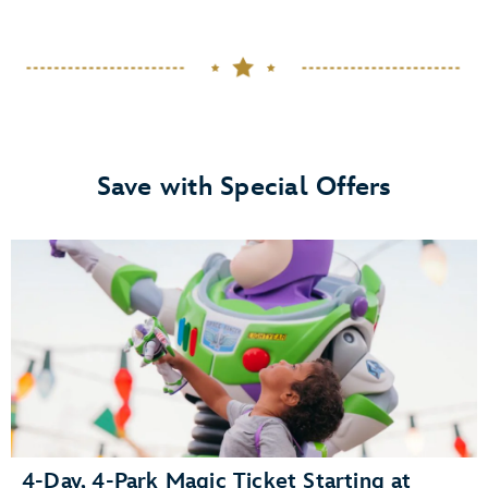
Save with Special Offers
4-Day, 4-Park Magic Ticket Starting at