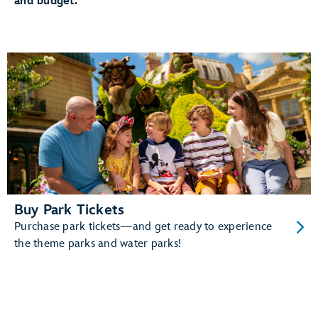
and budget.
The added convenience of having your MagicBand+
automatically linked to your MyDisney account
And more!
Learn more about MagicBand+.
Buy Park Tickets
Purchase park tickets—and get ready to experience
the theme parks and water parks!