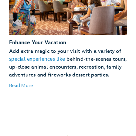
See
full details
Enhance Your Vacation
Lightning Lane Passes
Add extra magic to your visit with a variety of
Magical
special experiences like
behind-the-scenes tours,
Extras
up-close animal encounters, recreation, family
adventures and fireworks dessert parties.
Read More
Dining Plans