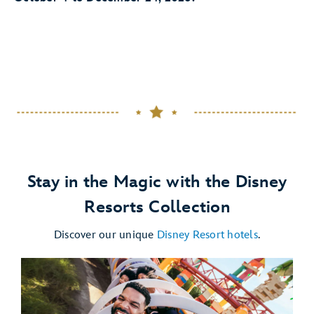
Stay in the Magic with the Disney
Resorts Collection
Discover our unique
Disney Resort hotels
.