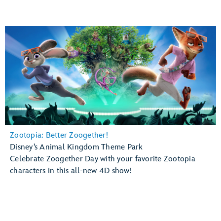
Zootopia: Better Zoogether!
Disney’s Animal Kingdom Theme Park
Celebrate Zoogether Day with your favorite Zootopia
characters in this all-new 4D show!