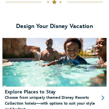
dining plans
View details.
Design Your Disney Vacation
Memory Maker
Disney PhotoPass photos
Enchanting Extras Collection
special
experiences like
MagicBand+
purchase a
MagicBand+ through My Disney Experience
Explore Places to Stay
Choose from uniquely themed Disney Resorts
Free shipping and personalization
Collection hotels—with options to suit your style
A custom shipping box (for a fun unboxing moment)