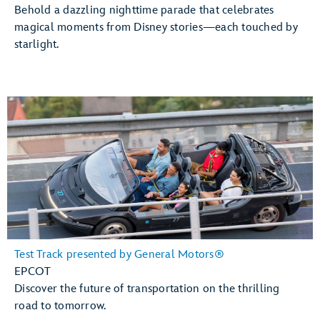
Behold a dazzling nighttime parade that celebrates
magical moments from Disney stories—each touched by
starlight.
Test Track presented by General Motors®
EPCOT
Discover the future of transportation on the thrilling
road to tomorrow.