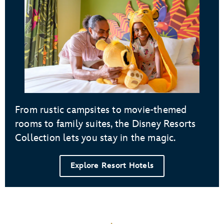
From rustic campsites to movie-themed
rooms to family suites, the Disney Resorts
Collection lets you stay in the magic.
Explore Resort Hotels