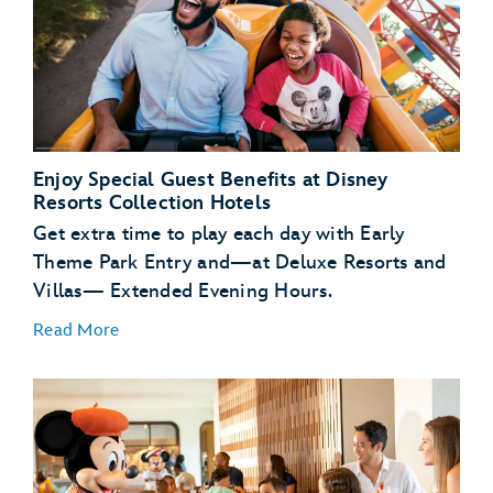
Enjoy Special Guest Benefits at Disney
Resorts Collection Hotels
Get extra time to play each day with Early
Theme Park Entry and—at Deluxe Resorts and
Villas— Extended Evening Hours.
Read More
Early Theme Park
Entry
Extended
Evening Hours
complimentary transportation