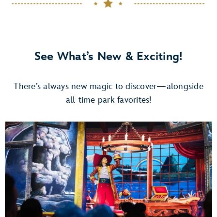
See What’s New & Exciting!
There’s always new magic to discover—alongside
all-time park favorites!