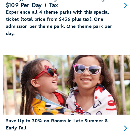
$109 Per Day + Tax
Experience all 4 theme parks with this special
ticket (total price from $436 plus tax). One
admission per theme park. One theme park per
day.
Save Up to 30% on Rooms in Late Summer &
Early Fall