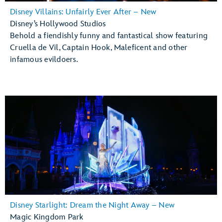
Disney Villains: Unfairly Ever After – New
Disney’s Hollywood Studios
Behold a fiendishly funny and fantastical show featuring
Cruella de Vil, Captain Hook, Maleficent and other
infamous evildoers.
Disney Starlight: Dream the Night Away – New
Magic Kingdom Park