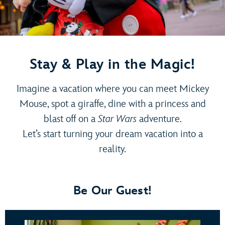
Stay & Play in the Magic!
Imagine a vacation where you can meet Mickey
Mouse, spot a giraffe, dine with a princess and
blast off on a
Star Wars
adventure.
Let’s start turning your dream vacation into a
reality.
Be Our Guest!