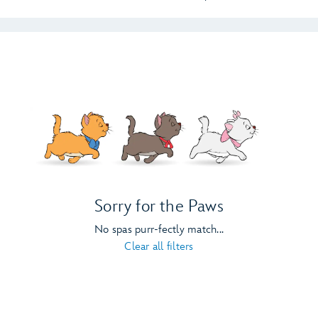
Sorry for the Paws
No spas purr-fectly match...
Clear all filters