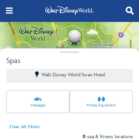
Spas
Walt Disney World Swan Hotel
Massages
Fitness Equipment
Clear All Filters
0
spa & fitness locations