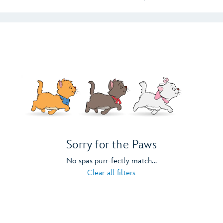
Sorry for the Paws
No spas purr-fectly match...
Clear all filters