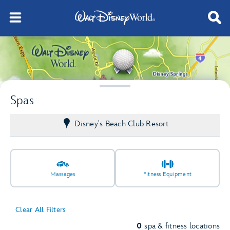
Spas
Disney's Beach Club Resort
Massages
Fitness Equipment
Clear All Filters
0
spa & fitness locations