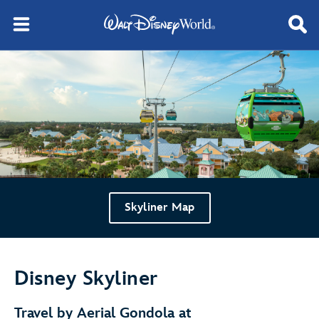
Skyliner Map
Disney Skyliner
Travel by Aerial Gondola at