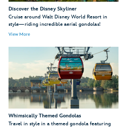
Discover the Disney Skyliner
Cruise around Walt Disney World Resort in
style—riding incredible aerial gondolas!
View More
Disney’s Hollywood
Studios
EPCOT
Disney’s Art of Animation Resort
Disney’s Caribbean Beach Resort
Whimsically Themed Gondolas
Disney’s Pop Century Resort
Disney’s Riviera Resort
Travel in style in a themed gondola featuring