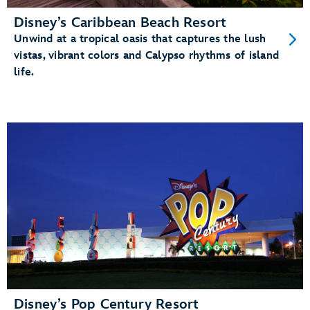
Disney’s Caribbean Beach Resort
Unwind at a tropical oasis that captures the lush
vistas, vibrant colors and Calypso rhythms of island
life.
Disney’s Pop Century Resort