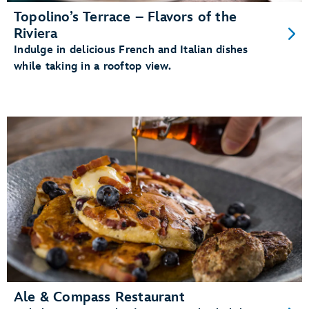
Topolino’s Terrace – Flavors of the
Riviera
Indulge in delicious French and Italian dishes
while taking in a rooftop view.
Ale & Compass Restaurant