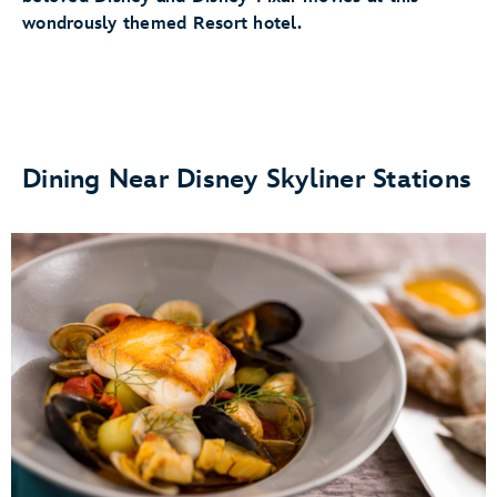
wondrously themed Resort hotel.
Dining Near Disney Skyliner Stations