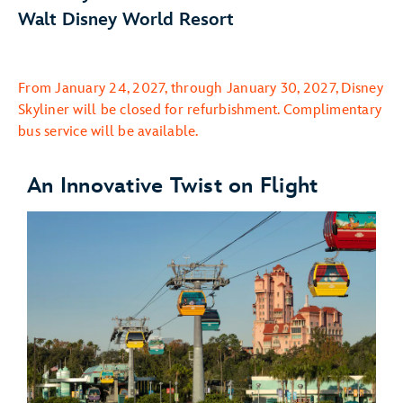
Walt Disney World Resort
From January 24, 2027, through January 30, 2027, Disney
Skyliner will be closed for refurbishment. Complimentary
bus service will be available.
An Innovative Twist on Flight