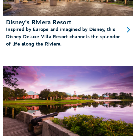
Disney's Riviera Resort
Inspired by Europe and imagined by Disney, this
Disney Deluxe Villa Resort channels the splendor
of life along the Riviera.