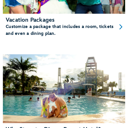
Vacation Packages
Customize a package that includes a room, tickets
and even a dining plan.