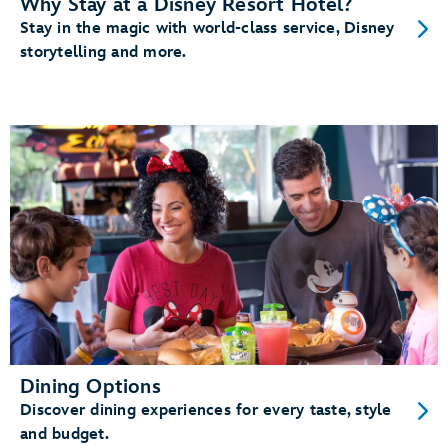
Why Stay at a Disney Resort Hotel?
Stay in the magic with world-class service, Disney
storytelling and more.
Dining Options
Discover dining experiences for every taste, style
and budget.