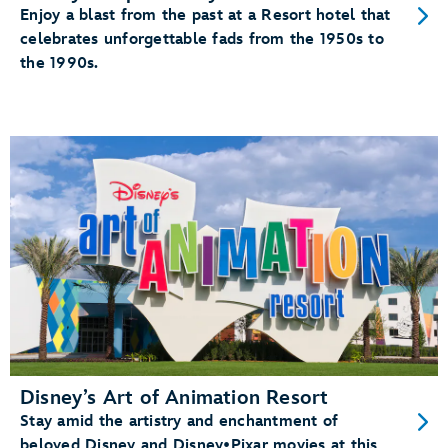
Enjoy a blast from the past at a Resort hotel that
celebrates unforgettable fads from the 1950s to
the 1990s.
Disney’s Art of Animation Resort
Stay amid the artistry and enchantment of
beloved Disney and Disney•Pixar movies at this