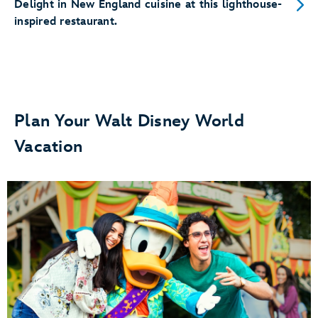
Delight in New England cuisine at this lighthouse-
inspired restaurant.
Plan Your Walt Disney World
Vacation