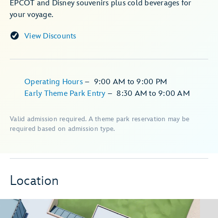
EPCOT and Disney souvenirs plus cold beverages for
your voyage.
View Discounts
Operating Hours
–
9:00 AM
to
9:00 PM
Early Theme Park Entry
–
8:30 AM
to
9:00 AM
Valid admission required. A theme park reservation may be
required based on admission type.
Location