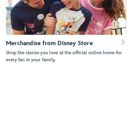
Merchandise from Disney Store
Shop the stories you love at the official online home for
every fan in your family.