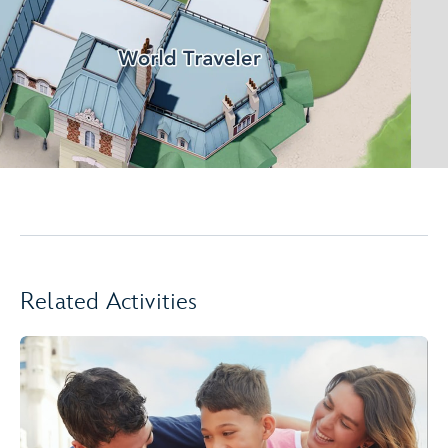
Related Activities