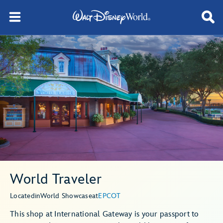
World Traveler
Located
in
World Showcase
at
EPCOT
This shop at International Gateway is your passport to