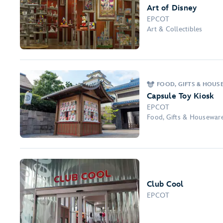
Art of Disney
EPCOT
Art & Collectibles
FOOD, GIFTS & HOUS
Capsule Toy Kiosk
EPCOT
Food, Gifts & Housewar
Club Cool
EPCOT