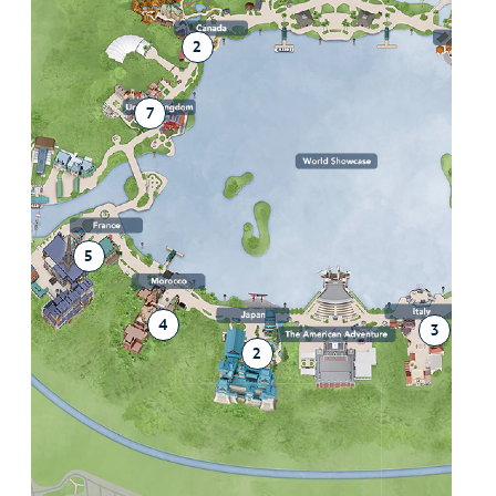
2
2
7
5
4
3
2