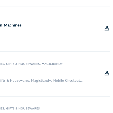
on Machines
IES, GIFTS & HOUSEWARES, MAGICBAND+
Gifts & Housewares, MagicBand+, Mobile Checkout...
IES, GIFTS & HOUSEWARES