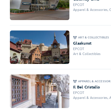
EPCOT
Apparel & Accessories, 
ART & COLLECTIBLES
Glaskunst
EPCOT
Art & Collectibles
APPAREL & ACCESSORI
Il Bel Cristallo
EPCOT
Apparel & Accessories, A