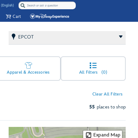
 (English)
Cart
EPCOT
Apparel & Accessories
All Filters
(0)
Clear All Filters
55
places to shop
Expand Map