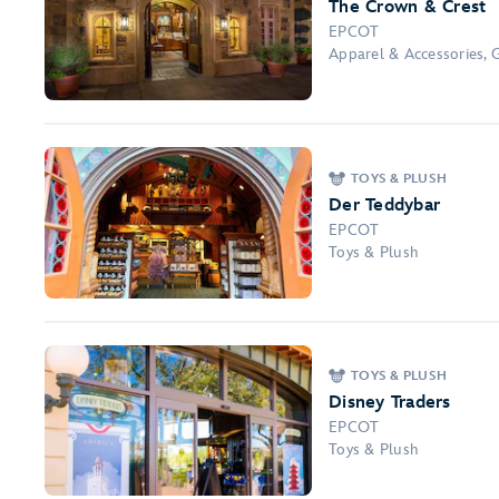
The Crown & Crest
EPCOT
Apparel & Accessories, 
TOYS & PLUSH
Der Teddybar
EPCOT
Toys & Plush
TOYS & PLUSH
Disney Traders
EPCOT
Toys & Plush