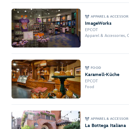
APPAREL & ACCESSOR
ImageWorks
EPCOT
Apparel & Accessories, 
FOOD
Karamell-Küche
EPCOT
Food
APPAREL & ACCESSOR
La Bottega Italiana