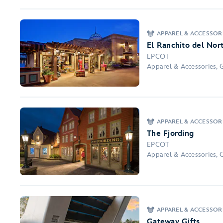
APPAREL & ACCESSORI
El Ranchito del Nor
EPCOT
Apparel & Accessories, 
APPAREL & ACCESSOR
The Fjording
EPCOT
Apparel & Accessories, 
APPAREL & ACCESSOR
Gateway Gifts