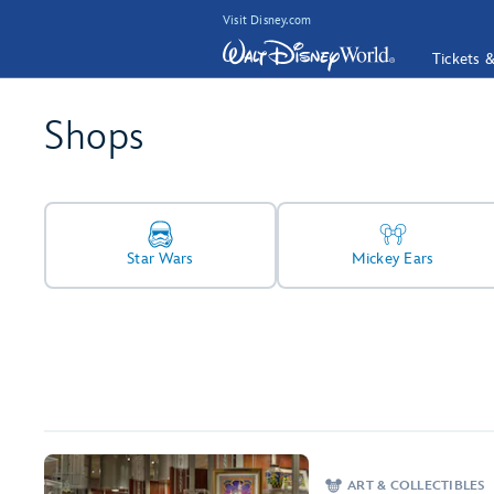
Visit Disney.com
Tickets 
Shops
Star Wars
Mickey Ears
ART & COLLECTIBLES