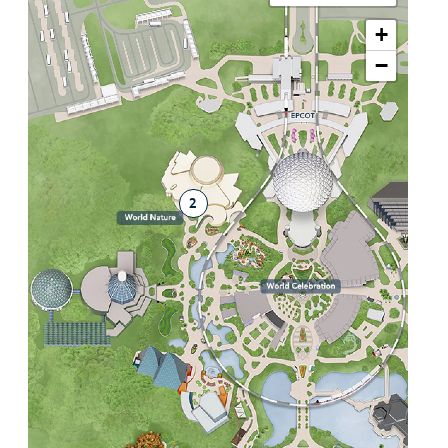
+
−
2