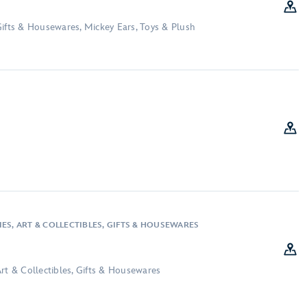
Gifts & Housewares, Mickey Ears, Toys & Plush
ES, ART & COLLECTIBLES, GIFTS & HOUSEWARES
rt & Collectibles, Gifts & Housewares