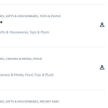
ES, GIFTS & HOUSEWARES, TOYS & PLUSH
te
Gifts & Housewares, Toys & Plush
IES, CAMERA & MEDIA, FOOD
Camera & Media, Food, Toys & Plush
IES, GIFTS & HOUSEWARES, MICKEY EARS