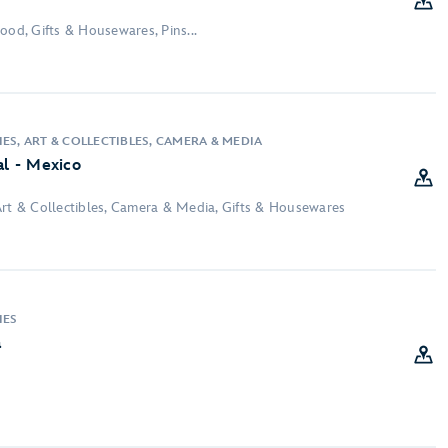
ood, Gifts & Housewares, Pins...
ES, ART & COLLECTIBLES, CAMERA & MEDIA
al - Mexico
Art & Collectibles, Camera & Media, Gifts & Housewares
IES
a