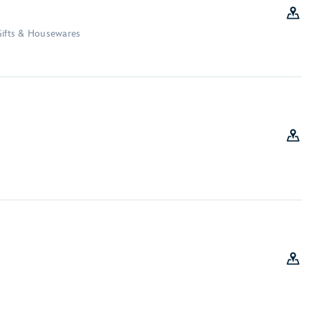
Gifts & Housewares