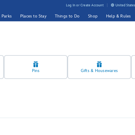
Log In or Create Account
United States
& Parks
Places to Stay
Things to Do
Shop
Help & Rules
Pins
Gifts & Housewares