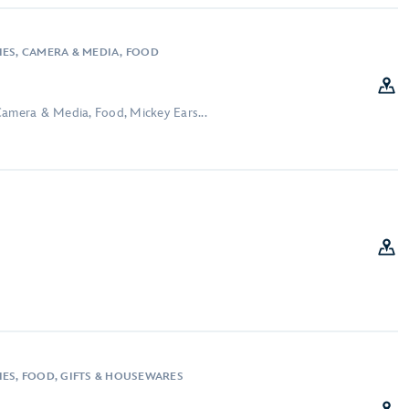
IES, CAMERA & MEDIA, FOOD
Camera & Media, Food, Mickey Ears...
IES, FOOD, GIFTS & HOUSEWARES