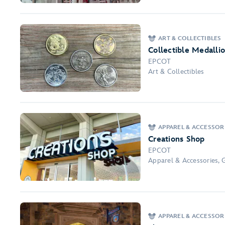
ART & COLLECTIBLES
Collectible Medalli
EPCOT
Art & Collectibles
APPAREL & ACCESSOR
Creations Shop
EPCOT
Apparel & Accessories, 
APPAREL & ACCESSOR