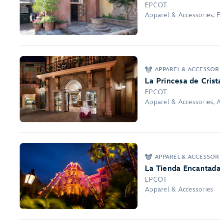
EPCOT
Apparel & Accessories, F
APPAREL & ACCESSORI
La Princesa de Crist
EPCOT
Apparel & Accessories, 
APPAREL & ACCESSOR
La Tienda Encantad
EPCOT
Apparel & Accessories