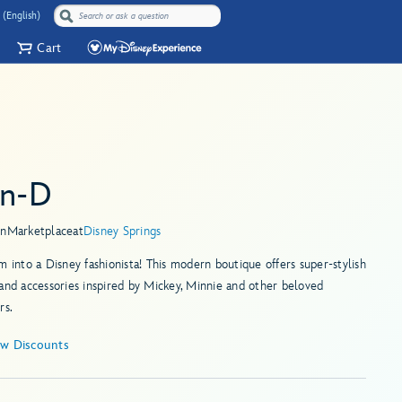
 (English)
Cart
en-D
in
Marketplace
at
Disney Springs
m into a Disney fashionista! This modern boutique offers super-stylish
and accessories inspired by Mickey, Minnie and other beloved
rs.
ew Discounts