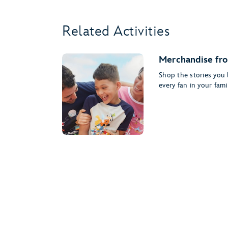
Related Activities
Merchandise fro
Shop the stories you l
every fan in your famil