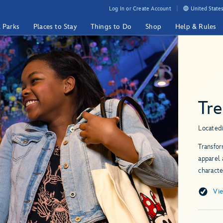
Log In or Create Account
United States
& Parks
Places to Stay
Things to Do
Shop
Help & Rules
Tr
Located
Transfor
apparel 
characte
Vi