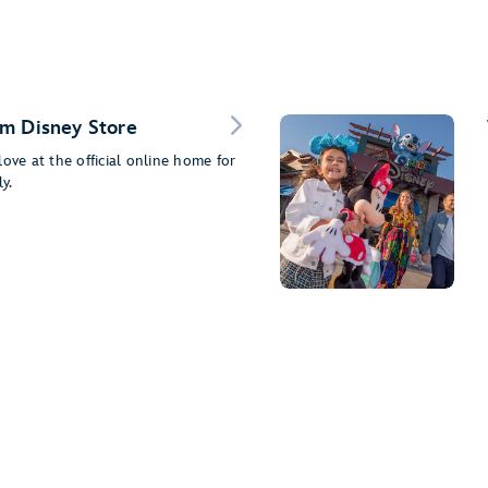
m Disney Store
ove at the official online home for
y.