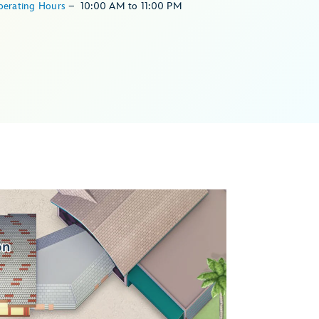
perating Hours
–
10:00 AM
to
11:00 PM