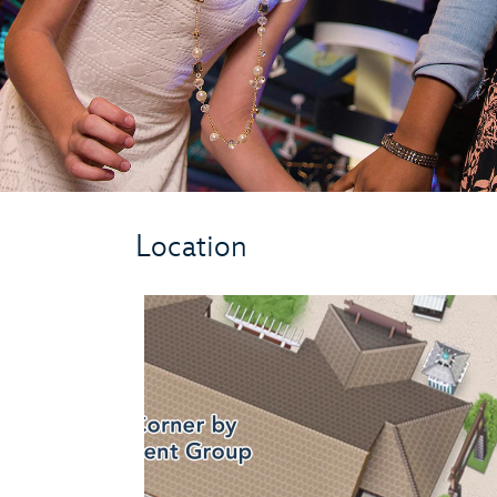
Location