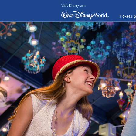
Visit Disney.com
Tickets 