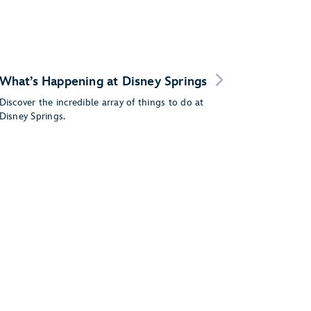
What’s Happening at Disney Springs
Discover the incredible array of things to do at
Disney Springs.