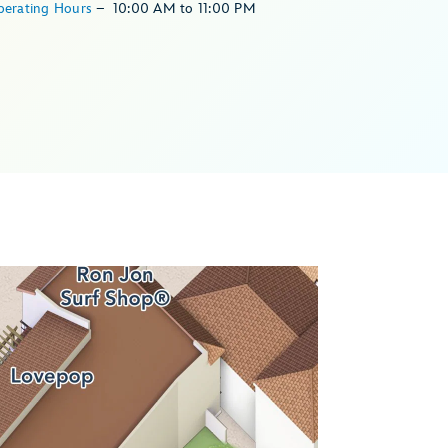
perating Hours
–
10:00 AM
to
11:00 PM