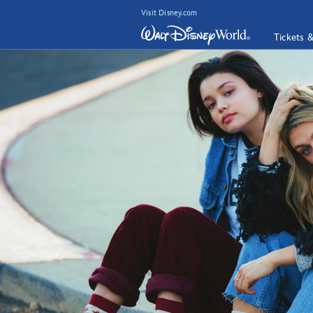
Visit Disney.com
Tickets 