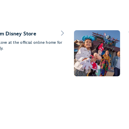
m Disney Store
ove at the official online home for
y.