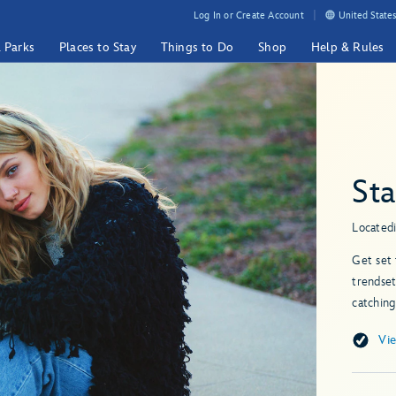
Log In or Create Account
United States
& Parks
Places to Stay
Things to Do
Shop
Help & Rules
St
Located
Get set 
trendset
catching
Vi