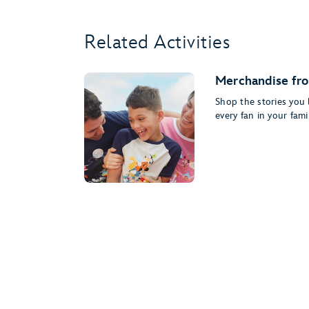
Related Activities
Merchandise fro
Shop the stories you l
every fan in your famil