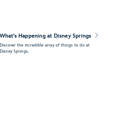
What’s Happening at Disney Springs
Discover the incredible array of things to do at
Disney Springs.