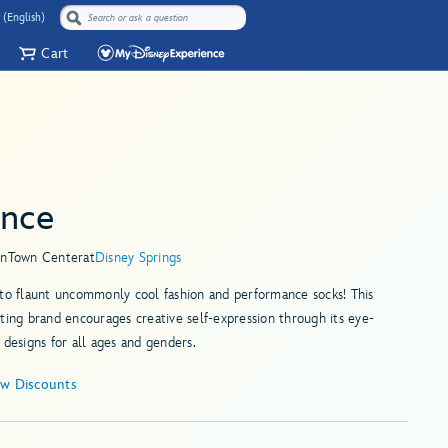
 (English)
Cart
ance
in
Town Center
at
Disney Springs
to flaunt uncommonly cool fashion and performance socks! This
ting brand encourages creative self-expression through its eye-
 designs for all ages and genders.
ew Discounts