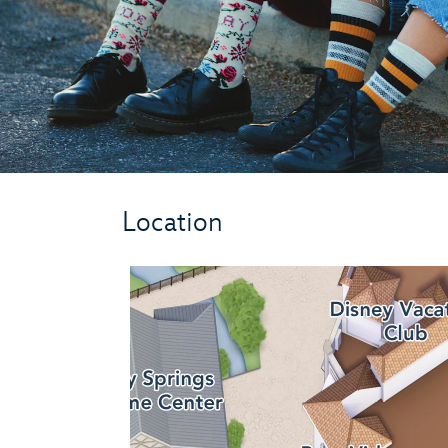
Location