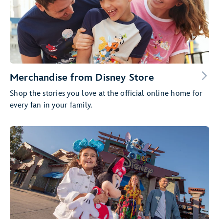
Merchandise from Disney Store
Shop the stories you love at the official online home for
every fan in your family.