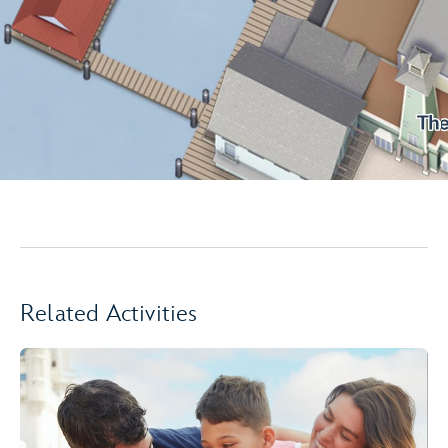
Related Activities