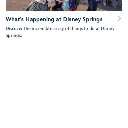
What’s Happening at Disney Springs
Discover the incredible array of things to do at Disney
Springs.