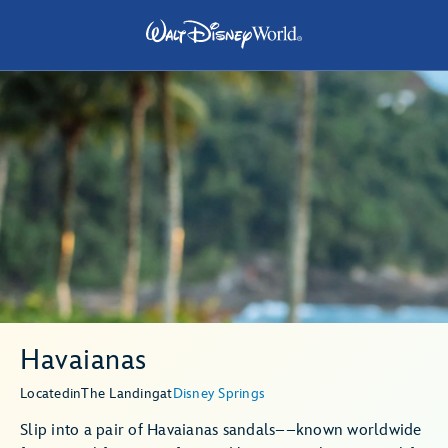
Havaianas
Located
in
The Landing
at
Disney Springs
Slip into a pair of Havaianas sandals––known worldwide