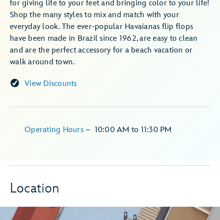
for giving life to your feet and bringing color to your life!
Shop the many styles to mix and match with your
everyday look. The ever-popular Havaianas flip flops
have been made in Brazil since 1962, are easy to clean
and are the perfect accessory for a beach vacation or
walk around town.
View Discounts
Operating Hours
–
10:00 AM
to
11:30 PM
Location