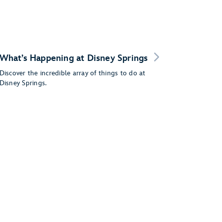
What’s Happening at Disney Springs
Discover the incredible array of things to do at
Disney Springs.