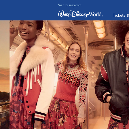
Visit Disney.com
Tickets 