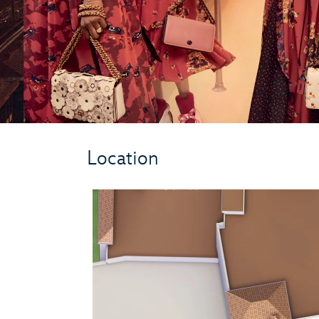
Location