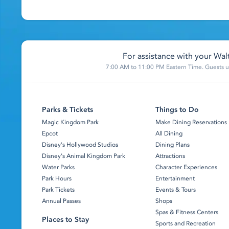
For assistance with your Walt
7:00 AM to 11:00 PM Eastern Time. Guests un
Parks & Tickets
Things to Do
Magic Kingdom Park
Make Dining Reservations
Epcot
All Dining
Disney's Hollywood Studios
Dining Plans
Disney's Animal Kingdom Park
Attractions
Water Parks
Character Experiences
Park Hours
Entertainment
Park Tickets
Events & Tours
Annual Passes
Shops
Spas & Fitness Centers
Places to Stay
Sports and Recreation