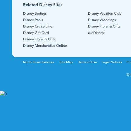
Related Disney Sites
Disney Springs
Disney Vacation Club
Disney Parks
Disney Weddings
Disney Cruise Line
Disney Floral & Gifts
Disney Gift Card
run
Disney
Disney Floral & Gifts
Disney Merchandise Online
Help & Guest Services
Site Map
Terms of Use
Legal Notices
Pri
© 