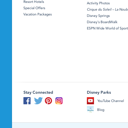
Resort Hotels
Activity Photos
Special Offers
Cirque du Soleil – La Noub
Vacation Packages
Disney Springs
Disney's BoardWalk
ESPN Wide World of Sport
Stay Connected
Disney Parks
YouTube Channel
Blog