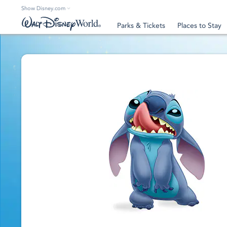
Show Disney.com
Parks & Tickets
Places to Stay